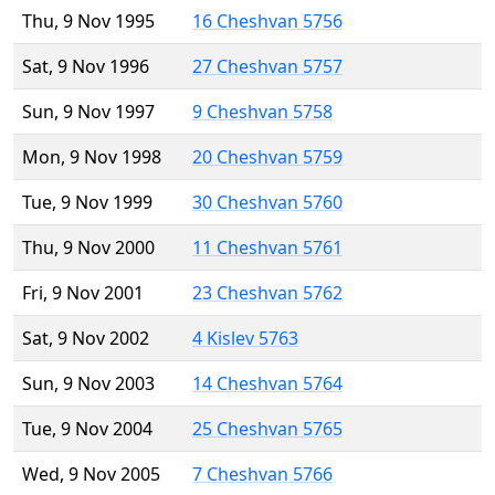
Thu, 9 Nov 1995
16 Cheshvan 5756
Sat, 9 Nov 1996
27 Cheshvan 5757
Sun, 9 Nov 1997
9 Cheshvan 5758
Mon, 9 Nov 1998
20 Cheshvan 5759
Tue, 9 Nov 1999
30 Cheshvan 5760
Thu, 9 Nov 2000
11 Cheshvan 5761
Fri, 9 Nov 2001
23 Cheshvan 5762
Sat, 9 Nov 2002
4 Kislev 5763
Sun, 9 Nov 2003
14 Cheshvan 5764
Tue, 9 Nov 2004
25 Cheshvan 5765
Wed, 9 Nov 2005
7 Cheshvan 5766