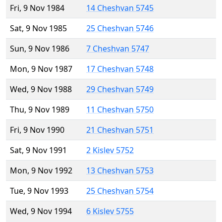
Fri, 9 Nov 1984
14 Cheshvan 5745
Sat, 9 Nov 1985
25 Cheshvan 5746
Sun, 9 Nov 1986
7 Cheshvan 5747
Mon, 9 Nov 1987
17 Cheshvan 5748
Wed, 9 Nov 1988
29 Cheshvan 5749
Thu, 9 Nov 1989
11 Cheshvan 5750
Fri, 9 Nov 1990
21 Cheshvan 5751
Sat, 9 Nov 1991
2 Kislev 5752
Mon, 9 Nov 1992
13 Cheshvan 5753
Tue, 9 Nov 1993
25 Cheshvan 5754
Wed, 9 Nov 1994
6 Kislev 5755