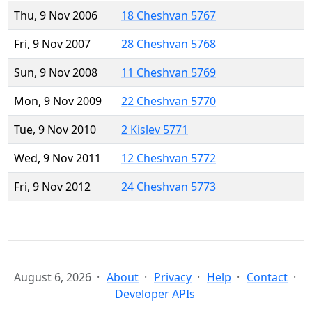
Thu, 9 Nov 2006
18 Cheshvan 5767
Fri, 9 Nov 2007
28 Cheshvan 5768
Sun, 9 Nov 2008
11 Cheshvan 5769
Mon, 9 Nov 2009
22 Cheshvan 5770
Tue, 9 Nov 2010
2 Kislev 5771
Wed, 9 Nov 2011
12 Cheshvan 5772
Fri, 9 Nov 2012
24 Cheshvan 5773
August 6, 2026
About
Privacy
Help
Contact
Developer APIs