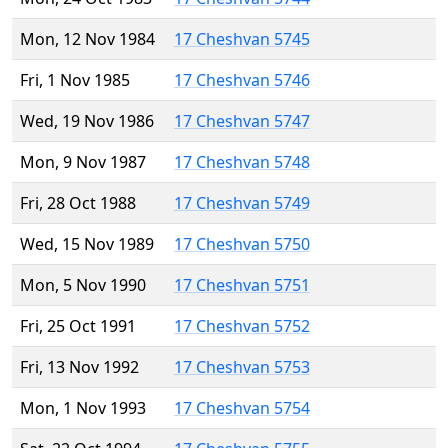
Mon, 12 Nov 1984
17 Cheshvan 5745
Fri, 1 Nov 1985
17 Cheshvan 5746
Wed, 19 Nov 1986
17 Cheshvan 5747
Mon, 9 Nov 1987
17 Cheshvan 5748
Fri, 28 Oct 1988
17 Cheshvan 5749
Wed, 15 Nov 1989
17 Cheshvan 5750
Mon, 5 Nov 1990
17 Cheshvan 5751
Fri, 25 Oct 1991
17 Cheshvan 5752
Fri, 13 Nov 1992
17 Cheshvan 5753
Mon, 1 Nov 1993
17 Cheshvan 5754