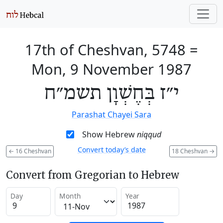
17th of Cheshvan, 5748
=
Mon, 9 November 1987
י״ז בְּחֶשְׁוָן תשמ״ח
Parashat Chayei Sara
Show Hebrew
niqqud
Convert today’s date
←
16 Cheshvan
18 Cheshvan
→
Convert from Gregorian to Hebrew
Day
Month
Year