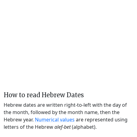
How to read Hebrew Dates
Hebrew dates are written right-to-left with the day of
the month, followed by the month name, then the
Hebrew year.
Numerical values
are represented using
letters of the Hebrew
alef-bet
(alphabet).