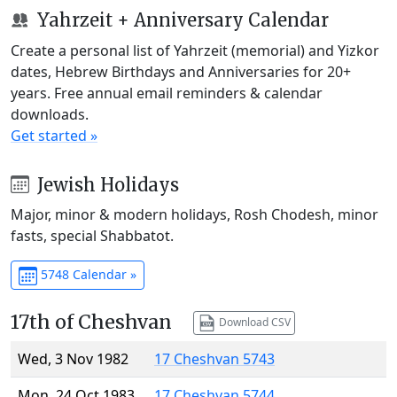
Yahrzeit + Anniversary Calendar
Create a personal list of Yahrzeit (memorial) and Yizkor
dates, Hebrew Birthdays and Anniversaries for 20+
years. Free annual email reminders & calendar
downloads.
Get started »
Jewish Holidays
Major, minor & modern holidays, Rosh Chodesh, minor
fasts, special Shabbatot.
5748 Calendar »
17th of Cheshvan
Download CSV
Wed, 3 Nov 1982
17 Cheshvan 5743
Mon, 24 Oct 1983
17 Cheshvan 5744