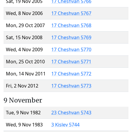
Sat, 19 Nov 2005
17 Cheshvan 5766
Wed, 8 Nov 2006
17 Cheshvan 5767
Mon, 29 Oct 2007
17 Cheshvan 5768
Sat, 15 Nov 2008
17 Cheshvan 5769
Wed, 4 Nov 2009
17 Cheshvan 5770
Mon, 25 Oct 2010
17 Cheshvan 5771
Mon, 14 Nov 2011
17 Cheshvan 5772
Fri, 2 Nov 2012
17 Cheshvan 5773
9 November
Tue, 9 Nov 1982
23 Cheshvan 5743
Wed, 9 Nov 1983
3 Kislev 5744