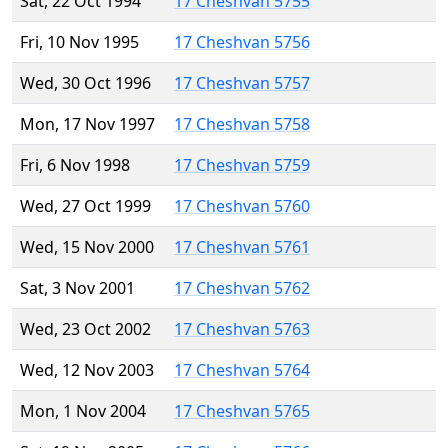
Sat, 22 Oct 1994
17 Cheshvan 5755
Fri, 10 Nov 1995
17 Cheshvan 5756
Wed, 30 Oct 1996
17 Cheshvan 5757
Mon, 17 Nov 1997
17 Cheshvan 5758
Fri, 6 Nov 1998
17 Cheshvan 5759
Wed, 27 Oct 1999
17 Cheshvan 5760
Wed, 15 Nov 2000
17 Cheshvan 5761
Sat, 3 Nov 2001
17 Cheshvan 5762
Wed, 23 Oct 2002
17 Cheshvan 5763
Wed, 12 Nov 2003
17 Cheshvan 5764
Mon, 1 Nov 2004
17 Cheshvan 5765