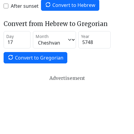
Convert to Hebrew
After sunset
Convert from Hebrew to Gregorian
Day
Month
Year
Convert to Gregorian
Advertisement