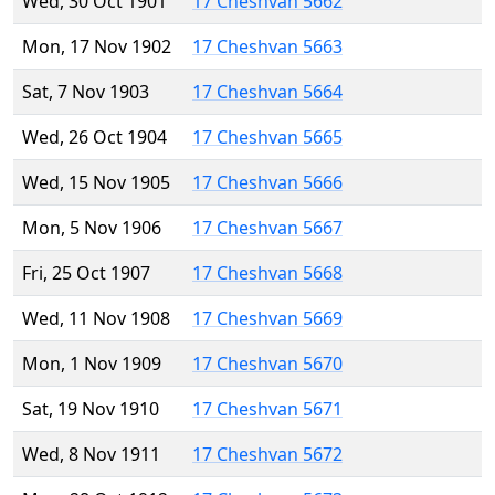
Wed, 30 Oct 1901
17 Cheshvan 5662
Mon, 17 Nov 1902
17 Cheshvan 5663
Sat, 7 Nov 1903
17 Cheshvan 5664
Wed, 26 Oct 1904
17 Cheshvan 5665
Wed, 15 Nov 1905
17 Cheshvan 5666
Mon, 5 Nov 1906
17 Cheshvan 5667
Fri, 25 Oct 1907
17 Cheshvan 5668
Wed, 11 Nov 1908
17 Cheshvan 5669
Mon, 1 Nov 1909
17 Cheshvan 5670
Sat, 19 Nov 1910
17 Cheshvan 5671
Wed, 8 Nov 1911
17 Cheshvan 5672