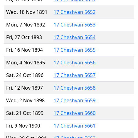
Wed, 18 Nov 1891
17 Cheshvan 5652
Mon, 7 Nov 1892
17 Cheshvan 5653
Fri, 27 Oct 1893
17 Cheshvan 5654
Fri, 16 Nov 1894
17 Cheshvan 5655
Mon, 4 Nov 1895
17 Cheshvan 5656
Sat, 24 Oct 1896
17 Cheshvan 5657
Fri, 12 Nov 1897
17 Cheshvan 5658
Wed, 2 Nov 1898
17 Cheshvan 5659
Sat, 21 Oct 1899
17 Cheshvan 5660
Fri, 9 Nov 1900
17 Cheshvan 5661