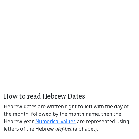
How to read Hebrew Dates
Hebrew dates are written right-to-left with the day of
the month, followed by the month name, then the
Hebrew year.
Numerical values
are represented using
letters of the Hebrew
alef-bet
(alphabet).