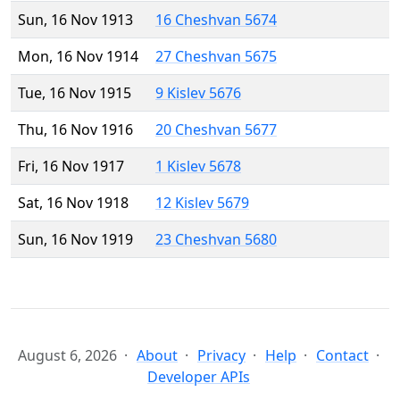
Sun, 16 Nov 1913
16 Cheshvan 5674
Mon, 16 Nov 1914
27 Cheshvan 5675
Tue, 16 Nov 1915
9 Kislev 5676
Thu, 16 Nov 1916
20 Cheshvan 5677
Fri, 16 Nov 1917
1 Kislev 5678
Sat, 16 Nov 1918
12 Kislev 5679
Sun, 16 Nov 1919
23 Cheshvan 5680
August 6, 2026
About
Privacy
Help
Contact
Developer APIs