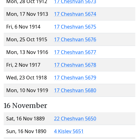
Mon, 28 Oct 1912
17 Cheshvan 5673
Mon, 17 Nov 1913
17 Cheshvan 5674
Fri, 6 Nov 1914
17 Cheshvan 5675
Mon, 25 Oct 1915
17 Cheshvan 5676
Mon, 13 Nov 1916
17 Cheshvan 5677
Fri, 2 Nov 1917
17 Cheshvan 5678
Wed, 23 Oct 1918
17 Cheshvan 5679
Mon, 10 Nov 1919
17 Cheshvan 5680
16 November
Sat, 16 Nov 1889
22 Cheshvan 5650
Sun, 16 Nov 1890
4 Kislev 5651