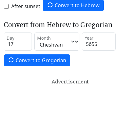
Convert to Hebrew
After sunset
Convert from Hebrew to Gregorian
Day
Month
Year
Convert to Gregorian
Advertisement