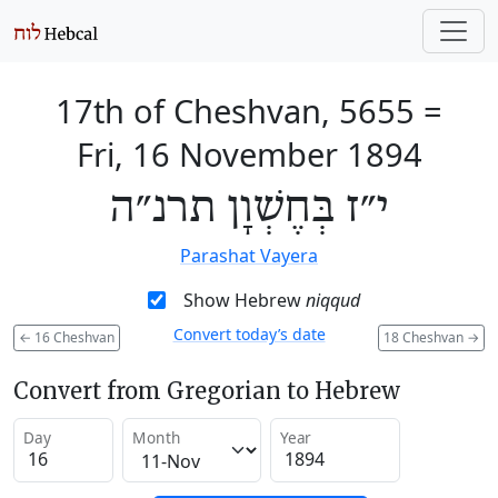
17th of Cheshvan, 5655
=
Fri, 16 November 1894
י״ז בְּחֶשְׁוָן תרנ״ה
Parashat Vayera
Show Hebrew
niqqud
Convert today’s date
←
16 Cheshvan
18 Cheshvan
→
Convert from Gregorian to Hebrew
Day
Month
Year