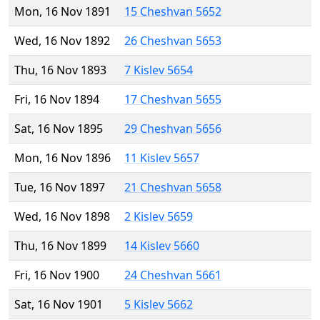
Mon, 16 Nov 1891
15 Cheshvan 5652
Wed, 16 Nov 1892
26 Cheshvan 5653
Thu, 16 Nov 1893
7 Kislev 5654
Fri, 16 Nov 1894
17 Cheshvan 5655
Sat, 16 Nov 1895
29 Cheshvan 5656
Mon, 16 Nov 1896
11 Kislev 5657
Tue, 16 Nov 1897
21 Cheshvan 5658
Wed, 16 Nov 1898
2 Kislev 5659
Thu, 16 Nov 1899
14 Kislev 5660
Fri, 16 Nov 1900
24 Cheshvan 5661
Sat, 16 Nov 1901
5 Kislev 5662