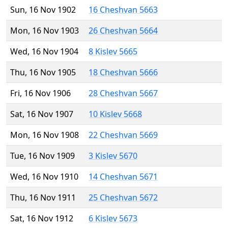
Sun, 16 Nov 1902
16 Cheshvan 5663
Mon, 16 Nov 1903
26 Cheshvan 5664
Wed, 16 Nov 1904
8 Kislev 5665
Thu, 16 Nov 1905
18 Cheshvan 5666
Fri, 16 Nov 1906
28 Cheshvan 5667
Sat, 16 Nov 1907
10 Kislev 5668
Mon, 16 Nov 1908
22 Cheshvan 5669
Tue, 16 Nov 1909
3 Kislev 5670
Wed, 16 Nov 1910
14 Cheshvan 5671
Thu, 16 Nov 1911
25 Cheshvan 5672
Sat, 16 Nov 1912
6 Kislev 5673