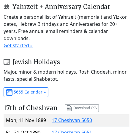
Yahrzeit + Anniversary Calendar
Create a personal list of Yahrzeit (memorial) and Yizkor
dates, Hebrew Birthdays and Anniversaries for 20+
years. Free annual email reminders & calendar
downloads.
Get started »
Jewish Holidays
Major, minor & modern holidays, Rosh Chodesh, minor
fasts, special Shabbatot.
5655 Calendar »
17th of Cheshvan
Download CSV
Mon, 11 Nov 1889
17 Cheshvan 5650
Fri, 31 Oct 1890
17 Cheshvan 5651