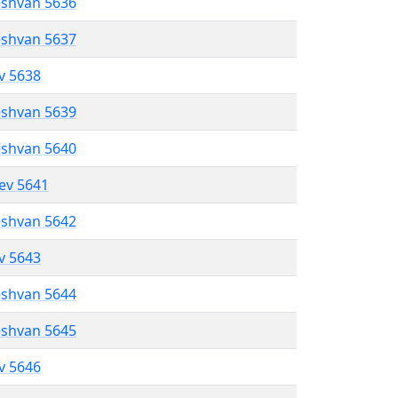
eshvan 5636
eshvan 5637
ev 5638
eshvan 5639
eshvan 5640
lev 5641
eshvan 5642
ev 5643
eshvan 5644
eshvan 5645
ev 5646