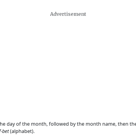
Advertisement
 the day of the month, followed by the month name, then t
f-bet
(alphabet).