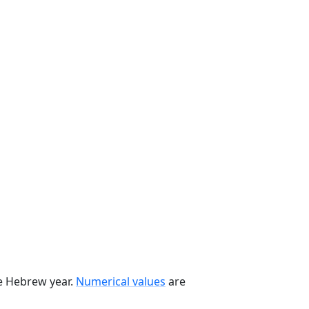
he Hebrew year.
Numerical values
are