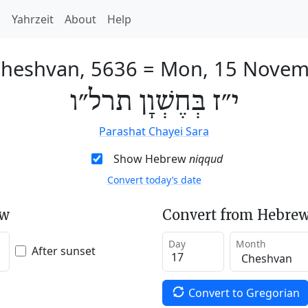
h
Yahrzeit
About
Help
Cheshvan, 5636
=
Mon, 15 Novem
י״ז בְּחֶשְׁוָן תרל״ו
Parashat Chayei Sara
Show Hebrew
niqqud
Convert today’s date
ew
Convert from Hebrew
Day
Month
After sunset
Convert to Gregorian