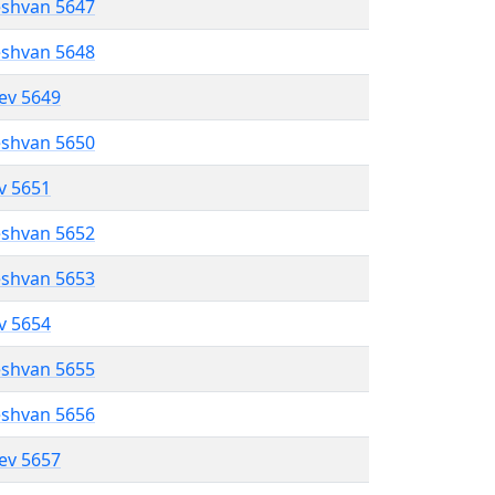
eshvan 5647
eshvan 5648
lev 5649
eshvan 5650
ev 5651
eshvan 5652
eshvan 5653
ev 5654
eshvan 5655
eshvan 5656
lev 5657