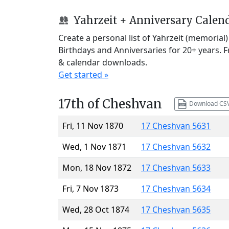
Yahrzeit + Anniversary Calen
Create a personal list of Yahrzeit (memorial
Birthdays and Anniversaries for 20+ years. 
& calendar downloads.
Get started »
17th of Cheshvan
Download CS
Fri, 11 Nov 1870
17 Cheshvan 5631
Wed, 1 Nov 1871
17 Cheshvan 5632
Mon, 18 Nov 1872
17 Cheshvan 5633
Fri, 7 Nov 1873
17 Cheshvan 5634
Wed, 28 Oct 1874
17 Cheshvan 5635