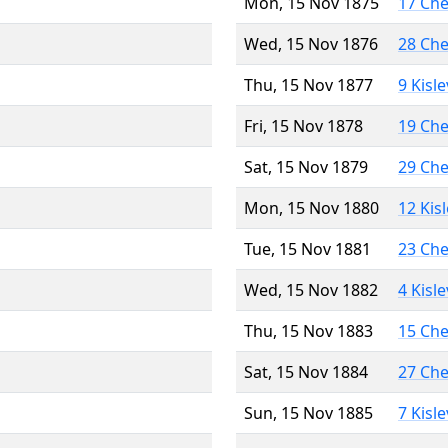
Mon, 15 Nov 1875
17 Ch
Wed, 15 Nov 1876
28 Ch
Thu, 15 Nov 1877
9 Kisl
Fri, 15 Nov 1878
19 Ch
Sat, 15 Nov 1879
29 Ch
Mon, 15 Nov 1880
12 Kis
Tue, 15 Nov 1881
23 Ch
Wed, 15 Nov 1882
4 Kisl
Thu, 15 Nov 1883
15 Ch
Sat, 15 Nov 1884
27 Ch
Sun, 15 Nov 1885
7 Kisl