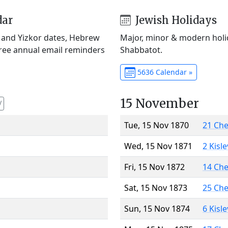
dar
Jewish Holidays
) and Yizkor dates, Hebrew
Major, minor & modern holid
Free annual email reminders
Shabbatot.
5636 Calendar »
15 November
V
Tue, 15 Nov 1870
21 Ch
Wed, 15 Nov 1871
2 Kisl
Fri, 15 Nov 1872
14 Ch
Sat, 15 Nov 1873
25 Ch
Sun, 15 Nov 1874
6 Kisl