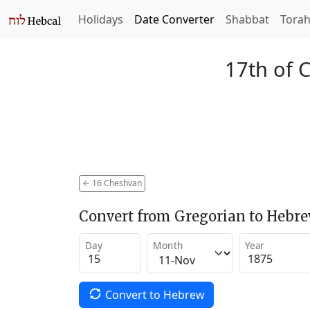
Holidays
Date Converter
Shabbat
Tora
17th of 
←
16 Cheshvan
Convert from Gregorian to Hebr
Day
Month
Year
Convert to Hebrew