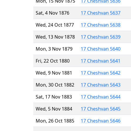
Mon, 15 Nov 1875
17 Cheshvan 5636
Sat, 4 Nov 1876
17 Cheshvan 5637
Wed, 24 Oct 1877
17 Cheshvan 5638
Wed, 13 Nov 1878
17 Cheshvan 5639
Mon, 3 Nov 1879
17 Cheshvan 5640
Fri, 22 Oct 1880
17 Cheshvan 5641
Wed, 9 Nov 1881
17 Cheshvan 5642
Mon, 30 Oct 1882
17 Cheshvan 5643
Sat, 17 Nov 1883
17 Cheshvan 5644
Wed, 5 Nov 1884
17 Cheshvan 5645
Mon, 26 Oct 1885
17 Cheshvan 5646