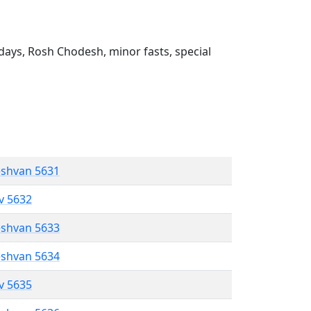
ays, Rosh Chodesh, minor fasts, special
eshvan 5631
ev 5632
eshvan 5633
eshvan 5634
ev 5635