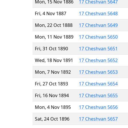
Mon, 15 Nov 1886
17 Cheshvan 5647
Fri, 4 Nov 1887
17 Cheshvan 5648
Mon, 22 Oct 1888
17 Cheshvan 5649
Mon, 11 Nov 1889
17 Cheshvan 5650
Fri, 31 Oct 1890
17 Cheshvan 5651
Wed, 18 Nov 1891
17 Cheshvan 5652
Mon, 7 Nov 1892
17 Cheshvan 5653
Fri, 27 Oct 1893
17 Cheshvan 5654
Fri, 16 Nov 1894
17 Cheshvan 5655
Mon, 4 Nov 1895
17 Cheshvan 5656
Sat, 24 Oct 1896
17 Cheshvan 5657