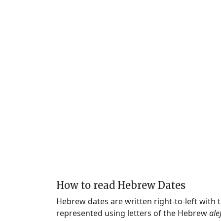
How to read Hebrew Dates
Hebrew dates are written right-to-left with
represented using letters of the Hebrew
ale