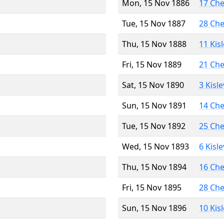
Mon, 15 Nov 1886
17 Ch
Tue, 15 Nov 1887
28 Ch
Thu, 15 Nov 1888
11 Kis
Fri, 15 Nov 1889
21 Ch
Sat, 15 Nov 1890
3 Kisl
Sun, 15 Nov 1891
14 Ch
Tue, 15 Nov 1892
25 Ch
Wed, 15 Nov 1893
6 Kisl
Thu, 15 Nov 1894
16 Ch
Fri, 15 Nov 1895
28 Ch
Sun, 15 Nov 1896
10 Kis