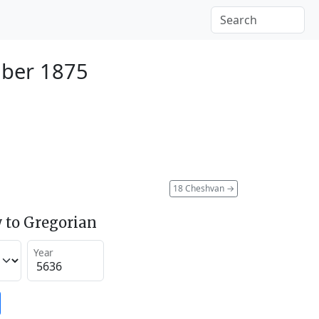
ber 1875
18 Cheshvan
→
 to Gregorian
Year