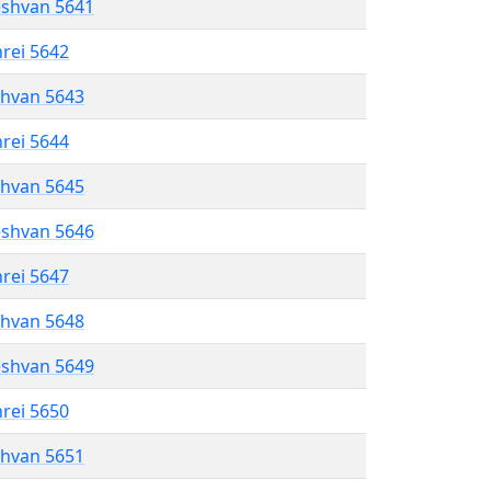
eshvan 5641
hrei 5642
shvan 5643
hrei 5644
shvan 5645
eshvan 5646
hrei 5647
shvan 5648
eshvan 5649
hrei 5650
shvan 5651