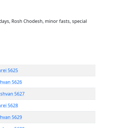
ays, Rosh Chodesh, minor fasts, special
hrei 5625
shvan 5626
eshvan 5627
hrei 5628
shvan 5629