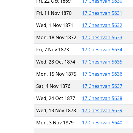
Fri, 22 Oct 1869
17 Cheshvan 5630
Fri, 11 Nov 1870
17 Cheshvan 5631
Wed, 1 Nov 1871
17 Cheshvan 5632
Mon, 18 Nov 1872
17 Cheshvan 5633
Fri, 7 Nov 1873
17 Cheshvan 5634
Wed, 28 Oct 1874
17 Cheshvan 5635
Mon, 15 Nov 1875
17 Cheshvan 5636
Sat, 4 Nov 1876
17 Cheshvan 5637
Wed, 24 Oct 1877
17 Cheshvan 5638
Wed, 13 Nov 1878
17 Cheshvan 5639
Mon, 3 Nov 1879
17 Cheshvan 5640