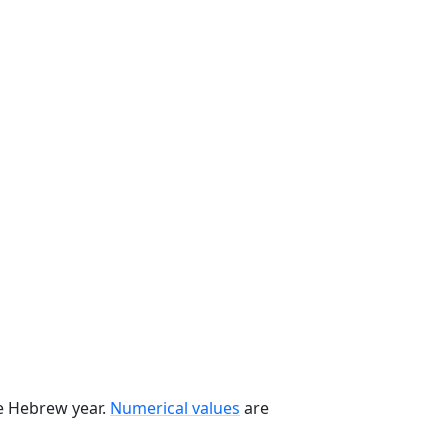
he Hebrew year.
Numerical values
are