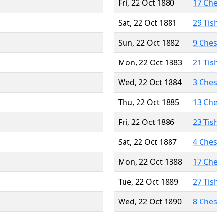
Fri, 22 Oct 1880
17 Ch
Sat, 22 Oct 1881
29 Tis
Sun, 22 Oct 1882
9 Che
Mon, 22 Oct 1883
21 Tis
Wed, 22 Oct 1884
3 Che
Thu, 22 Oct 1885
13 Ch
Fri, 22 Oct 1886
23 Tis
Sat, 22 Oct 1887
4 Che
Mon, 22 Oct 1888
17 Ch
Tue, 22 Oct 1889
27 Tis
Wed, 22 Oct 1890
8 Che