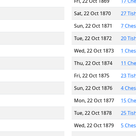
Fri, 22 Oct 1869
17 Ch
Sat, 22 Oct 1870
27 Tis
Sun, 22 Oct 1871
7 Che
Tue, 22 Oct 1872
20 Tis
Wed, 22 Oct 1873
1 Che
Thu, 22 Oct 1874
11 Ch
Fri, 22 Oct 1875
23 Tis
Sun, 22 Oct 1876
4 Che
Mon, 22 Oct 1877
15 Ch
Tue, 22 Oct 1878
25 Tis
Wed, 22 Oct 1879
5 Che