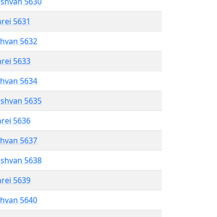
eshvan 5630
hrei 5631
shvan 5632
hrei 5633
shvan 5634
eshvan 5635
hrei 5636
shvan 5637
eshvan 5638
hrei 5639
shvan 5640