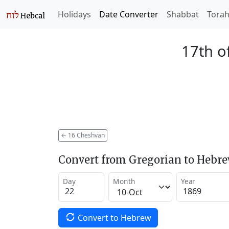
Holidays
Date Converter
Shabbat
Tora
17th o
←
16 Cheshvan
Convert from Gregorian to Hebr
Day
Month
Year
Convert to Hebrew