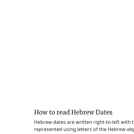
How to read Hebrew Dates
Hebrew dates are written right-to-left with
represented using letters of the Hebrew
ale