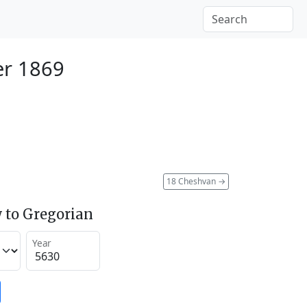
er 1869
18 Cheshvan
→
 to Gregorian
Year