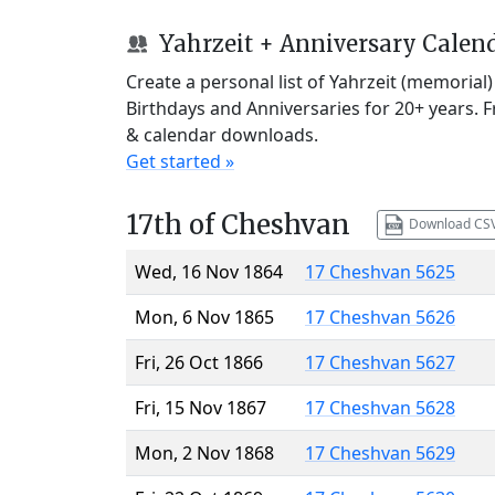
Yahrzeit + Anniversary Calen
Create a personal list of Yahrzeit (memorial
Birthdays and Anniversaries for 20+ years. 
& calendar downloads.
Get started »
17th of Cheshvan
Download CS
Wed, 16 Nov 1864
17 Cheshvan 5625
Mon, 6 Nov 1865
17 Cheshvan 5626
Fri, 26 Oct 1866
17 Cheshvan 5627
Fri, 15 Nov 1867
17 Cheshvan 5628
Mon, 2 Nov 1868
17 Cheshvan 5629