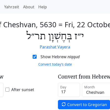
h
Yahrzeit
About
Help
f Cheshvan, 5630
=
Fri, 22 Octob
י״ז בְּחֶשְׁוָן תר״ל
Parashat Vayera
Show Hebrew
niqqud
Convert today’s date
ew
Convert from Hebrew
Day
Month
After sunset
Convert to Gregorian