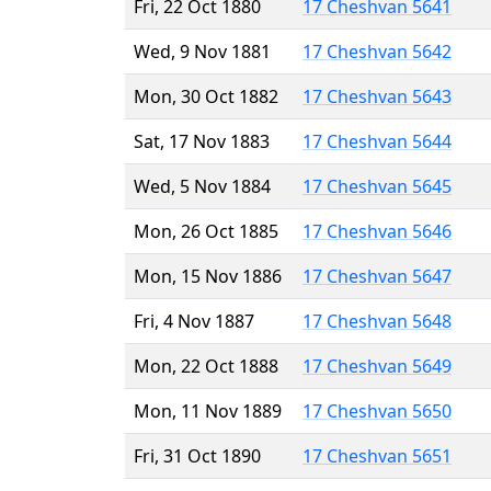
Fri, 22 Oct 1880
17 Cheshvan 5641
Wed, 9 Nov 1881
17 Cheshvan 5642
Mon, 30 Oct 1882
17 Cheshvan 5643
Sat, 17 Nov 1883
17 Cheshvan 5644
Wed, 5 Nov 1884
17 Cheshvan 5645
Mon, 26 Oct 1885
17 Cheshvan 5646
Mon, 15 Nov 1886
17 Cheshvan 5647
Fri, 4 Nov 1887
17 Cheshvan 5648
Mon, 22 Oct 1888
17 Cheshvan 5649
Mon, 11 Nov 1889
17 Cheshvan 5650
Fri, 31 Oct 1890
17 Cheshvan 5651