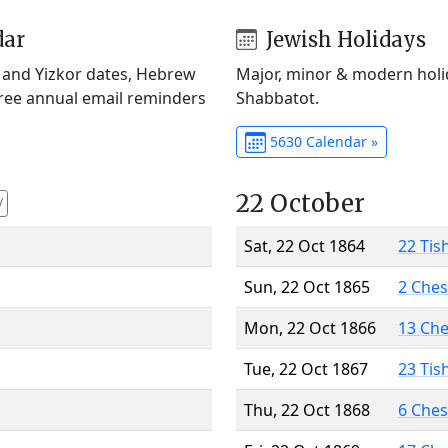
dar
Jewish Holidays
) and Yizkor dates, Hebrew
Major, minor & modern holid
Free annual email reminders
Shabbatot.
5630 Calendar »
22 October
V
Sat, 22 Oct 1864
22 Tis
Sun, 22 Oct 1865
2 Che
Mon, 22 Oct 1866
13 Ch
Tue, 22 Oct 1867
23 Tis
Thu, 22 Oct 1868
6 Che