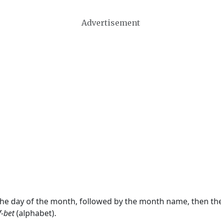
Advertisement
 the day of the month, followed by the month name, then t
f-bet
(alphabet).