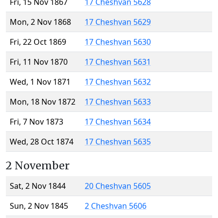
Fri, 15 Nov 1867
17 Cheshvan 5628
Mon, 2 Nov 1868
17 Cheshvan 5629
Fri, 22 Oct 1869
17 Cheshvan 5630
Fri, 11 Nov 1870
17 Cheshvan 5631
Wed, 1 Nov 1871
17 Cheshvan 5632
Mon, 18 Nov 1872
17 Cheshvan 5633
Fri, 7 Nov 1873
17 Cheshvan 5634
Wed, 28 Oct 1874
17 Cheshvan 5635
2 November
Sat, 2 Nov 1844
20 Cheshvan 5605
Sun, 2 Nov 1845
2 Cheshvan 5606