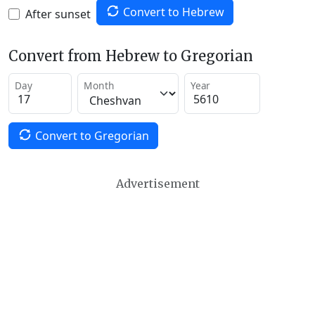
Convert to Hebrew
After sunset
Convert from Hebrew to Gregorian
Day
Month
Year
Convert to Gregorian
Advertisement