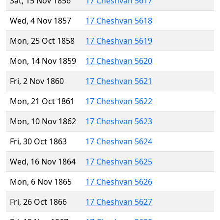
Sat, 15 Nov 1856
17 Cheshvan 5617
Wed, 4 Nov 1857
17 Cheshvan 5618
Mon, 25 Oct 1858
17 Cheshvan 5619
Mon, 14 Nov 1859
17 Cheshvan 5620
Fri, 2 Nov 1860
17 Cheshvan 5621
Mon, 21 Oct 1861
17 Cheshvan 5622
Mon, 10 Nov 1862
17 Cheshvan 5623
Fri, 30 Oct 1863
17 Cheshvan 5624
Wed, 16 Nov 1864
17 Cheshvan 5625
Mon, 6 Nov 1865
17 Cheshvan 5626
Fri, 26 Oct 1866
17 Cheshvan 5627