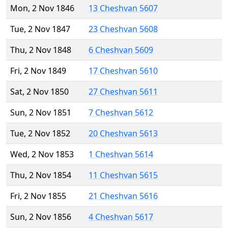
Mon, 2 Nov 1846
13 Cheshvan 5607
Tue, 2 Nov 1847
23 Cheshvan 5608
Thu, 2 Nov 1848
6 Cheshvan 5609
Fri, 2 Nov 1849
17 Cheshvan 5610
Sat, 2 Nov 1850
27 Cheshvan 5611
Sun, 2 Nov 1851
7 Cheshvan 5612
Tue, 2 Nov 1852
20 Cheshvan 5613
Wed, 2 Nov 1853
1 Cheshvan 5614
Thu, 2 Nov 1854
11 Cheshvan 5615
Fri, 2 Nov 1855
21 Cheshvan 5616
Sun, 2 Nov 1856
4 Cheshvan 5617