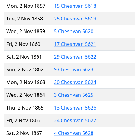
Mon, 2 Nov 1857
15 Cheshvan 5618
Tue, 2 Nov 1858
25 Cheshvan 5619
Wed, 2 Nov 1859
5 Cheshvan 5620
Fri, 2 Nov 1860
17 Cheshvan 5621
Sat, 2 Nov 1861
29 Cheshvan 5622
Sun, 2 Nov 1862
9 Cheshvan 5623
Mon, 2 Nov 1863
20 Cheshvan 5624
Wed, 2 Nov 1864
3 Cheshvan 5625
Thu, 2 Nov 1865
13 Cheshvan 5626
Fri, 2 Nov 1866
24 Cheshvan 5627
Sat, 2 Nov 1867
4 Cheshvan 5628