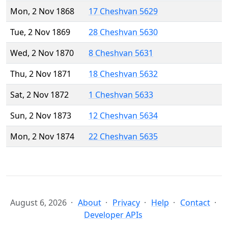
Mon, 2 Nov 1868
17 Cheshvan 5629
Tue, 2 Nov 1869
28 Cheshvan 5630
Wed, 2 Nov 1870
8 Cheshvan 5631
Thu, 2 Nov 1871
18 Cheshvan 5632
Sat, 2 Nov 1872
1 Cheshvan 5633
Sun, 2 Nov 1873
12 Cheshvan 5634
Mon, 2 Nov 1874
22 Cheshvan 5635
August 6, 2026
About
Privacy
Help
Contact
Developer APIs