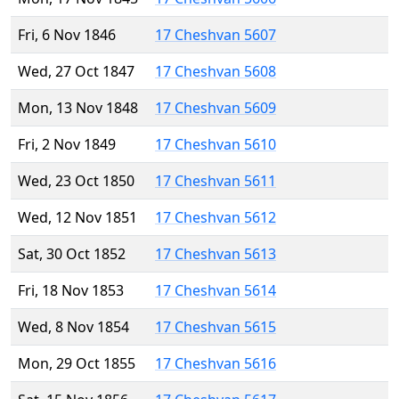
Fri, 6 Nov 1846
17 Cheshvan 5607
Wed, 27 Oct 1847
17 Cheshvan 5608
Mon, 13 Nov 1848
17 Cheshvan 5609
Fri, 2 Nov 1849
17 Cheshvan 5610
Wed, 23 Oct 1850
17 Cheshvan 5611
Wed, 12 Nov 1851
17 Cheshvan 5612
Sat, 30 Oct 1852
17 Cheshvan 5613
Fri, 18 Nov 1853
17 Cheshvan 5614
Wed, 8 Nov 1854
17 Cheshvan 5615
Mon, 29 Oct 1855
17 Cheshvan 5616