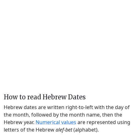
How to read Hebrew Dates
Hebrew dates are written right-to-left with the day of
the month, followed by the month name, then the
Hebrew year.
Numerical values
are represented using
letters of the Hebrew
alef-bet
(alphabet).