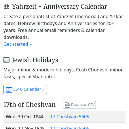
Yahrzeit + Anniversary Calendar
Create a personal list of Yahrzeit (memorial) and Yizkor
dates, Hebrew Birthdays and Anniversaries for 20+
years. Free annual email reminders & calendar
downloads.
Get started »
Jewish Holidays
Major, minor & modern holidays, Rosh Chodesh, minor
fasts, special Shabbatot.
5610 Calendar »
17th of Cheshvan
Download CSV
Wed, 30 Oct 1844
17 Cheshvan 5605
Mon, 17 Nov 1845
17 Cheshvan 5606