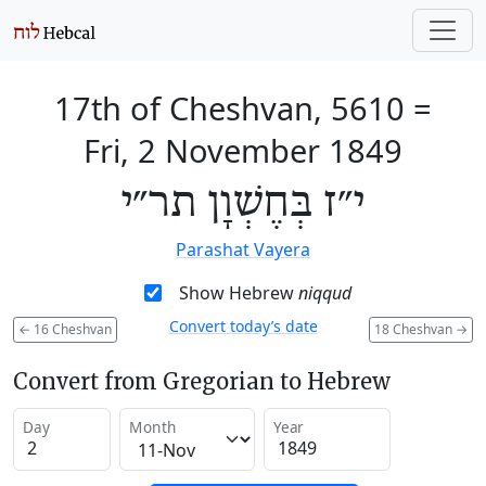
17th of Cheshvan, 5610
=
Fri, 2 November 1849
י״ז בְּחֶשְׁוָן תר״י
Parashat Vayera
Show Hebrew
niqqud
Convert today’s date
←
16 Cheshvan
18 Cheshvan
→
Convert from Gregorian to Hebrew
Day
Month
Year