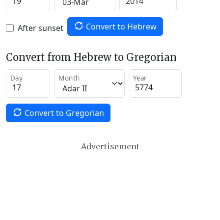
Convert to Hebrew
After sunset
Convert from Hebrew to Gregorian
Day
Month
Year
Convert to Gregorian
Advertisement