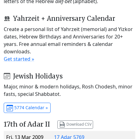
letters of the Hebrew
alef-bet
(alphabet).
Yahrzeit + Anniversary Calendar
Create a personal list of Yahrzeit (memorial) and Yizkor
dates, Hebrew Birthdays and Anniversaries for 20+
years. Free annual email reminders & calendar
downloads.
Get started »
Jewish Holidays
Major, minor & modern holidays, Rosh Chodesh, minor
fasts, special Shabbatot.
5774 Calendar »
17th of Adar II
Download CSV
Fri, 13 Mar 2009
17 Adar 5769