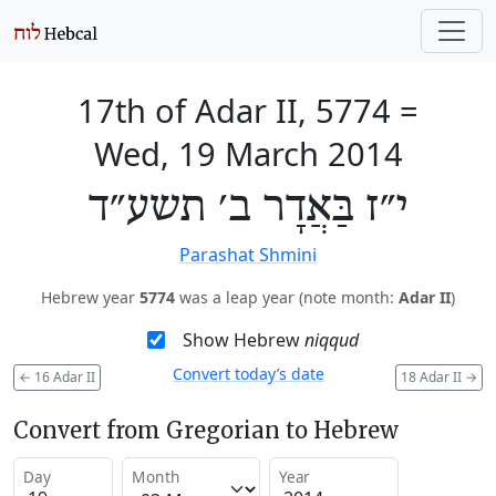
17th of Adar II, 5774
=
Wed, 19 March 2014
י״ז בַּאֲדָר ב׳ תשע״ד
Parashat Shmini
Hebrew year
5774
was a leap year (note month:
Adar II
)
Show Hebrew
niqqud
Convert today’s date
←
16 Adar II
18 Adar II
→
Convert from Gregorian to Hebrew
Day
Month
Year