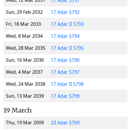
Wed, 12 Mar 2031
17 Adar 5791
Sun, 29 Feb 2032
17 Adar 5792
Fri, 18 Mar 2033
17 Adar II 5793
Wed, 8 Mar 2034
17 Adar 5794
Wed, 28 Mar 2035
17 Adar II 5795
Sun, 16 Mar 2036
17 Adar 5796
Wed, 4 Mar 2037
17 Adar 5797
Wed, 24 Mar 2038
17 Adar II 5798
Sun, 13 Mar 2039
17 Adar 5799
19 March
Thu, 19 Mar 2009
23 Adar 5769