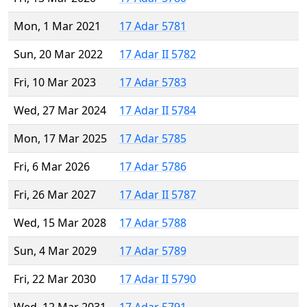
Mon, 1 Mar 2021
17 Adar 5781
Sun, 20 Mar 2022
17 Adar II 5782
Fri, 10 Mar 2023
17 Adar 5783
Wed, 27 Mar 2024
17 Adar II 5784
Mon, 17 Mar 2025
17 Adar 5785
Fri, 6 Mar 2026
17 Adar 5786
Fri, 26 Mar 2027
17 Adar II 5787
Wed, 15 Mar 2028
17 Adar 5788
Sun, 4 Mar 2029
17 Adar 5789
Fri, 22 Mar 2030
17 Adar II 5790