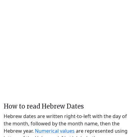
How to read Hebrew Dates
Hebrew dates are written right-to-left with the day of
the month, followed by the month name, then the
Hebrew year.
Numerical values
are represented using