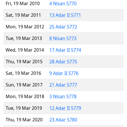
Fri, 19 Mar 2010
4 Nisan 5770
Sat, 19 Mar 2011
13 Adar II 5771
Mon, 19 Mar 2012
25 Adar 5772
Tue, 19 Mar 2013
8 Nisan 5773
Wed, 19 Mar 2014
17 Adar II 5774
Thu, 19 Mar 2015
28 Adar 5775
Sat, 19 Mar 2016
9 Adar II 5776
Sun, 19 Mar 2017
21 Adar 5777
Mon, 19 Mar 2018
3 Nisan 5778
Tue, 19 Mar 2019
12 Adar II 5779
Thu, 19 Mar 2020
23 Adar 5780