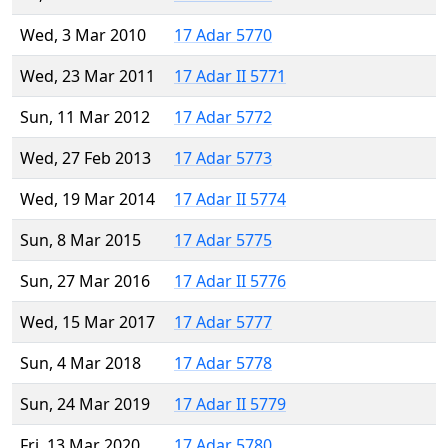
Wed, 3 Mar 2010
17 Adar 5770
Wed, 23 Mar 2011
17 Adar II 5771
Sun, 11 Mar 2012
17 Adar 5772
Wed, 27 Feb 2013
17 Adar 5773
Wed, 19 Mar 2014
17 Adar II 5774
Sun, 8 Mar 2015
17 Adar 5775
Sun, 27 Mar 2016
17 Adar II 5776
Wed, 15 Mar 2017
17 Adar 5777
Sun, 4 Mar 2018
17 Adar 5778
Sun, 24 Mar 2019
17 Adar II 5779
Fri, 13 Mar 2020
17 Adar 5780