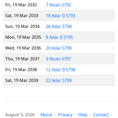
Fri, 19 Mar 2032
7 Nisan 5792
Sat, 19 Mar 2033
18 Adar II 5793
Sun, 19 Mar 2034
28 Adar 5794
Mon, 19 Mar 2035
8 Adar II 5795
Wed, 19 Mar 2036
20 Adar 5796
Thu, 19 Mar 2037
3 Nisan 5797
Fri, 19 Mar 2038
12 Adar II 5798
Sat, 19 Mar 2039
23 Adar 5799
August 5, 2026
About
Privacy
Help
Contact