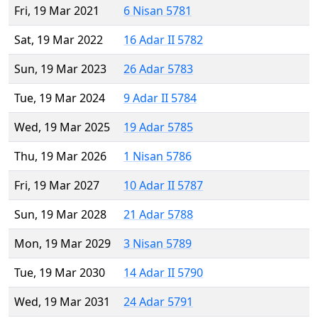
Fri, 19 Mar 2021
6 Nisan 5781
Sat, 19 Mar 2022
16 Adar II 5782
Sun, 19 Mar 2023
26 Adar 5783
Tue, 19 Mar 2024
9 Adar II 5784
Wed, 19 Mar 2025
19 Adar 5785
Thu, 19 Mar 2026
1 Nisan 5786
Fri, 19 Mar 2027
10 Adar II 5787
Sun, 19 Mar 2028
21 Adar 5788
Mon, 19 Mar 2029
3 Nisan 5789
Tue, 19 Mar 2030
14 Adar II 5790
Wed, 19 Mar 2031
24 Adar 5791