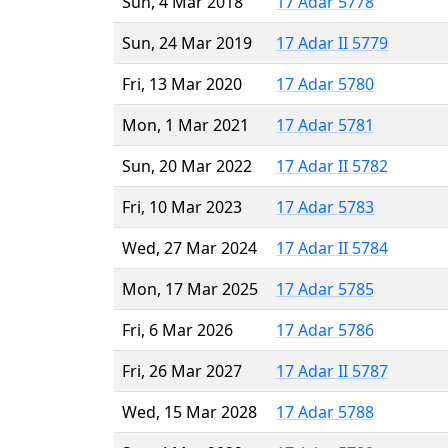
Sun, 4 Mar 2018
17 Adar 5778
Sun, 24 Mar 2019
17 Adar II 5779
Fri, 13 Mar 2020
17 Adar 5780
Mon, 1 Mar 2021
17 Adar 5781
Sun, 20 Mar 2022
17 Adar II 5782
Fri, 10 Mar 2023
17 Adar 5783
Wed, 27 Mar 2024
17 Adar II 5784
Mon, 17 Mar 2025
17 Adar 5785
Fri, 6 Mar 2026
17 Adar 5786
Fri, 26 Mar 2027
17 Adar II 5787
Wed, 15 Mar 2028
17 Adar 5788