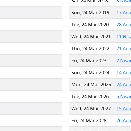
Sat, 24 Mar 2018
8 Nisa
Sun, 24 Mar 2019
17 Ada
Tue, 24 Mar 2020
28 Ada
Wed, 24 Mar 2021
11 Nis
Thu, 24 Mar 2022
21 Ada
Fri, 24 Mar 2023
2 Nisa
Sun, 24 Mar 2024
14 Ada
Mon, 24 Mar 2025
24 Ada
Tue, 24 Mar 2026
6 Nisa
Wed, 24 Mar 2027
15 Ada
Fri, 24 Mar 2028
26 Ada