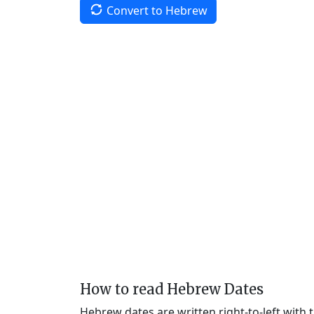
Convert to Hebrew
How to read Hebrew Dates
Hebrew dates are written right-to-left with