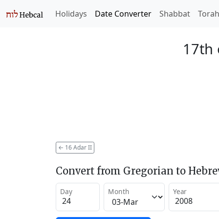
Holidays
Date Converter
Shabbat
Tora
17th 
←
16 Adar II
Convert from Gregorian to Hebr
Day
Month
Year