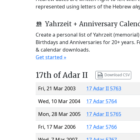
represented using letters of the Hebrew
ale
Yahrzeit + Anniversary Calen
Create a personal list of Yahrzeit (memorial
Birthdays and Anniversaries for 20+ years. 
& calendar downloads.
Get started »
17th of Adar II
Download CSV
Fri, 21 Mar 2003
17 Adar II 5763
Wed, 10 Mar 2004
17 Adar 5764
Mon, 28 Mar 2005
17 Adar II 5765
Fri, 17 Mar 2006
17 Adar 5766
Wed, 7 Mar 2007
17 Adar 5767