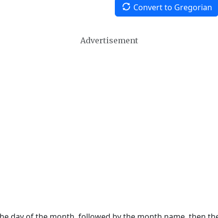
Convert to Gregorian
Advertisement
 the day of the month, followed by the month name, then t