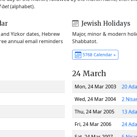
f-bet
(alphabet).
dar
Jewish Holidays
) and Yizkor dates, Hebrew
Major, minor & modern holid
Free annual email reminders
Shabbatot.
5768 Calendar »
24 March
Mon, 24 Mar 2003
20 Ada
Wed, 24 Mar 2004
2 Nisa
Thu, 24 Mar 2005
13 Ada
Fri, 24 Mar 2006
24 Ada
Sat, 24 Mar 2007
5 Nisa