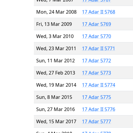
Mon, 24 Mar 2008
17 Adar II 5768
Fri, 13 Mar 2009
17 Adar 5769
Wed, 3 Mar 2010
17 Adar 5770
Wed, 23 Mar 2011
17 Adar II 5771
Sun, 11 Mar 2012
17 Adar 5772
Wed, 27 Feb 2013
17 Adar 5773
Wed, 19 Mar 2014
17 Adar II 5774
Sun, 8 Mar 2015
17 Adar 5775
Sun, 27 Mar 2016
17 Adar II 5776
Wed, 15 Mar 2017
17 Adar 5777