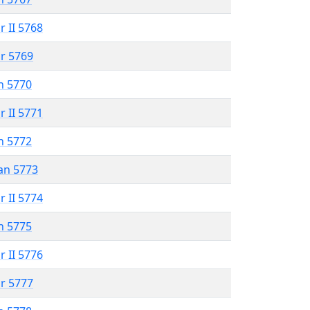
r II 5768
r 5769
n 5770
r II 5771
n 5772
an 5773
r II 5774
n 5775
r II 5776
r 5777