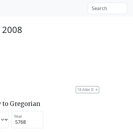
 2008
18 Adar II
→
 to Gregorian
Year