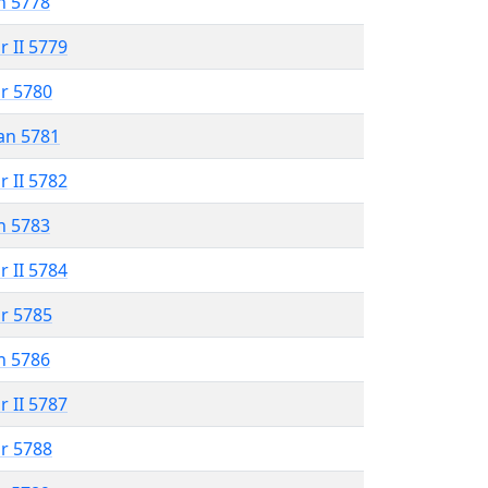
n 5778
r II 5779
r 5780
an 5781
r II 5782
n 5783
r II 5784
r 5785
n 5786
r II 5787
r 5788