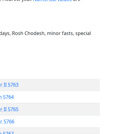
ays, Rosh Chodesh, minor fasts, special
r II 5763
n 5764
r II 5765
r 5766
n 5767