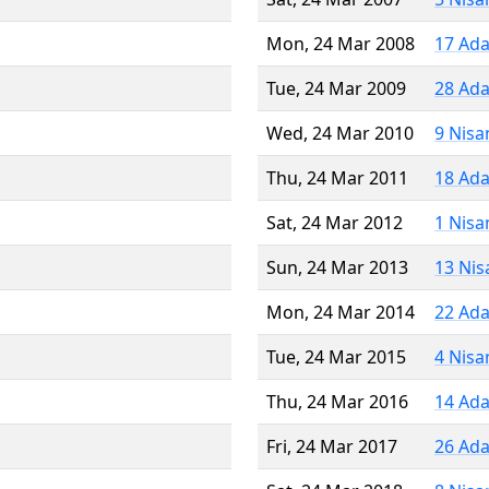
Mon, 24 Mar 2008
17 Ada
Tue, 24 Mar 2009
28 Ada
Wed, 24 Mar 2010
9 Nisa
Thu, 24 Mar 2011
18 Ada
Sat, 24 Mar 2012
1 Nisa
Sun, 24 Mar 2013
13 Nis
Mon, 24 Mar 2014
22 Ada
Tue, 24 Mar 2015
4 Nisa
Thu, 24 Mar 2016
14 Ada
Fri, 24 Mar 2017
26 Ada