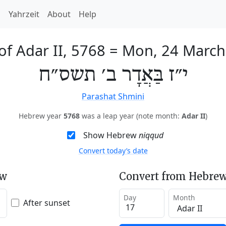
h
Yahrzeit
About
Help
of Adar II, 5768
=
Mon, 24 March
י״ז בַּאֲדָר ב׳ תשס״ח
Parashat Shmini
Hebrew year
5768
was a leap year (note month:
Adar II
)
Show Hebrew
niqqud
Convert today’s date
ew
Convert from Hebrew
Day
Month
After sunset