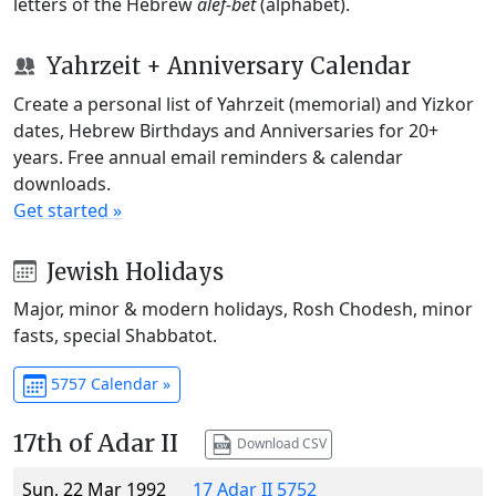
letters of the Hebrew
alef-bet
(alphabet).
Yahrzeit + Anniversary Calendar
Create a personal list of Yahrzeit (memorial) and Yizkor
dates, Hebrew Birthdays and Anniversaries for 20+
years. Free annual email reminders & calendar
downloads.
Get started »
Jewish Holidays
Major, minor & modern holidays, Rosh Chodesh, minor
fasts, special Shabbatot.
5757 Calendar »
17th of Adar II
Download CSV
Sun, 22 Mar 1992
17 Adar II 5752