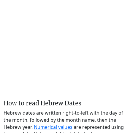
How to read Hebrew Dates
Hebrew dates are written right-to-left with the day of
the month, followed by the month name, then the
Hebrew year.
Numerical values
are represented using