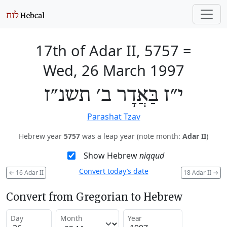
17th of Adar II, 5757
=
Wed, 26 March 1997
י״ז בַּאֲדָר ב׳ תשנ״ז
Parashat Tzav
Hebrew year
5757
was a leap year (note month:
Adar II
)
Show Hebrew
niqqud
Convert today’s date
←
16 Adar II
18 Adar II
→
Convert from Gregorian to Hebrew
Day
Month
Year