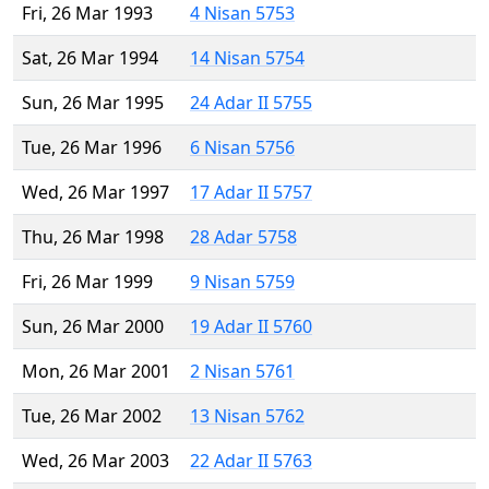
Fri, 26 Mar 1993
4 Nisan 5753
Sat, 26 Mar 1994
14 Nisan 5754
Sun, 26 Mar 1995
24 Adar II 5755
Tue, 26 Mar 1996
6 Nisan 5756
Wed, 26 Mar 1997
17 Adar II 5757
Thu, 26 Mar 1998
28 Adar 5758
Fri, 26 Mar 1999
9 Nisan 5759
Sun, 26 Mar 2000
19 Adar II 5760
Mon, 26 Mar 2001
2 Nisan 5761
Tue, 26 Mar 2002
13 Nisan 5762
Wed, 26 Mar 2003
22 Adar II 5763