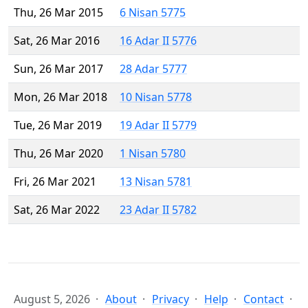
Thu, 26 Mar 2015
6 Nisan 5775
Sat, 26 Mar 2016
16 Adar II 5776
Sun, 26 Mar 2017
28 Adar 5777
Mon, 26 Mar 2018
10 Nisan 5778
Tue, 26 Mar 2019
19 Adar II 5779
Thu, 26 Mar 2020
1 Nisan 5780
Fri, 26 Mar 2021
13 Nisan 5781
Sat, 26 Mar 2022
23 Adar II 5782
August 5, 2026
About
Privacy
Help
Contact