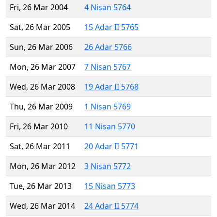
Fri, 26 Mar 2004
4 Nisan 5764
Sat, 26 Mar 2005
15 Adar II 5765
Sun, 26 Mar 2006
26 Adar 5766
Mon, 26 Mar 2007
7 Nisan 5767
Wed, 26 Mar 2008
19 Adar II 5768
Thu, 26 Mar 2009
1 Nisan 5769
Fri, 26 Mar 2010
11 Nisan 5770
Sat, 26 Mar 2011
20 Adar II 5771
Mon, 26 Mar 2012
3 Nisan 5772
Tue, 26 Mar 2013
15 Nisan 5773
Wed, 26 Mar 2014
24 Adar II 5774