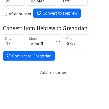
Convert to Hebrew
After sunset
Convert from Hebrew to Gregorian
Day
Month
Year
Convert to Gregorian
Advertisement