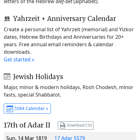
letters of the Hebrew
alef-bet
(alphabet).
Yahrzeit + Anniversary Calendar
Create a personal list of Yahrzeit (memorial) and Yizkor
dates, Hebrew Birthdays and Anniversaries for 20+
years. Free annual email reminders & calendar
downloads.
Get started »
Jewish Holidays
Major, minor & modern holidays, Rosh Chodesh, minor
fasts, special Shabbatot.
5584 Calendar »
17th of Adar II
Download CSV
Sun, 14 Mar 1819
17 Adar 5579