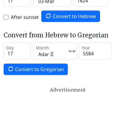
Convert to Hebrew
After sunset
Convert from Hebrew to Gregorian
Day
Month
Year
Convert to Gregorian
Advertisement