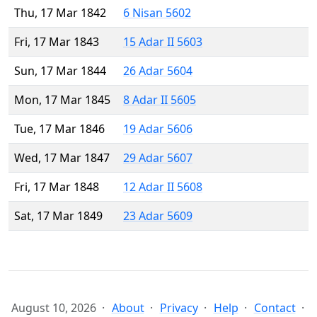
Thu, 17 Mar 1842
6 Nisan 5602
Fri, 17 Mar 1843
15 Adar II 5603
Sun, 17 Mar 1844
26 Adar 5604
Mon, 17 Mar 1845
8 Adar II 5605
Tue, 17 Mar 1846
19 Adar 5606
Wed, 17 Mar 1847
29 Adar 5607
Fri, 17 Mar 1848
12 Adar II 5608
Sat, 17 Mar 1849
23 Adar 5609
August 10, 2026
About
Privacy
Help
Contact