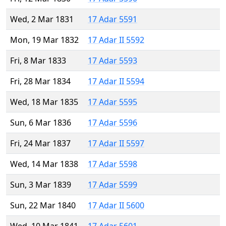
Wed, 2 Mar 1831
17 Adar 5591
Mon, 19 Mar 1832
17 Adar II 5592
Fri, 8 Mar 1833
17 Adar 5593
Fri, 28 Mar 1834
17 Adar II 5594
Wed, 18 Mar 1835
17 Adar 5595
Sun, 6 Mar 1836
17 Adar 5596
Fri, 24 Mar 1837
17 Adar II 5597
Wed, 14 Mar 1838
17 Adar 5598
Sun, 3 Mar 1839
17 Adar 5599
Sun, 22 Mar 1840
17 Adar II 5600