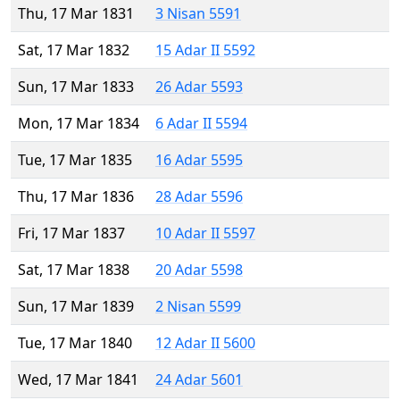
Thu, 17 Mar 1831
3 Nisan 5591
Sat, 17 Mar 1832
15 Adar II 5592
Sun, 17 Mar 1833
26 Adar 5593
Mon, 17 Mar 1834
6 Adar II 5594
Tue, 17 Mar 1835
16 Adar 5595
Thu, 17 Mar 1836
28 Adar 5596
Fri, 17 Mar 1837
10 Adar II 5597
Sat, 17 Mar 1838
20 Adar 5598
Sun, 17 Mar 1839
2 Nisan 5599
Tue, 17 Mar 1840
12 Adar II 5600
Wed, 17 Mar 1841
24 Adar 5601