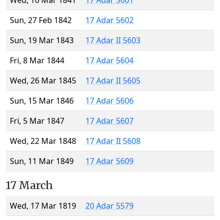
Wed, 10 Mar 1841
17 Adar 5601
Sun, 27 Feb 1842
17 Adar 5602
Sun, 19 Mar 1843
17 Adar II 5603
Fri, 8 Mar 1844
17 Adar 5604
Wed, 26 Mar 1845
17 Adar II 5605
Sun, 15 Mar 1846
17 Adar 5606
Fri, 5 Mar 1847
17 Adar 5607
Wed, 22 Mar 1848
17 Adar II 5608
Sun, 11 Mar 1849
17 Adar 5609
17 March
Wed, 17 Mar 1819
20 Adar 5579