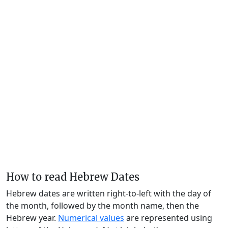
How to read Hebrew Dates
Hebrew dates are written right-to-left with the day of
the month, followed by the month name, then the
Hebrew year.
Numerical values
are represented using