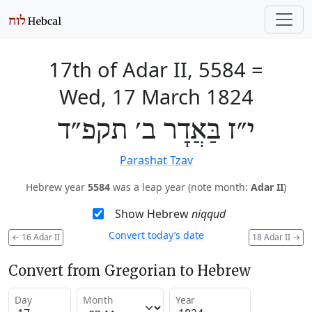
17th of Adar II, 5584
=
Wed, 17 March 1824
י״ז בַּאֲדָר ב׳ תקפ״ד
Parashat Tzav
Hebrew year
5584
was a leap year (note month:
Adar II
)
Show Hebrew
niqqud
Convert today’s date
←
16 Adar II
18 Adar II
→
Convert from Gregorian to Hebrew
Day
Month
Year