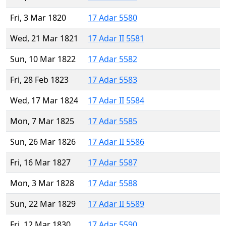
Fri, 3 Mar 1820
17 Adar 5580
Wed, 21 Mar 1821
17 Adar II 5581
Sun, 10 Mar 1822
17 Adar 5582
Fri, 28 Feb 1823
17 Adar 5583
Wed, 17 Mar 1824
17 Adar II 5584
Mon, 7 Mar 1825
17 Adar 5585
Sun, 26 Mar 1826
17 Adar II 5586
Fri, 16 Mar 1827
17 Adar 5587
Mon, 3 Mar 1828
17 Adar 5588
Sun, 22 Mar 1829
17 Adar II 5589
Fri, 12 Mar 1830
17 Adar 5590