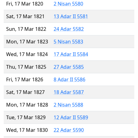
Fri, 17 Mar 1820
2 Nisan 5580
Sat, 17 Mar 1821
13 Adar II 5581
Sun, 17 Mar 1822
24 Adar 5582
Mon, 17 Mar 1823
5 Nisan 5583
Wed, 17 Mar 1824
17 Adar II 5584
Thu, 17 Mar 1825
27 Adar 5585
Fri, 17 Mar 1826
8 Adar II 5586
Sat, 17 Mar 1827
18 Adar 5587
Mon, 17 Mar 1828
2 Nisan 5588
Tue, 17 Mar 1829
12 Adar II 5589
Wed, 17 Mar 1830
22 Adar 5590