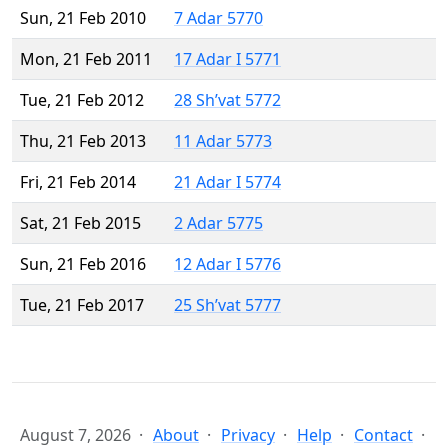
Sun, 21 Feb 2010
7 Adar 5770
Mon, 21 Feb 2011
17 Adar I 5771
Tue, 21 Feb 2012
28 Sh’vat 5772
Thu, 21 Feb 2013
11 Adar 5773
Fri, 21 Feb 2014
21 Adar I 5774
Sat, 21 Feb 2015
2 Adar 5775
Sun, 21 Feb 2016
12 Adar I 5776
Tue, 21 Feb 2017
25 Sh’vat 5777
August 7, 2026
About
Privacy
Help
Contact