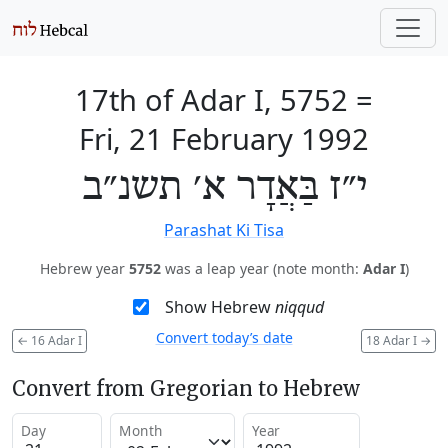
17th of Adar I, 5752
=
Fri, 21 February 1992
י״ז בַּאֲדָר א׳ תשנ״ב
Parashat Ki Tisa
Hebrew year
5752
was a leap year (note month:
Adar I
)
Show Hebrew
niqqud
Convert today’s date
←
16 Adar I
18 Adar I
→
Convert from Gregorian to Hebrew
Day
Month
Year