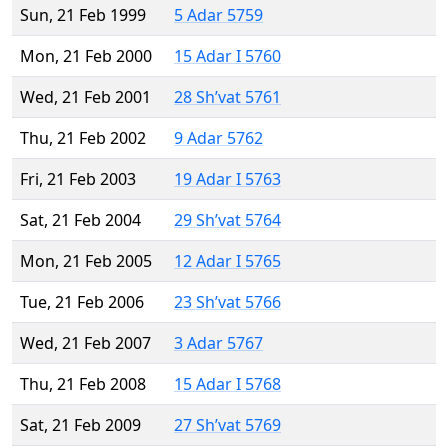
Sun, 21 Feb 1999
5 Adar 5759
Mon, 21 Feb 2000
15 Adar I 5760
Wed, 21 Feb 2001
28 Sh’vat 5761
Thu, 21 Feb 2002
9 Adar 5762
Fri, 21 Feb 2003
19 Adar I 5763
Sat, 21 Feb 2004
29 Sh’vat 5764
Mon, 21 Feb 2005
12 Adar I 5765
Tue, 21 Feb 2006
23 Sh’vat 5766
Wed, 21 Feb 2007
3 Adar 5767
Thu, 21 Feb 2008
15 Adar I 5768
Sat, 21 Feb 2009
27 Sh’vat 5769