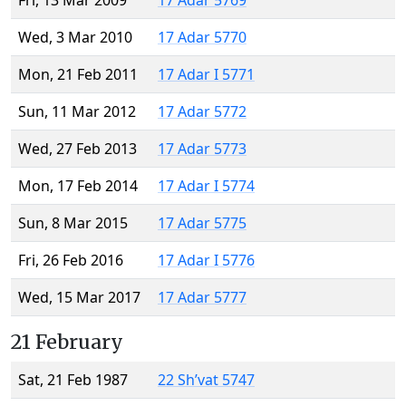
Fri, 13 Mar 2009
17 Adar 5769
Wed, 3 Mar 2010
17 Adar 5770
Mon, 21 Feb 2011
17 Adar I 5771
Sun, 11 Mar 2012
17 Adar 5772
Wed, 27 Feb 2013
17 Adar 5773
Mon, 17 Feb 2014
17 Adar I 5774
Sun, 8 Mar 2015
17 Adar 5775
Fri, 26 Feb 2016
17 Adar I 5776
Wed, 15 Mar 2017
17 Adar 5777
21 February
Sat, 21 Feb 1987
22 Sh’vat 5747