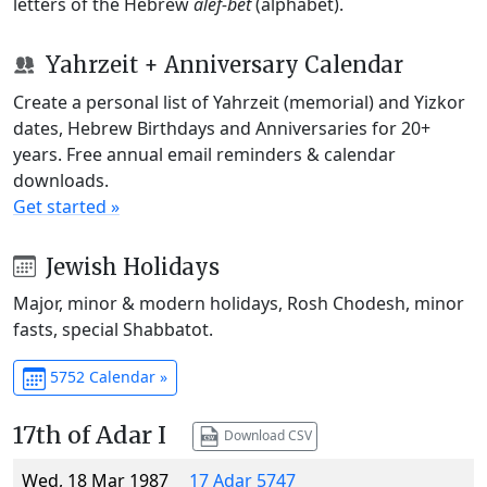
letters of the Hebrew
alef-bet
(alphabet).
Yahrzeit + Anniversary Calendar
Create a personal list of Yahrzeit (memorial) and Yizkor
dates, Hebrew Birthdays and Anniversaries for 20+
years. Free annual email reminders & calendar
downloads.
Get started »
Jewish Holidays
Major, minor & modern holidays, Rosh Chodesh, minor
fasts, special Shabbatot.
5752 Calendar »
17th of Adar I
Download CSV
Wed, 18 Mar 1987
17 Adar 5747