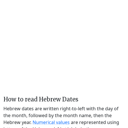
How to read Hebrew Dates
Hebrew dates are written right-to-left with the day of
the month, followed by the month name, then the
Hebrew year.
Numerical values
are represented using