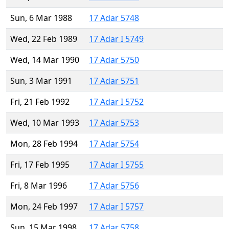
Sun, 6 Mar 1988
17 Adar 5748
Wed, 22 Feb 1989
17 Adar I 5749
Wed, 14 Mar 1990
17 Adar 5750
Sun, 3 Mar 1991
17 Adar 5751
Fri, 21 Feb 1992
17 Adar I 5752
Wed, 10 Mar 1993
17 Adar 5753
Mon, 28 Feb 1994
17 Adar 5754
Fri, 17 Feb 1995
17 Adar I 5755
Fri, 8 Mar 1996
17 Adar 5756
Mon, 24 Feb 1997
17 Adar I 5757
Sun, 15 Mar 1998
17 Adar 5758