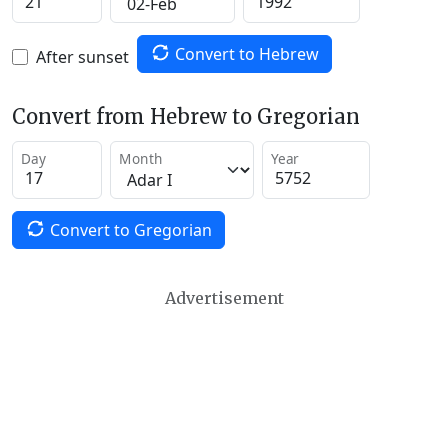
Convert to Hebrew
After sunset
Convert from Hebrew to Gregorian
Day
Month
Year
Convert to Gregorian
Advertisement