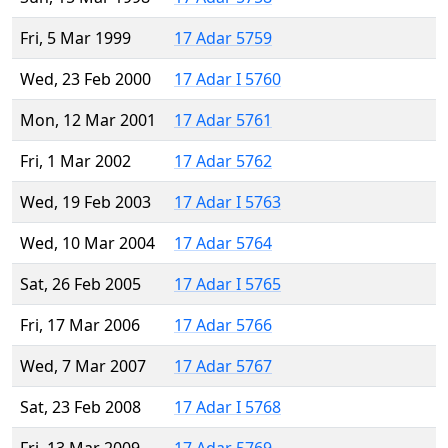
Fri, 5 Mar 1999
17 Adar 5759
Wed, 23 Feb 2000
17 Adar I 5760
Mon, 12 Mar 2001
17 Adar 5761
Fri, 1 Mar 2002
17 Adar 5762
Wed, 19 Feb 2003
17 Adar I 5763
Wed, 10 Mar 2004
17 Adar 5764
Sat, 26 Feb 2005
17 Adar I 5765
Fri, 17 Mar 2006
17 Adar 5766
Wed, 7 Mar 2007
17 Adar 5767
Sat, 23 Feb 2008
17 Adar I 5768