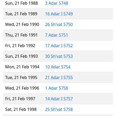
Sun, 21 Feb 1988
3 Adar 5748
Tue, 21 Feb 1989
16 Adar I 5749
Wed, 21 Feb 1990
26 Sh’vat 5750
Thu, 21 Feb 1991
7 Adar 5751
Fri, 21 Feb 1992
17 Adar I 5752
Sun, 21 Feb 1993
30 Sh’vat 5753
Mon, 21 Feb 1994
10 Adar 5754
Tue, 21 Feb 1995
21 Adar I 5755
Wed, 21 Feb 1996
1 Adar 5756
Fri, 21 Feb 1997
14 Adar I 5757
Sat, 21 Feb 1998
25 Sh’vat 5758