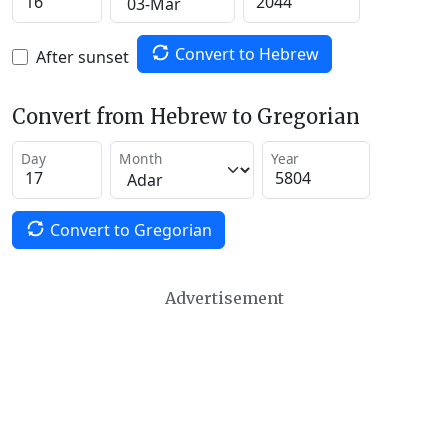
Convert to Hebrew
After sunset
Convert from Hebrew to Gregorian
Day
Month
Year
Convert to Gregorian
Advertisement