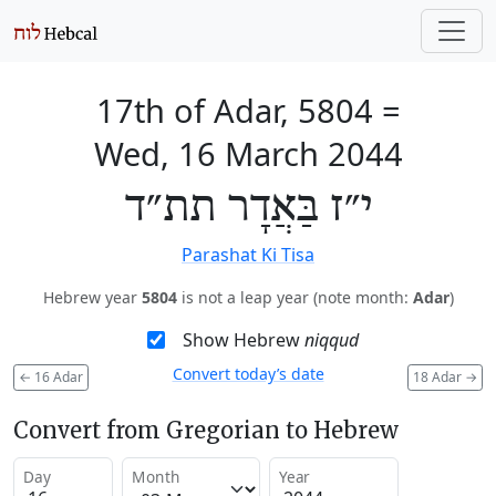
17th of Adar, 5804
=
Wed, 16 March 2044
י״ז בַּאֲדָר תת״ד
Parashat Ki Tisa
Hebrew year
5804
is not a leap year (note month:
Adar
)
Show Hebrew
niqqud
Convert today’s date
←
16 Adar
18 Adar
→
Convert from Gregorian to Hebrew
Day
Month
Year