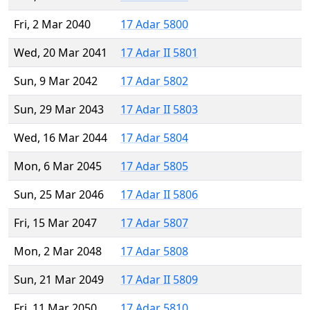
Fri, 2 Mar 2040
17 Adar 5800
Wed, 20 Mar 2041
17 Adar II 5801
Sun, 9 Mar 2042
17 Adar 5802
Sun, 29 Mar 2043
17 Adar II 5803
Wed, 16 Mar 2044
17 Adar 5804
Mon, 6 Mar 2045
17 Adar 5805
Sun, 25 Mar 2046
17 Adar II 5806
Fri, 15 Mar 2047
17 Adar 5807
Mon, 2 Mar 2048
17 Adar 5808
Sun, 21 Mar 2049
17 Adar II 5809
Fri, 11 Mar 2050
17 Adar 5810