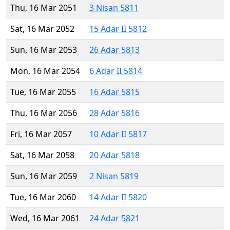
Thu, 16 Mar 2051
3 Nisan 5811
Sat, 16 Mar 2052
15 Adar II 5812
Sun, 16 Mar 2053
26 Adar 5813
Mon, 16 Mar 2054
6 Adar II 5814
Tue, 16 Mar 2055
16 Adar 5815
Thu, 16 Mar 2056
28 Adar 5816
Fri, 16 Mar 2057
10 Adar II 5817
Sat, 16 Mar 2058
20 Adar 5818
Sun, 16 Mar 2059
2 Nisan 5819
Tue, 16 Mar 2060
14 Adar II 5820
Wed, 16 Mar 2061
24 Adar 5821