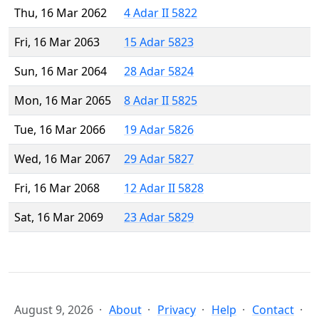
Thu, 16 Mar 2062
4 Adar II 5822
Fri, 16 Mar 2063
15 Adar 5823
Sun, 16 Mar 2064
28 Adar 5824
Mon, 16 Mar 2065
8 Adar II 5825
Tue, 16 Mar 2066
19 Adar 5826
Wed, 16 Mar 2067
29 Adar 5827
Fri, 16 Mar 2068
12 Adar II 5828
Sat, 16 Mar 2069
23 Adar 5829
August 9, 2026
About
Privacy
Help
Contact