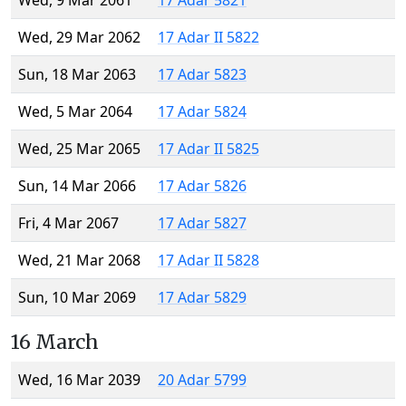
Wed, 9 Mar 2061
17 Adar 5821
Wed, 29 Mar 2062
17 Adar II 5822
Sun, 18 Mar 2063
17 Adar 5823
Wed, 5 Mar 2064
17 Adar 5824
Wed, 25 Mar 2065
17 Adar II 5825
Sun, 14 Mar 2066
17 Adar 5826
Fri, 4 Mar 2067
17 Adar 5827
Wed, 21 Mar 2068
17 Adar II 5828
Sun, 10 Mar 2069
17 Adar 5829
16 March
Wed, 16 Mar 2039
20 Adar 5799