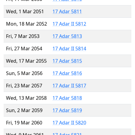
Wed, 1 Mar 2051
17 Adar 5811
Mon, 18 Mar 2052
17 Adar II 5812
Fri, 7 Mar 2053
17 Adar 5813
Fri, 27 Mar 2054
17 Adar II 5814
Wed, 17 Mar 2055
17 Adar 5815
Sun, 5 Mar 2056
17 Adar 5816
Fri, 23 Mar 2057
17 Adar II 5817
Wed, 13 Mar 2058
17 Adar 5818
Sun, 2 Mar 2059
17 Adar 5819
Fri, 19 Mar 2060
17 Adar II 5820