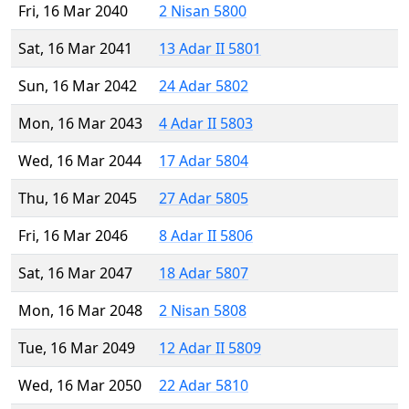
Fri, 16 Mar 2040
2 Nisan 5800
Sat, 16 Mar 2041
13 Adar II 5801
Sun, 16 Mar 2042
24 Adar 5802
Mon, 16 Mar 2043
4 Adar II 5803
Wed, 16 Mar 2044
17 Adar 5804
Thu, 16 Mar 2045
27 Adar 5805
Fri, 16 Mar 2046
8 Adar II 5806
Sat, 16 Mar 2047
18 Adar 5807
Mon, 16 Mar 2048
2 Nisan 5808
Tue, 16 Mar 2049
12 Adar II 5809
Wed, 16 Mar 2050
22 Adar 5810