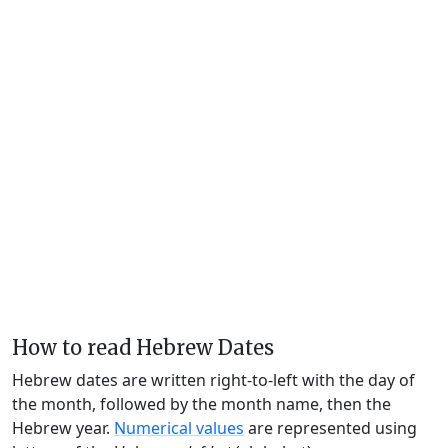
How to read Hebrew Dates
Hebrew dates are written right-to-left with the day of
the month, followed by the month name, then the
Hebrew year.
Numerical values
are represented using