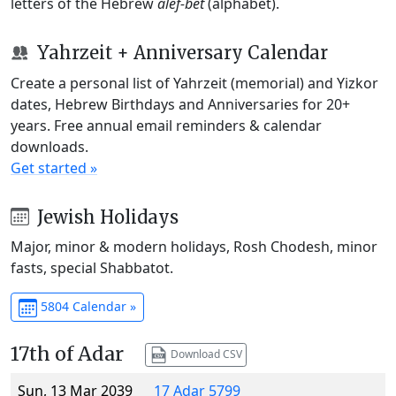
letters of the Hebrew
alef-bet
(alphabet).
Yahrzeit + Anniversary Calendar
Create a personal list of Yahrzeit (memorial) and Yizkor
dates, Hebrew Birthdays and Anniversaries for 20+
years. Free annual email reminders & calendar
downloads.
Get started »
Jewish Holidays
Major, minor & modern holidays, Rosh Chodesh, minor
fasts, special Shabbatot.
5804 Calendar »
17th of Adar
Download CSV
Sun, 13 Mar 2039
17 Adar 5799