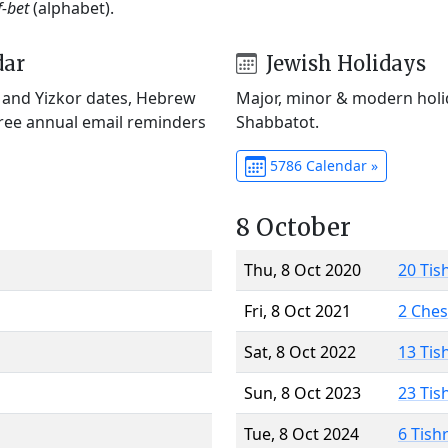
f-bet
(alphabet).
dar
Jewish Holidays
) and Yizkor dates, Hebrew
Major, minor & modern holid
Free annual email reminders
Shabbatot.
5786 Calendar »
8 October
Thu, 8 Oct 2020
20 Tis
Fri, 8 Oct 2021
2 Che
Sat, 8 Oct 2022
13 Tis
Sun, 8 Oct 2023
23 Tis
Tue, 8 Oct 2024
6 Tish