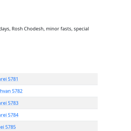
ays, Rosh Chodesh, minor fasts, special
hrei 5781
shvan 5782
hrei 5783
hrei 5784
rei 5785