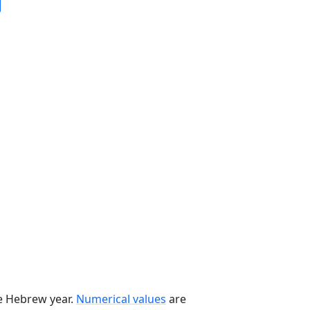
he Hebrew year.
Numerical values
are