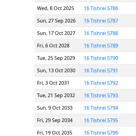
Wed, 8 Oct 2025
16 Tishrei 5786
Sun, 27 Sep 2026
16 Tishrei 5787
Sun, 17 Oct 2027
16 Tishrei 5788
Fri, 6 Oct 2028
16 Tishrei 5789
Tue, 25 Sep 2029
16 Tishrei 5790
Sun, 13 Oct 2030
16 Tishrei 5791
Fri, 3 Oct 2031
16 Tishrei 5792
Tue, 21 Sep 2032
16 Tishrei 5793
Sun, 9 Oct 2033
16 Tishrei 5794
Fri, 29 Sep 2034
16 Tishrei 5795
Fri, 19 Oct 2035
16 Tishrei 5796