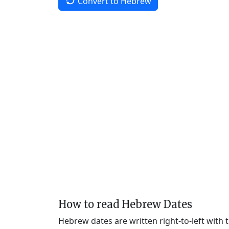
Convert to Hebrew
How to read Hebrew Dates
Hebrew dates are written right-to-left with