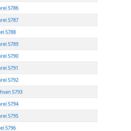
hrei 5786
hrei 5787
rei 5788
hrei 5789
hrei 5790
hrei 5791
hrei 5792
shvan 5793
hrei 5794
hrei 5795
rei 5796