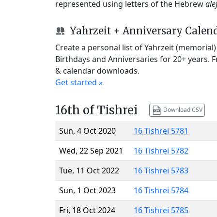
represented using letters of the Hebrew
ale
Yahrzeit + Anniversary Calen
Create a personal list of Yahrzeit (memorial
Birthdays and Anniversaries for 20+ years. 
& calendar downloads.
Get started »
16th of Tishrei
Download CSV
Sun, 4 Oct 2020
16 Tishrei 5781
Wed, 22 Sep 2021
16 Tishrei 5782
Tue, 11 Oct 2022
16 Tishrei 5783
Sun, 1 Oct 2023
16 Tishrei 5784
Fri, 18 Oct 2024
16 Tishrei 5785