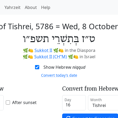
h
Yahrzeit
About
Help
of Tishrei, 5786
=
Wed, 8 Octobe
ט״ז בְּתִשְׁרֵי תשפ״ו
🌿🍋
Sukkot II
🌿🍋
in the Diaspora
🌿🍋
Sukkot II (CH’’M)
🌿🍋
in Israel
Show Hebrew
niqqud
Convert today’s date
ew
Convert from Hebrew
Day
Month
After sunset