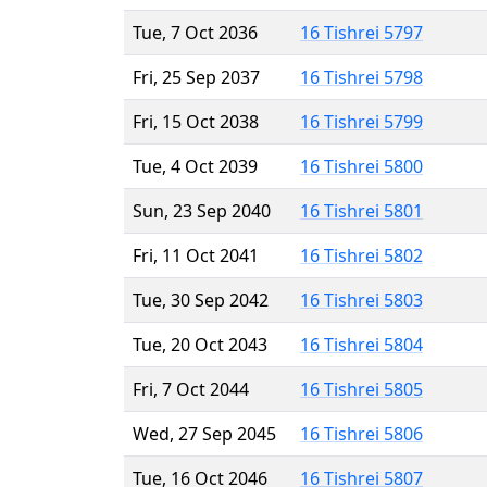
Tue, 7 Oct 2036
16 Tishrei 5797
Fri, 25 Sep 2037
16 Tishrei 5798
Fri, 15 Oct 2038
16 Tishrei 5799
Tue, 4 Oct 2039
16 Tishrei 5800
Sun, 23 Sep 2040
16 Tishrei 5801
Fri, 11 Oct 2041
16 Tishrei 5802
Tue, 30 Sep 2042
16 Tishrei 5803
Tue, 20 Oct 2043
16 Tishrei 5804
Fri, 7 Oct 2044
16 Tishrei 5805
Wed, 27 Sep 2045
16 Tishrei 5806
Tue, 16 Oct 2046
16 Tishrei 5807