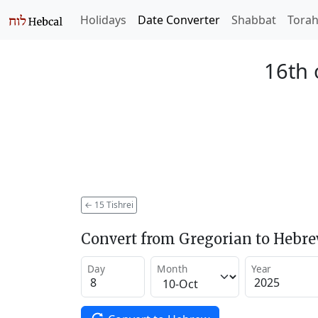
Holidays
Date Converter
Shabbat
Tora
16th 
←
15 Tishrei
Convert from Gregorian to Hebr
Day
Month
Year