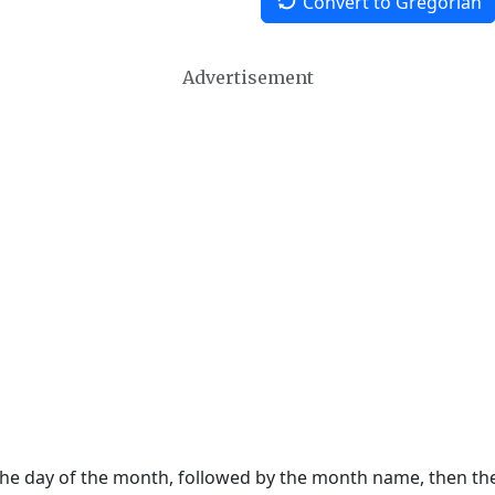
Convert to Gregorian
Advertisement
 the day of the month, followed by the month name, then t