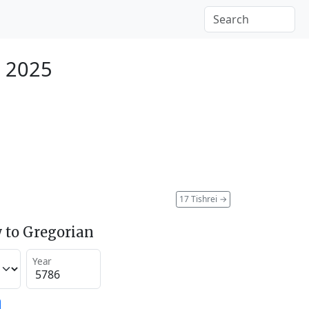
r 2025
17 Tishrei
→
 to Gregorian
Year