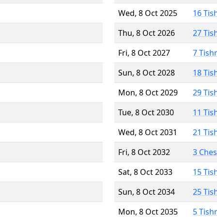
Wed, 8 Oct 2025
16 Tis
Thu, 8 Oct 2026
27 Tis
Fri, 8 Oct 2027
7 Tish
Sun, 8 Oct 2028
18 Tis
Mon, 8 Oct 2029
29 Tis
Tue, 8 Oct 2030
11 Tis
Wed, 8 Oct 2031
21 Tis
Fri, 8 Oct 2032
3 Che
Sat, 8 Oct 2033
15 Tis
Sun, 8 Oct 2034
25 Tis
Mon, 8 Oct 2035
5 Tish