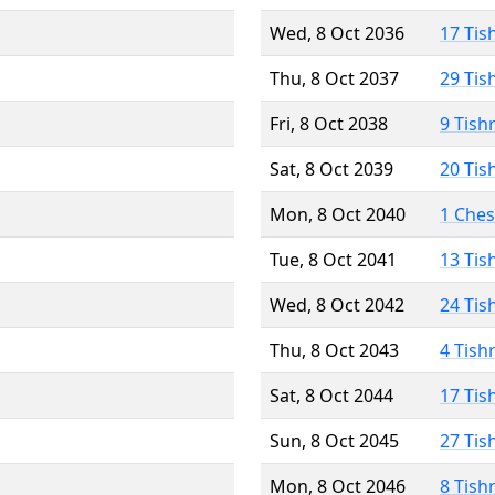
Wed, 8 Oct 2036
17 Tis
Thu, 8 Oct 2037
29 Tis
Fri, 8 Oct 2038
9 Tish
Sat, 8 Oct 2039
20 Tis
Mon, 8 Oct 2040
1 Che
Tue, 8 Oct 2041
13 Tis
Wed, 8 Oct 2042
24 Tis
Thu, 8 Oct 2043
4 Tish
Sat, 8 Oct 2044
17 Tis
Sun, 8 Oct 2045
27 Tis
Mon, 8 Oct 2046
8 Tish