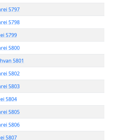
hrei 5797
hrei 5798
rei 5799
hrei 5800
shvan 5801
hrei 5802
hrei 5803
rei 5804
hrei 5805
hrei 5806
rei 5807