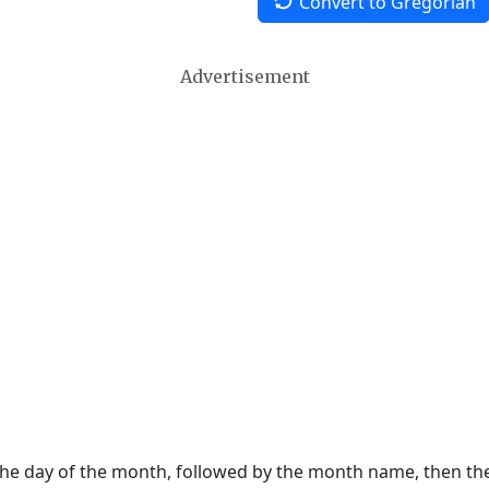
Convert to Gregorian
Advertisement
 the day of the month, followed by the month name, then t