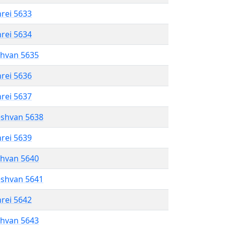
hrei 5633
hrei 5634
shvan 5635
hrei 5636
hrei 5637
eshvan 5638
hrei 5639
shvan 5640
eshvan 5641
hrei 5642
shvan 5643