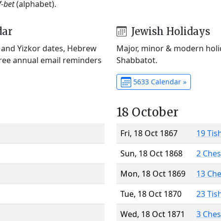
f-bet
(alphabet).
dar
Jewish Holidays
) and Yizkor dates, Hebrew
Major, minor & modern holid
Free annual email reminders
Shabbatot.
5633 Calendar »
18 October
Fri, 18 Oct 1867
19 Tis
Sun, 18 Oct 1868
2 Che
Mon, 18 Oct 1869
13 Ch
Tue, 18 Oct 1870
23 Tis
Wed, 18 Oct 1871
3 Che