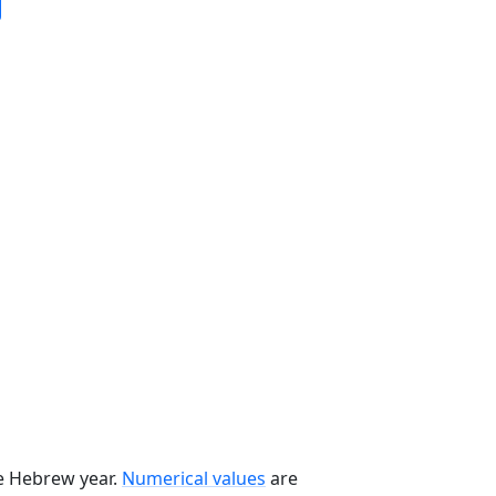
he Hebrew year.
Numerical values
are