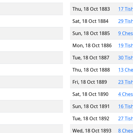
Thu, 18 Oct 1883
17 Tis
Sat, 18 Oct 1884
29 Tis
Sun, 18 Oct 1885
9 Che
Mon, 18 Oct 1886
19 Tis
Tue, 18 Oct 1887
30 Tis
Thu, 18 Oct 1888
13 Ch
Fri, 18 Oct 1889
23 Tis
Sat, 18 Oct 1890
4 Che
Sun, 18 Oct 1891
16 Tis
Tue, 18 Oct 1892
27 Tis
Wed, 18 Oct 1893
8 Che