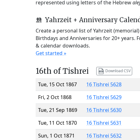
represented using letters of the Hebrew
ale
Yahrzeit + Anniversary Calen
Create a personal list of Yahrzeit (memorial
Birthdays and Anniversaries for 20+ years. 
& calendar downloads.
Get started »
16th of Tishrei
Download CSV
Tue, 15 Oct 1867
16 Tishrei 5628
Fri, 2 Oct 1868
16 Tishrei 5629
Tue, 21 Sep 1869
16 Tishrei 5630
Tue, 11 Oct 1870
16 Tishrei 5631
Sun, 1 Oct 1871
16 Tishrei 5632