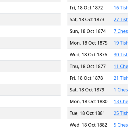
Fri, 18 Oct 1872
16 Tis
Sat, 18 Oct 1873
27 Tis
Sun, 18 Oct 1874
7 Che
Mon, 18 Oct 1875
19 Tis
Wed, 18 Oct 1876
30 Tis
Thu, 18 Oct 1877
11 Ch
Fri, 18 Oct 1878
21 Tis
Sat, 18 Oct 1879
1 Che
Mon, 18 Oct 1880
13 Ch
Tue, 18 Oct 1881
25 Tis
Wed, 18 Oct 1882
5 Che