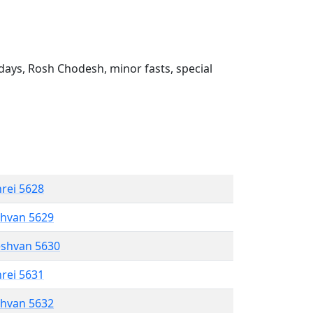
ays, Rosh Chodesh, minor fasts, special
hrei 5628
shvan 5629
eshvan 5630
hrei 5631
shvan 5632