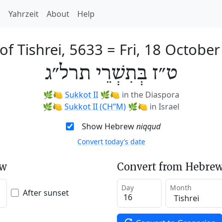
h
Yahrzeit
About
Help
of Tishrei, 5633
=
Fri, 18 Octobe
ט״ז בְּתִשְׁרֵי תרל״ג
🌿🍋
Sukkot II
🌿🍋
in the Diaspora
🌿🍋
Sukkot II (CH’’M)
🌿🍋
in Israel
Show Hebrew
niqqud
Convert today’s date
ew
Convert from Hebrew
Day
Month
After sunset