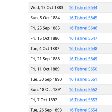
Wed, 17 Oct 1883
16 Tishrei 5644
Sun, 5 Oct 1884
16 Tishrei 5645
Fri, 25 Sep 1885
16 Tishrei 5646
Fri, 15 Oct 1886
16 Tishrei 5647
Tue, 4 Oct 1887
16 Tishrei 5648
Fri, 21 Sep 1888
16 Tishrei 5649
Fri, 11 Oct 1889
16 Tishrei 5650
Tue, 30 Sep 1890
16 Tishrei 5651
Sun, 18 Oct 1891
16 Tishrei 5652
Fri, 7 Oct 1892
16 Tishrei 5653
Tue, 26 Sep 1893
16 Tishrei 5654