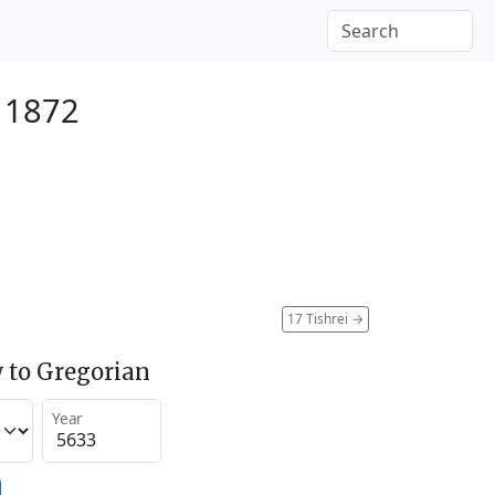
r 1872
17 Tishrei
→
 to Gregorian
Year