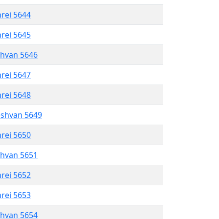
hrei 5644
hrei 5645
shvan 5646
hrei 5647
hrei 5648
eshvan 5649
hrei 5650
shvan 5651
hrei 5652
hrei 5653
shvan 5654