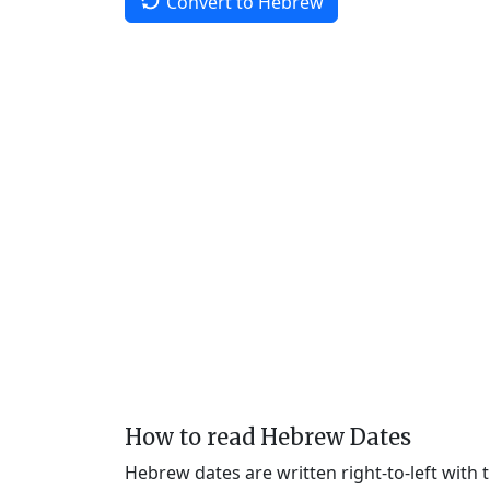
Convert to Hebrew
How to read Hebrew Dates
Hebrew dates are written right-to-left with