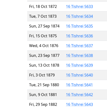
Fri, 18 Oct 1872
16 Tishrei 5633
Tue, 7 Oct 1873
16 Tishrei 5634
Sun, 27 Sep 1874
16 Tishrei 5635
Fri, 15 Oct 1875
16 Tishrei 5636
Wed, 4 Oct 1876
16 Tishrei 5637
Sun, 23 Sep 1877
16 Tishrei 5638
Sun, 13 Oct 1878
16 Tishrei 5639
Fri, 3 Oct 1879
16 Tishrei 5640
Tue, 21 Sep 1880
16 Tishrei 5641
Sun, 9 Oct 1881
16 Tishrei 5642
Fri, 29 Sep 1882
16 Tishrei 5643