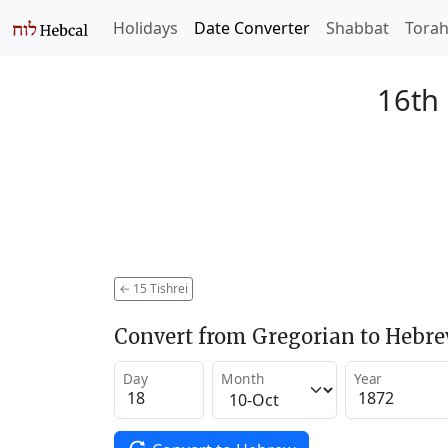
Holidays
Date Converter
Shabbat
Tora
16th 
←
15 Tishrei
Convert from Gregorian to Hebr
Day
Month
Year