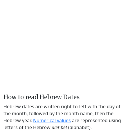
How to read Hebrew Dates
Hebrew dates are written right-to-left with the day of
the month, followed by the month name, then the
Hebrew year.
Numerical values
are represented using
letters of the Hebrew
alef-bet
(alphabet).