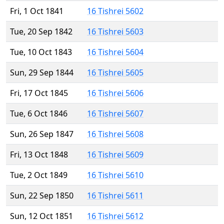
Fri, 1 Oct 1841
16 Tishrei 5602
Tue, 20 Sep 1842
16 Tishrei 5603
Tue, 10 Oct 1843
16 Tishrei 5604
Sun, 29 Sep 1844
16 Tishrei 5605
Fri, 17 Oct 1845
16 Tishrei 5606
Tue, 6 Oct 1846
16 Tishrei 5607
Sun, 26 Sep 1847
16 Tishrei 5608
Fri, 13 Oct 1848
16 Tishrei 5609
Tue, 2 Oct 1849
16 Tishrei 5610
Sun, 22 Sep 1850
16 Tishrei 5611
Sun, 12 Oct 1851
16 Tishrei 5612