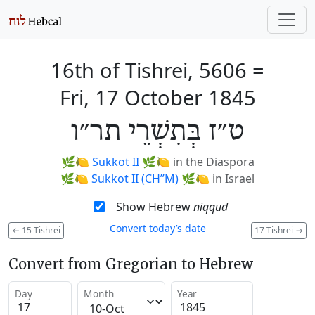
16th of Tishrei, 5606
=
Fri, 17 October 1845
ט״ז בְּתִשְׁרֵי תר״ו
🌿🍋
Sukkot II
🌿🍋
in the Diaspora
🌿🍋
Sukkot II (CH’’M)
🌿🍋
in Israel
Show Hebrew
niqqud
Convert today’s date
←
15 Tishrei
17 Tishrei
→
Convert from Gregorian to Hebrew
Day
Month
Year