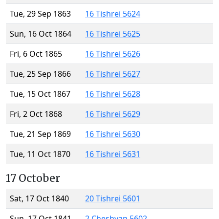
Tue, 29 Sep 1863
16 Tishrei 5624
Sun, 16 Oct 1864
16 Tishrei 5625
Fri, 6 Oct 1865
16 Tishrei 5626
Tue, 25 Sep 1866
16 Tishrei 5627
Tue, 15 Oct 1867
16 Tishrei 5628
Fri, 2 Oct 1868
16 Tishrei 5629
Tue, 21 Sep 1869
16 Tishrei 5630
Tue, 11 Oct 1870
16 Tishrei 5631
17 October
Sat, 17 Oct 1840
20 Tishrei 5601
Sun, 17 Oct 1841
2 Cheshvan 5602