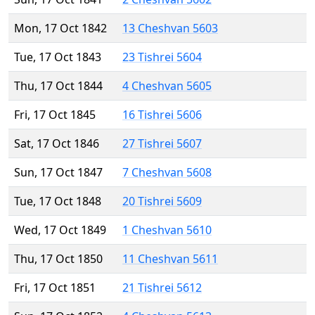
Mon, 17 Oct 1842
13 Cheshvan 5603
Tue, 17 Oct 1843
23 Tishrei 5604
Thu, 17 Oct 1844
4 Cheshvan 5605
Fri, 17 Oct 1845
16 Tishrei 5606
Sat, 17 Oct 1846
27 Tishrei 5607
Sun, 17 Oct 1847
7 Cheshvan 5608
Tue, 17 Oct 1848
20 Tishrei 5609
Wed, 17 Oct 1849
1 Cheshvan 5610
Thu, 17 Oct 1850
11 Cheshvan 5611
Fri, 17 Oct 1851
21 Tishrei 5612