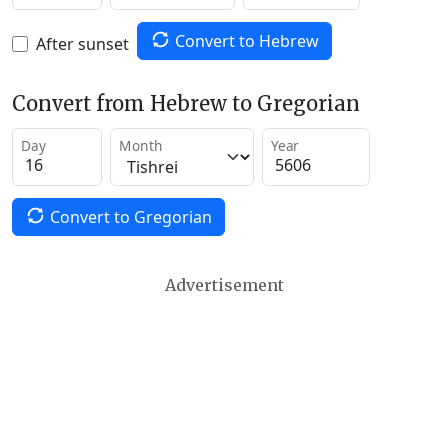
Convert to Hebrew
After sunset
Convert from Hebrew to Gregorian
Day
Month
Year
Convert to Gregorian
Advertisement