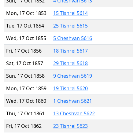
Sun, 17 Oct 1852
4 Cheshvan 5613
Mon, 17 Oct 1853
15 Tishrei 5614
Tue, 17 Oct 1854
25 Tishrei 5615
Wed, 17 Oct 1855
5 Cheshvan 5616
Fri, 17 Oct 1856
18 Tishrei 5617
Sat, 17 Oct 1857
29 Tishrei 5618
Sun, 17 Oct 1858
9 Cheshvan 5619
Mon, 17 Oct 1859
19 Tishrei 5620
Wed, 17 Oct 1860
1 Cheshvan 5621
Thu, 17 Oct 1861
13 Cheshvan 5622
Fri, 17 Oct 1862
23 Tishrei 5623