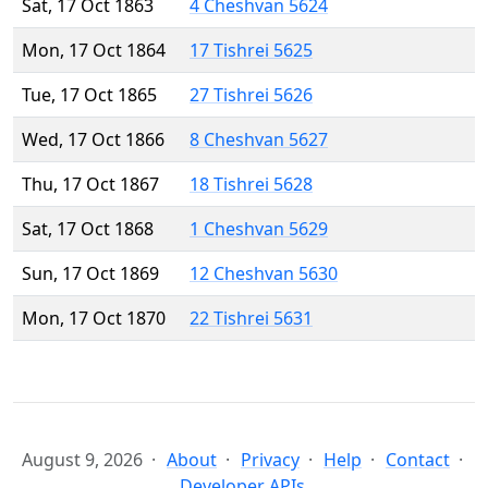
Sat, 17 Oct 1863
4 Cheshvan 5624
Mon, 17 Oct 1864
17 Tishrei 5625
Tue, 17 Oct 1865
27 Tishrei 5626
Wed, 17 Oct 1866
8 Cheshvan 5627
Thu, 17 Oct 1867
18 Tishrei 5628
Sat, 17 Oct 1868
1 Cheshvan 5629
Sun, 17 Oct 1869
12 Cheshvan 5630
Mon, 17 Oct 1870
22 Tishrei 5631
August 9, 2026
About
Privacy
Help
Contact
Developer APIs