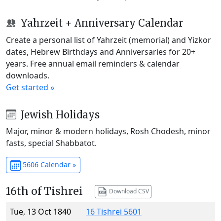
Yahrzeit + Anniversary Calendar
Create a personal list of Yahrzeit (memorial) and Yizkor
dates, Hebrew Birthdays and Anniversaries for 20+
years. Free annual email reminders & calendar
downloads.
Get started »
Jewish Holidays
Major, minor & modern holidays, Rosh Chodesh, minor
fasts, special Shabbatot.
5606 Calendar »
16th of Tishrei
Download CSV
Tue, 13 Oct 1840
16 Tishrei 5601