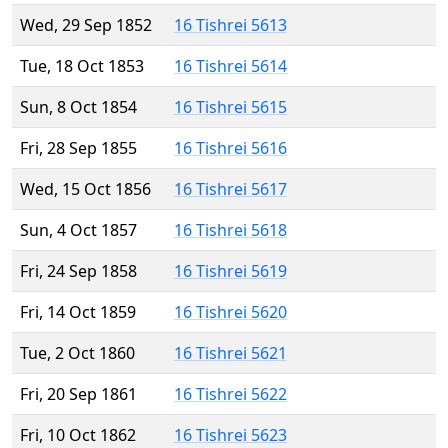
Wed, 29 Sep 1852
16 Tishrei 5613
Tue, 18 Oct 1853
16 Tishrei 5614
Sun, 8 Oct 1854
16 Tishrei 5615
Fri, 28 Sep 1855
16 Tishrei 5616
Wed, 15 Oct 1856
16 Tishrei 5617
Sun, 4 Oct 1857
16 Tishrei 5618
Fri, 24 Sep 1858
16 Tishrei 5619
Fri, 14 Oct 1859
16 Tishrei 5620
Tue, 2 Oct 1860
16 Tishrei 5621
Fri, 20 Sep 1861
16 Tishrei 5622
Fri, 10 Oct 1862
16 Tishrei 5623