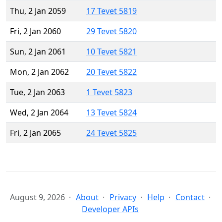
Thu, 2 Jan 2059
17 Tevet 5819
Fri, 2 Jan 2060
29 Tevet 5820
Sun, 2 Jan 2061
10 Tevet 5821
Mon, 2 Jan 2062
20 Tevet 5822
Tue, 2 Jan 2063
1 Tevet 5823
Wed, 2 Jan 2064
13 Tevet 5824
Fri, 2 Jan 2065
24 Tevet 5825
August 9, 2026
About
Privacy
Help
Contact
Developer APIs