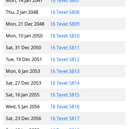
Mon, 14 Jan 2047
16 Tevet 5807
Thu, 2 Jan 2048
16 Tevet 5808
Mon, 21 Dec 2048
16 Tevet 5809
Mon, 10 Jan 2050
16 Tevet 5810
Sat, 31 Dec 2050
16 Tevet 5811
Tue, 19 Dec 2051
16 Tevet 5812
Mon, 6 Jan 2053
16 Tevet 5813
Sat, 27 Dec 2053
16 Tevet 5814
Sat, 16 Jan 2055
16 Tevet 5815
Wed, 5 Jan 2056
16 Tevet 5816
Sat, 23 Dec 2056
16 Tevet 5817