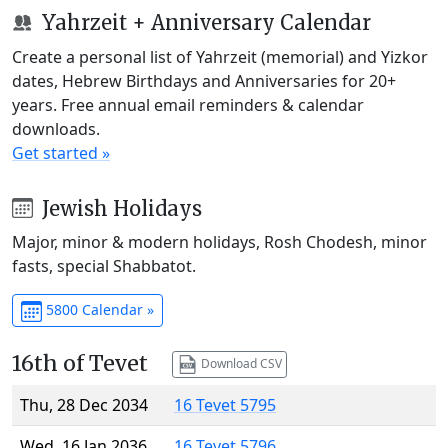
Yahrzeit + Anniversary Calendar
Create a personal list of Yahrzeit (memorial) and Yizkor
dates, Hebrew Birthdays and Anniversaries for 20+
years. Free annual email reminders & calendar
downloads.
Get started »
Jewish Holidays
Major, minor & modern holidays, Rosh Chodesh, minor
fasts, special Shabbatot.
5800 Calendar »
16th of Tevet
Download CSV
Thu, 28 Dec 2034
16 Tevet 5795
Wed, 16 Jan 2036
16 Tevet 5796