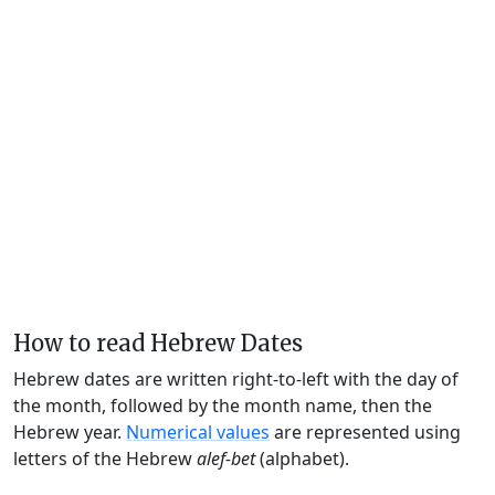
How to read Hebrew Dates
Hebrew dates are written right-to-left with the day of
the month, followed by the month name, then the
Hebrew year.
Numerical values
are represented using
letters of the Hebrew
alef-bet
(alphabet).