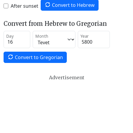
Convert to Hebrew
After sunset
Convert from Hebrew to Gregorian
Day
Month
Year
Convert to Gregorian
Advertisement