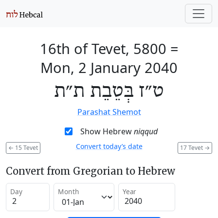
16th of Tevet, 5800
=
Mon, 2 January 2040
ט״ז בְּטֵבֵת ת״ת
Parashat Shemot
Show Hebrew
niqqud
Convert today’s date
←
15 Tevet
17 Tevet
→
Convert from Gregorian to Hebrew
Day
Month
Year