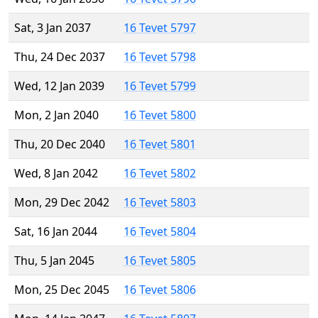
Sat, 3 Jan 2037
16 Tevet 5797
Thu, 24 Dec 2037
16 Tevet 5798
Wed, 12 Jan 2039
16 Tevet 5799
Mon, 2 Jan 2040
16 Tevet 5800
Thu, 20 Dec 2040
16 Tevet 5801
Wed, 8 Jan 2042
16 Tevet 5802
Mon, 29 Dec 2042
16 Tevet 5803
Sat, 16 Jan 2044
16 Tevet 5804
Thu, 5 Jan 2045
16 Tevet 5805
Mon, 25 Dec 2045
16 Tevet 5806