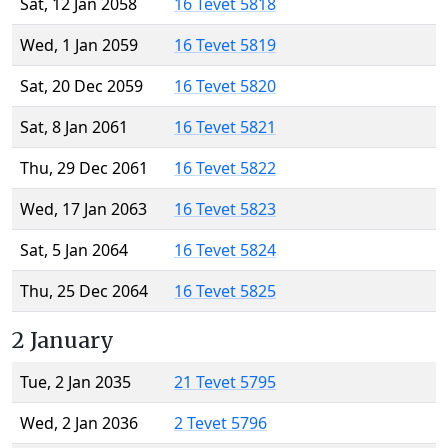
Sat, 12 Jan 2058
16 Tevet 5818
Wed, 1 Jan 2059
16 Tevet 5819
Sat, 20 Dec 2059
16 Tevet 5820
Sat, 8 Jan 2061
16 Tevet 5821
Thu, 29 Dec 2061
16 Tevet 5822
Wed, 17 Jan 2063
16 Tevet 5823
Sat, 5 Jan 2064
16 Tevet 5824
Thu, 25 Dec 2064
16 Tevet 5825
2 January
Tue, 2 Jan 2035
21 Tevet 5795
Wed, 2 Jan 2036
2 Tevet 5796