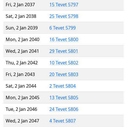
Fri, 2 Jan 2037
15 Tevet 5797
Sat, 2 Jan 2038
25 Tevet 5798
Sun, 2 Jan 2039
6 Tevet 5799
Mon, 2 Jan 2040
16 Tevet 5800
Wed, 2 Jan 2041
29 Tevet 5801
Thu, 2 Jan 2042
10 Tevet 5802
Fri, 2 Jan 2043
20 Tevet 5803
Sat, 2 Jan 2044
2 Tevet 5804
Mon, 2 Jan 2045
13 Tevet 5805
Tue, 2 Jan 2046
24 Tevet 5806
Wed, 2 Jan 2047
4 Tevet 5807