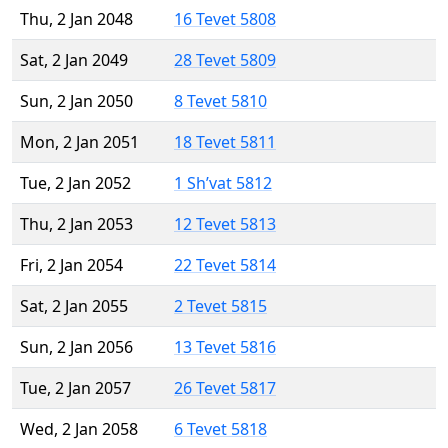
Thu, 2 Jan 2048
16 Tevet 5808
Sat, 2 Jan 2049
28 Tevet 5809
Sun, 2 Jan 2050
8 Tevet 5810
Mon, 2 Jan 2051
18 Tevet 5811
Tue, 2 Jan 2052
1 Sh’vat 5812
Thu, 2 Jan 2053
12 Tevet 5813
Fri, 2 Jan 2054
22 Tevet 5814
Sat, 2 Jan 2055
2 Tevet 5815
Sun, 2 Jan 2056
13 Tevet 5816
Tue, 2 Jan 2057
26 Tevet 5817
Wed, 2 Jan 2058
6 Tevet 5818