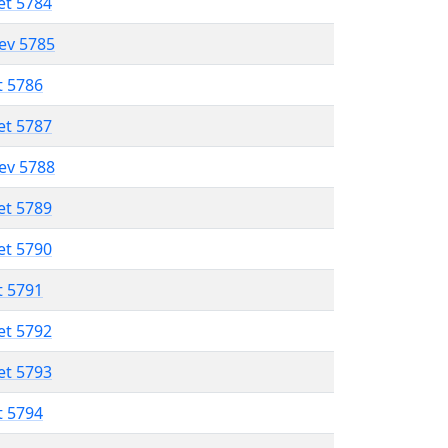
et 5784
lev 5785
t 5786
et 5787
lev 5788
et 5789
et 5790
t 5791
et 5792
et 5793
t 5794