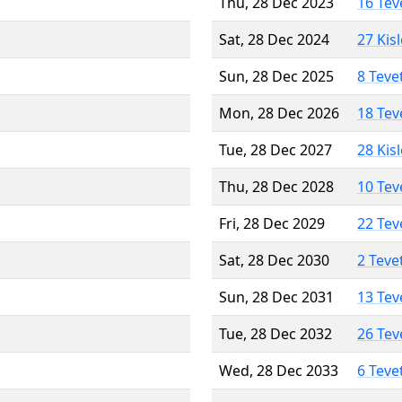
Thu, 28 Dec 2023
16 Tev
Sat, 28 Dec 2024
27 Kis
Sun, 28 Dec 2025
8 Teve
Mon, 28 Dec 2026
18 Tev
Tue, 28 Dec 2027
28 Kis
Thu, 28 Dec 2028
10 Tev
Fri, 28 Dec 2029
22 Tev
Sat, 28 Dec 2030
2 Teve
Sun, 28 Dec 2031
13 Tev
Tue, 28 Dec 2032
26 Tev
Wed, 28 Dec 2033
6 Teve