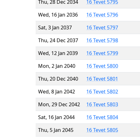
Thu, 28 Dec 2034
16 Tevet 5795
Wed, 16 Jan 2036
16 Tevet 5796
Sat, 3 Jan 2037
16 Tevet 5797
Thu, 24 Dec 2037
16 Tevet 5798
Wed, 12 Jan 2039
16 Tevet 5799
Mon, 2 Jan 2040
16 Tevet 5800
Thu, 20 Dec 2040
16 Tevet 5801
Wed, 8 Jan 2042
16 Tevet 5802
Mon, 29 Dec 2042
16 Tevet 5803
Sat, 16 Jan 2044
16 Tevet 5804
Thu, 5 Jan 2045
16 Tevet 5805