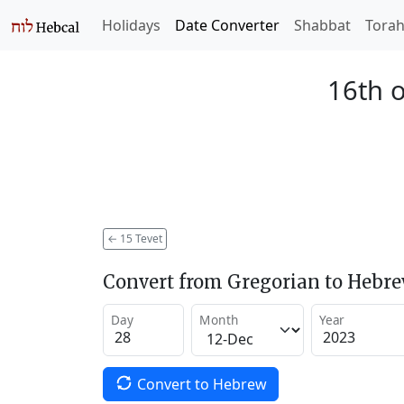
Holidays
Date Converter
Shabbat
Tora
16th o
←
15 Tevet
Convert from Gregorian to Hebr
Day
Month
Year
Convert to Hebrew