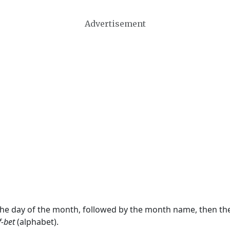
Advertisement
 the day of the month, followed by the month name, then t
f-bet
(alphabet).