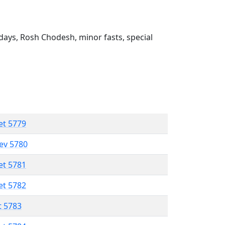
ays, Rosh Chodesh, minor fasts, special
et 5779
lev 5780
et 5781
et 5782
t 5783