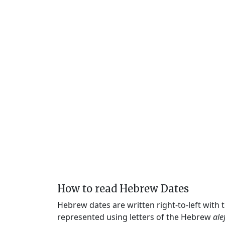
How to read Hebrew Dates
Hebrew dates are written right-to-left with
represented using letters of the Hebrew
ale