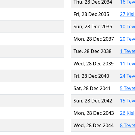
Thu, 28 Dec 2034
16 Tev
Fri, 28 Dec 2035
27 Kis
Sun, 28 Dec 2036
10 Tev
Mon, 28 Dec 2037
20 Tev
Tue, 28 Dec 2038
1 Teve
Wed, 28 Dec 2039
11 Tev
Fri, 28 Dec 2040
24 Tev
Sat, 28 Dec 2041
5 Teve
Sun, 28 Dec 2042
15 Tev
Mon, 28 Dec 2043
26 Kis
Wed, 28 Dec 2044
8 Teve