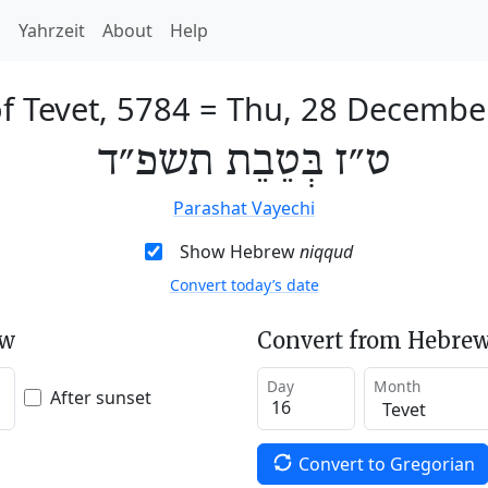
h
Yahrzeit
About
Help
f Tevet, 5784
=
Thu, 28 Decembe
ט״ז בְּטֵבֵת תשפ״ד
Parashat Vayechi
Show Hebrew
niqqud
Convert today’s date
ew
Convert from Hebrew
Day
Month
After sunset
Convert to Gregorian