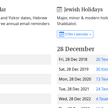
dar
Jewish Holidays
) and Yizkor dates, Hebrew
Major, minor & modern holid
Free annual email reminders
Shabbatot.
5784 Calendar »
28 December
Fri, 28 Dec 2018
20 Tev
Sat, 28 Dec 2019
30 Kis
Mon, 28 Dec 2020
13 Tev
Tue, 28 Dec 2021
24 Tev
Wed, 28 Dec 2022
4 Teve