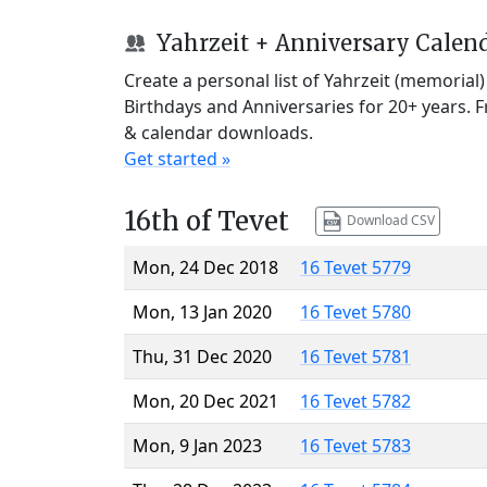
Yahrzeit + Anniversary Calen
Create a personal list of Yahrzeit (memorial
Birthdays and Anniversaries for 20+ years. 
& calendar downloads.
Get started »
16th of Tevet
Download CSV
Mon, 24 Dec 2018
16 Tevet 5779
Mon, 13 Jan 2020
16 Tevet 5780
Thu, 31 Dec 2020
16 Tevet 5781
Mon, 20 Dec 2021
16 Tevet 5782
Mon, 9 Jan 2023
16 Tevet 5783