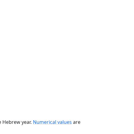
he Hebrew year.
Numerical values
are