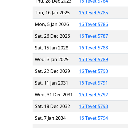
Thu, 28 Dec 2023
16 Tevet 5784
Thu, 16 Jan 2025
16 Tevet 5785
Mon, 5 Jan 2026
16 Tevet 5786
Sat, 26 Dec 2026
16 Tevet 5787
Sat, 15 Jan 2028
16 Tevet 5788
Wed, 3 Jan 2029
16 Tevet 5789
Sat, 22 Dec 2029
16 Tevet 5790
Sat, 11 Jan 2031
16 Tevet 5791
Wed, 31 Dec 2031
16 Tevet 5792
Sat, 18 Dec 2032
16 Tevet 5793
Sat, 7 Jan 2034
16 Tevet 5794