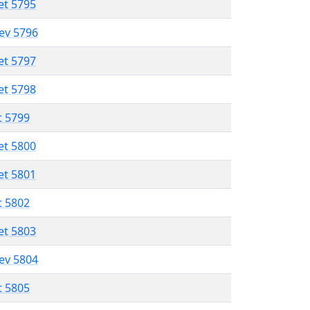
et 5795
lev 5796
et 5797
et 5798
t 5799
et 5800
et 5801
t 5802
et 5803
lev 5804
t 5805