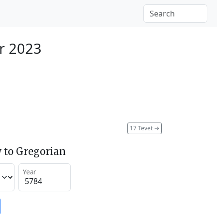
r 2023
17 Tevet
→
 to Gregorian
Year