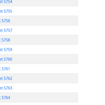
et 5754
et 5755
t 5756
et 5757
t 5758
et 5759
et 5760
t 5761
et 5762
et 5763
t 5764