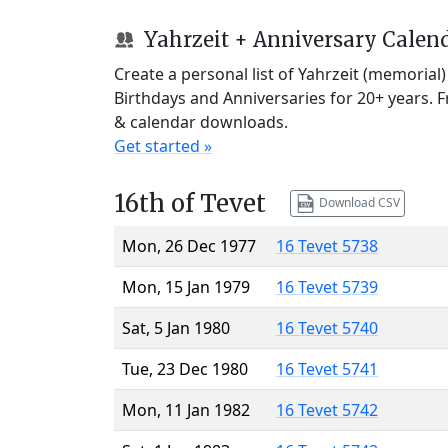
Yahrzeit + Anniversary Calen
Create a personal list of Yahrzeit (memorial
Birthdays and Anniversaries for 20+ years. 
& calendar downloads.
Get started »
16th of Tevet
Download CSV
Mon, 26 Dec 1977
16 Tevet 5738
Mon, 15 Jan 1979
16 Tevet 5739
Sat, 5 Jan 1980
16 Tevet 5740
Tue, 23 Dec 1980
16 Tevet 5741
Mon, 11 Jan 1982
16 Tevet 5742