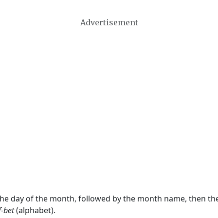
Advertisement
 the day of the month, followed by the month name, then t
f-bet
(alphabet).