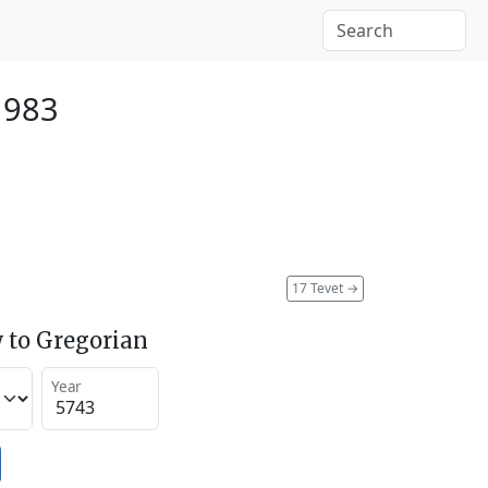
1983
17 Tevet
→
 to Gregorian
Year