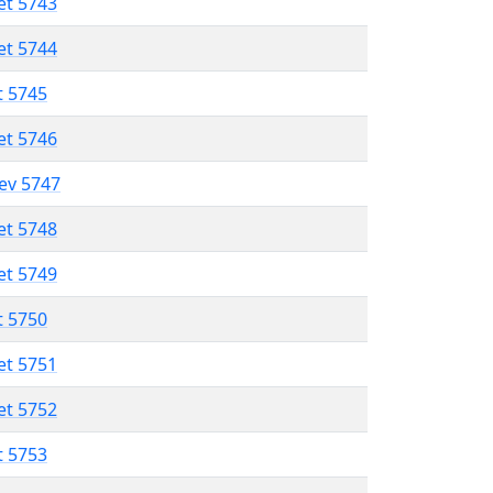
et 5743
et 5744
t 5745
et 5746
lev 5747
et 5748
et 5749
t 5750
et 5751
et 5752
t 5753