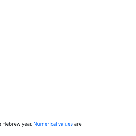
he Hebrew year.
Numerical values
are