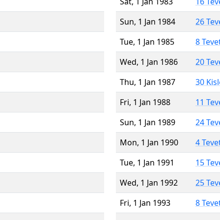
Sat, 1 Jan 1983
16 Tev
Sun, 1 Jan 1984
26 Tev
Tue, 1 Jan 1985
8 Teve
Wed, 1 Jan 1986
20 Tev
Thu, 1 Jan 1987
30 Kis
Fri, 1 Jan 1988
11 Tev
Sun, 1 Jan 1989
24 Tev
Mon, 1 Jan 1990
4 Teve
Tue, 1 Jan 1991
15 Tev
Wed, 1 Jan 1992
25 Tev
Fri, 1 Jan 1993
8 Teve