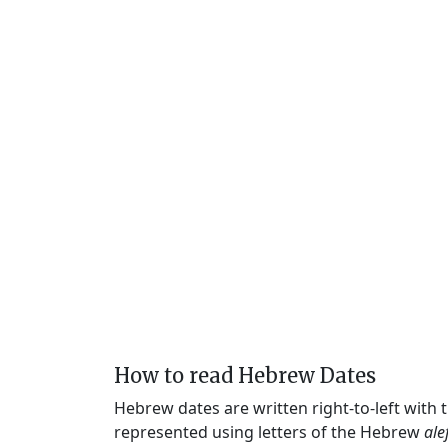
How to read Hebrew Dates
Hebrew dates are written right-to-left with
represented using letters of the Hebrew
ale