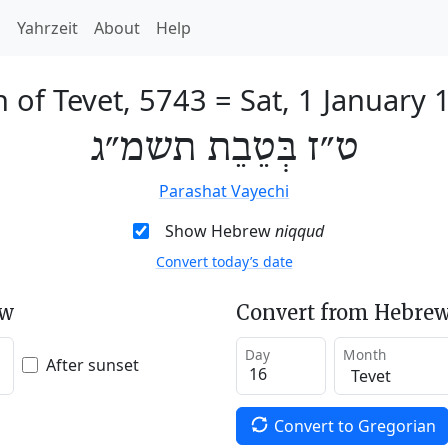
h
Yahrzeit
About
Help
h of Tevet, 5743
=
Sat, 1 January 
ט״ז בְּטֵבֵת תשמ״ג
Parashat Vayechi
Show Hebrew
niqqud
Convert today’s date
ew
Convert from Hebrew
Day
Month
After sunset
Convert to Gregorian