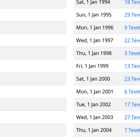
Sat, 1 Jan 1994
18 Tev
Sun, 1 Jan 1995
29 Tev
Mon, 1 Jan 1996
9 Teve
Wed, 1 Jan 1997
22 Tev
Thu, 1 Jan 1998
3 Teve
Fri, 1 Jan 1999
13 Tev
Sat, 1 Jan 2000
23 Tev
Mon, 1 Jan 2001
6 Teve
Tue, 1 Jan 2002
17 Tev
Wed, 1 Jan 2003
27 Tev
Thu, 1 Jan 2004
7 Teve