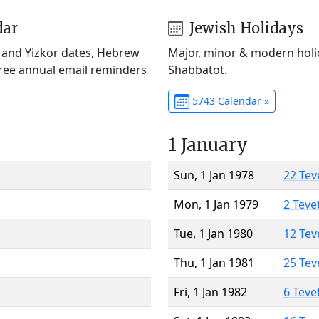
dar
Jewish Holidays
) and Yizkor dates, Hebrew
Major, minor & modern holid
Free annual email reminders
Shabbatot.
5743 Calendar »
1 January
Sun, 1 Jan 1978
22 Tev
Mon, 1 Jan 1979
2 Teve
Tue, 1 Jan 1980
12 Tev
Thu, 1 Jan 1981
25 Tev
Fri, 1 Jan 1982
6 Teve