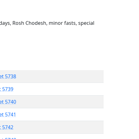
ays, Rosh Chodesh, minor fasts, special
et 5738
t 5739
et 5740
et 5741
t 5742