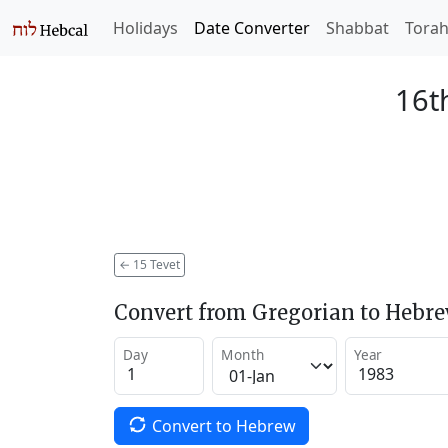
Holidays
Date Converter
Shabbat
Tora
16t
←
15 Tevet
Convert from Gregorian to Hebr
Day
Month
Year
Convert to Hebrew