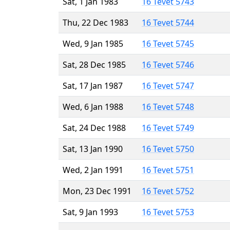
Sat, 1 Jan 1983
16 Tevet 5743
Thu, 22 Dec 1983
16 Tevet 5744
Wed, 9 Jan 1985
16 Tevet 5745
Sat, 28 Dec 1985
16 Tevet 5746
Sat, 17 Jan 1987
16 Tevet 5747
Wed, 6 Jan 1988
16 Tevet 5748
Sat, 24 Dec 1988
16 Tevet 5749
Sat, 13 Jan 1990
16 Tevet 5750
Wed, 2 Jan 1991
16 Tevet 5751
Mon, 23 Dec 1991
16 Tevet 5752
Sat, 9 Jan 1993
16 Tevet 5753