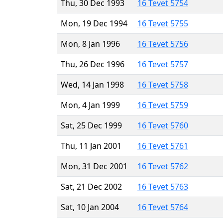
Thu, 30 Dec 1993
16 Tevet 5754
Mon, 19 Dec 1994
16 Tevet 5755
Mon, 8 Jan 1996
16 Tevet 5756
Thu, 26 Dec 1996
16 Tevet 5757
Wed, 14 Jan 1998
16 Tevet 5758
Mon, 4 Jan 1999
16 Tevet 5759
Sat, 25 Dec 1999
16 Tevet 5760
Thu, 11 Jan 2001
16 Tevet 5761
Mon, 31 Dec 2001
16 Tevet 5762
Sat, 21 Dec 2002
16 Tevet 5763
Sat, 10 Jan 2004
16 Tevet 5764