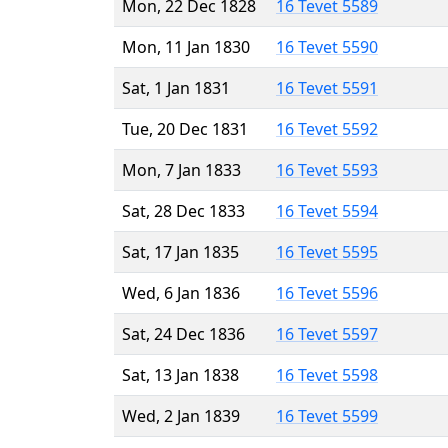
Mon, 22 Dec 1828
16 Tevet 5589
Mon, 11 Jan 1830
16 Tevet 5590
Sat, 1 Jan 1831
16 Tevet 5591
Tue, 20 Dec 1831
16 Tevet 5592
Mon, 7 Jan 1833
16 Tevet 5593
Sat, 28 Dec 1833
16 Tevet 5594
Sat, 17 Jan 1835
16 Tevet 5595
Wed, 6 Jan 1836
16 Tevet 5596
Sat, 24 Dec 1836
16 Tevet 5597
Sat, 13 Jan 1838
16 Tevet 5598
Wed, 2 Jan 1839
16 Tevet 5599