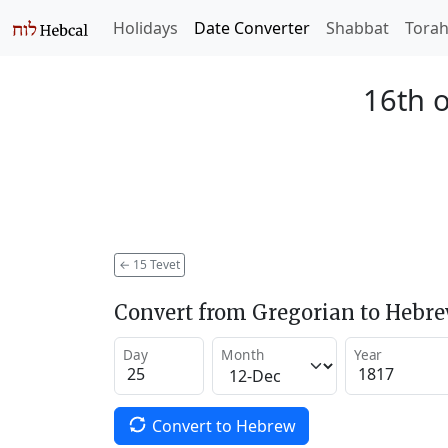
Holidays
Date Converter
Shabbat
Tora
16th o
←
15 Tevet
Convert from Gregorian to Hebr
Day
Month
Year
Convert to Hebrew