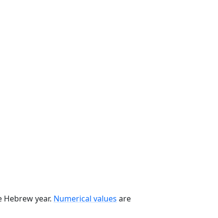
he Hebrew year.
Numerical values
are