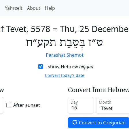
h
Yahrzeit
About
Help
f Tevet, 5578
=
Thu, 25 Decembe
ט״ז בְּטֵבֵת תקע״ח
Parashat Shemot
Show Hebrew
niqqud
Convert today’s date
ew
Convert from Hebrew
Day
Month
After sunset
Convert to Gregorian