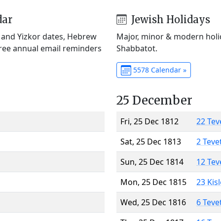
dar
Jewish Holidays
) and Yizkor dates, Hebrew
Major, minor & modern holid
Free annual email reminders
Shabbatot.
5578 Calendar »
25 December
Fri, 25 Dec 1812
22 Tev
Sat, 25 Dec 1813
2 Teve
Sun, 25 Dec 1814
12 Tev
Mon, 25 Dec 1815
23 Kis
Wed, 25 Dec 1816
6 Teve