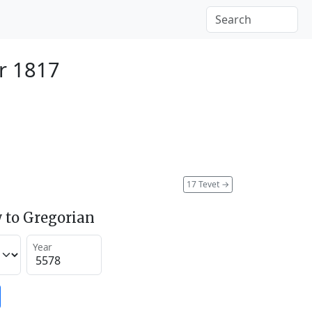
r 1817
17 Tevet
→
 to Gregorian
Year