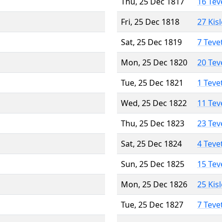
Thu, 25 Dec 1817
16 Tev
Fri, 25 Dec 1818
27 Kis
Sat, 25 Dec 1819
7 Teve
Mon, 25 Dec 1820
20 Tev
Tue, 25 Dec 1821
1 Teve
Wed, 25 Dec 1822
11 Tev
Thu, 25 Dec 1823
23 Tev
Sat, 25 Dec 1824
4 Teve
Sun, 25 Dec 1825
15 Tev
Mon, 25 Dec 1826
25 Kis
Tue, 25 Dec 1827
7 Teve