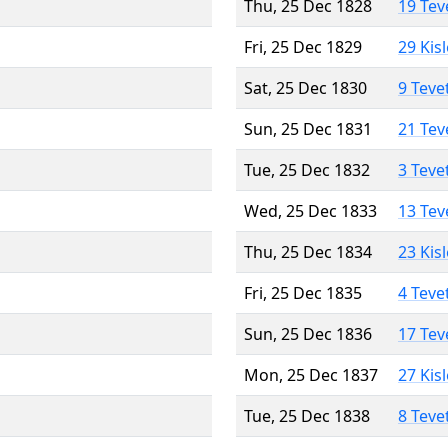
Thu, 25 Dec 1828
19 Tev
Fri, 25 Dec 1829
29 Kis
Sat, 25 Dec 1830
9 Teve
Sun, 25 Dec 1831
21 Tev
Tue, 25 Dec 1832
3 Teve
Wed, 25 Dec 1833
13 Tev
Thu, 25 Dec 1834
23 Kis
Fri, 25 Dec 1835
4 Teve
Sun, 25 Dec 1836
17 Tev
Mon, 25 Dec 1837
27 Kis
Tue, 25 Dec 1838
8 Teve