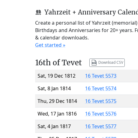
Yahrzeit + Anniversary Calen
Create a personal list of Yahrzeit (memorial
Birthdays and Anniversaries for 20+ years. 
& calendar downloads.
Get started »
16th of Tevet
Download CSV
Sat, 19 Dec 1812
16 Tevet 5573
Sat, 8 Jan 1814
16 Tevet 5574
Thu, 29 Dec 1814
16 Tevet 5575
Wed, 17 Jan 1816
16 Tevet 5576
Sat, 4 Jan 1817
16 Tevet 5577