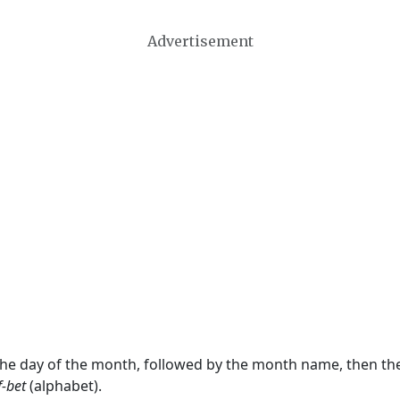
Advertisement
 the day of the month, followed by the month name, then t
f-bet
(alphabet).