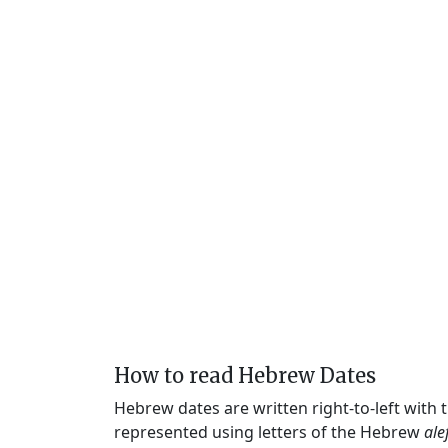
How to read Hebrew Dates
Hebrew dates are written right-to-left with
represented using letters of the Hebrew
ale