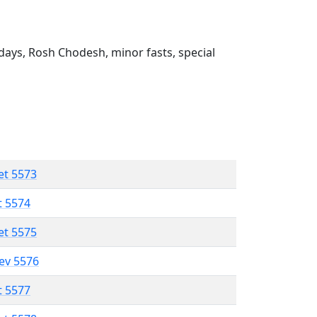
ays, Rosh Chodesh, minor fasts, special
et 5573
t 5574
et 5575
lev 5576
t 5577