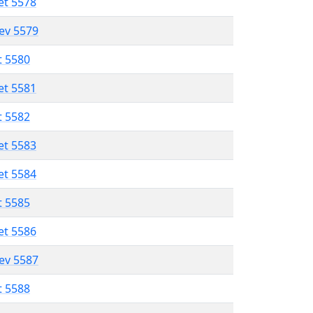
et 5578
lev 5579
t 5580
et 5581
t 5582
et 5583
et 5584
t 5585
et 5586
lev 5587
t 5588