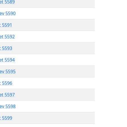
et 5589
lev 5590
t 5591
et 5592
t 5593
et 5594
lev 5595
t 5596
et 5597
lev 5598
t 5599