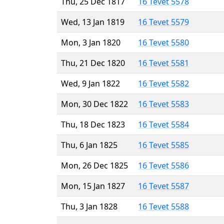
Thu, 25 Dec 1817
16 Tevet 5578
Wed, 13 Jan 1819
16 Tevet 5579
Mon, 3 Jan 1820
16 Tevet 5580
Thu, 21 Dec 1820
16 Tevet 5581
Wed, 9 Jan 1822
16 Tevet 5582
Mon, 30 Dec 1822
16 Tevet 5583
Thu, 18 Dec 1823
16 Tevet 5584
Thu, 6 Jan 1825
16 Tevet 5585
Mon, 26 Dec 1825
16 Tevet 5586
Mon, 15 Jan 1827
16 Tevet 5587
Thu, 3 Jan 1828
16 Tevet 5588