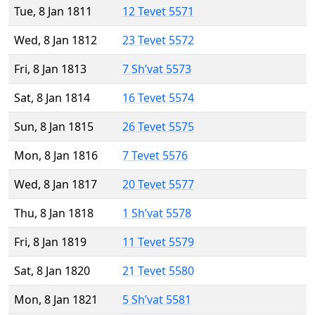
Tue, 8 Jan 1811
12 Tevet 5571
Wed, 8 Jan 1812
23 Tevet 5572
Fri, 8 Jan 1813
7 Sh’vat 5573
Sat, 8 Jan 1814
16 Tevet 5574
Sun, 8 Jan 1815
26 Tevet 5575
Mon, 8 Jan 1816
7 Tevet 5576
Wed, 8 Jan 1817
20 Tevet 5577
Thu, 8 Jan 1818
1 Sh’vat 5578
Fri, 8 Jan 1819
11 Tevet 5579
Sat, 8 Jan 1820
21 Tevet 5580
Mon, 8 Jan 1821
5 Sh’vat 5581