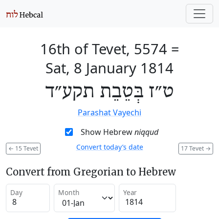
16th of Tevet, 5574
=
Sat, 8 January 1814
ט״ז בְּטֵבֵת תקע״ד
Parashat Vayechi
Show Hebrew
niqqud
Convert today’s date
←
15 Tevet
17 Tevet
→
Convert from Gregorian to Hebrew
Day
Month
Year