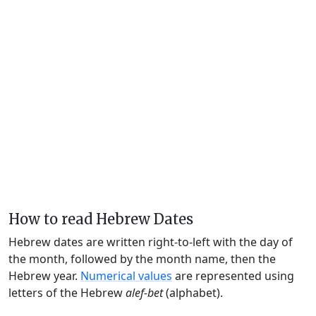
How to read Hebrew Dates
Hebrew dates are written right-to-left with the day of
the month, followed by the month name, then the
Hebrew year.
Numerical values
are represented using
letters of the Hebrew
alef-bet
(alphabet).