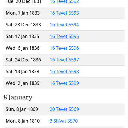
Tue, 20 Dec 1831
16 Tevet 5592
Mon, 7 Jan 1833
16 Tevet 5593
Sat, 28 Dec 1833
16 Tevet 5594
Sat, 17 Jan 1835
16 Tevet 5595
Wed, 6 Jan 1836
16 Tevet 5596
Sat, 24 Dec 1836
16 Tevet 5597
Sat, 13 Jan 1838
16 Tevet 5598
Wed, 2 Jan 1839
16 Tevet 5599
8 January
Sun, 8 Jan 1809
20 Tevet 5569
Mon, 8 Jan 1810
3 Sh’vat 5570