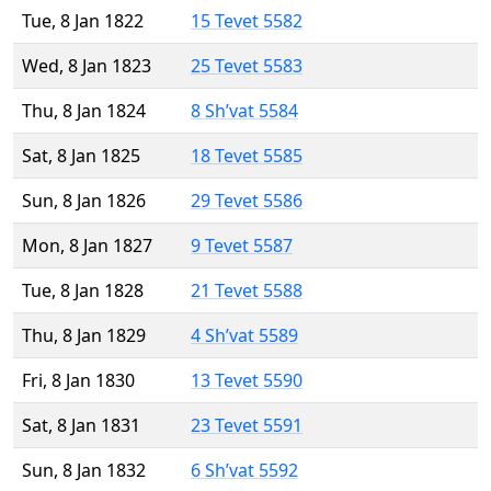
Tue, 8 Jan 1822
15 Tevet 5582
Wed, 8 Jan 1823
25 Tevet 5583
Thu, 8 Jan 1824
8 Sh’vat 5584
Sat, 8 Jan 1825
18 Tevet 5585
Sun, 8 Jan 1826
29 Tevet 5586
Mon, 8 Jan 1827
9 Tevet 5587
Tue, 8 Jan 1828
21 Tevet 5588
Thu, 8 Jan 1829
4 Sh’vat 5589
Fri, 8 Jan 1830
13 Tevet 5590
Sat, 8 Jan 1831
23 Tevet 5591
Sun, 8 Jan 1832
6 Sh’vat 5592