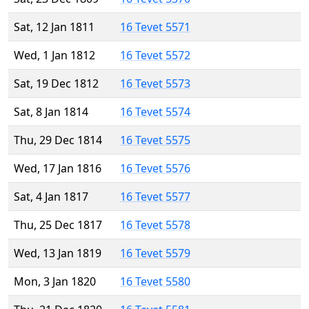
Sat, 12 Jan 1811
16 Tevet 5571
Wed, 1 Jan 1812
16 Tevet 5572
Sat, 19 Dec 1812
16 Tevet 5573
Sat, 8 Jan 1814
16 Tevet 5574
Thu, 29 Dec 1814
16 Tevet 5575
Wed, 17 Jan 1816
16 Tevet 5576
Sat, 4 Jan 1817
16 Tevet 5577
Thu, 25 Dec 1817
16 Tevet 5578
Wed, 13 Jan 1819
16 Tevet 5579
Mon, 3 Jan 1820
16 Tevet 5580