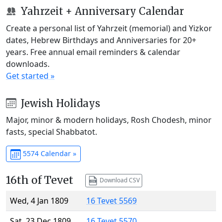
Yahrzeit + Anniversary Calendar
Create a personal list of Yahrzeit (memorial) and Yizkor
dates, Hebrew Birthdays and Anniversaries for 20+
years. Free annual email reminders & calendar
downloads.
Get started »
Jewish Holidays
Major, minor & modern holidays, Rosh Chodesh, minor
fasts, special Shabbatot.
5574 Calendar »
16th of Tevet
Download CSV
Wed, 4 Jan 1809
16 Tevet 5569
Sat, 23 Dec 1809
16 Tevet 5570