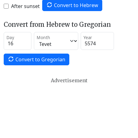
Convert to Hebrew
After sunset
Convert from Hebrew to Gregorian
Day
Month
Year
Convert to Gregorian
Advertisement