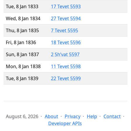
Tue, 8 Jan 1833
17 Tevet 5593
Wed, 8 Jan 1834
27 Tevet 5594
Thu, 8 Jan 1835
7 Tevet 5595
Fri, 8 Jan 1836
18 Tevet 5596
Sun, 8 Jan 1837
2 Sh’vat 5597
Mon, 8 Jan 1838
11 Tevet 5598
Tue, 8 Jan 1839
22 Tevet 5599
August 6, 2026
About
Privacy
Help
Contact
Developer APIs