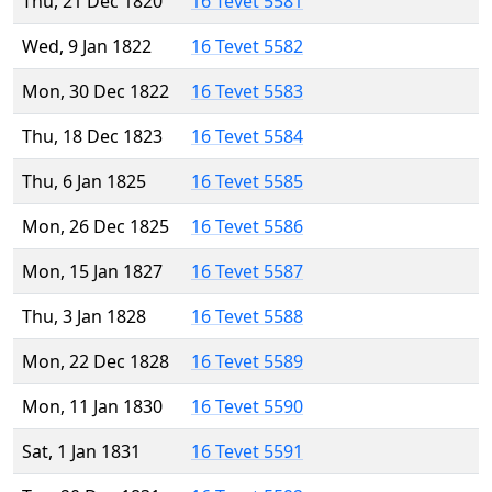
Thu, 21 Dec 1820
16 Tevet 5581
Wed, 9 Jan 1822
16 Tevet 5582
Mon, 30 Dec 1822
16 Tevet 5583
Thu, 18 Dec 1823
16 Tevet 5584
Thu, 6 Jan 1825
16 Tevet 5585
Mon, 26 Dec 1825
16 Tevet 5586
Mon, 15 Jan 1827
16 Tevet 5587
Thu, 3 Jan 1828
16 Tevet 5588
Mon, 22 Dec 1828
16 Tevet 5589
Mon, 11 Jan 1830
16 Tevet 5590
Sat, 1 Jan 1831
16 Tevet 5591