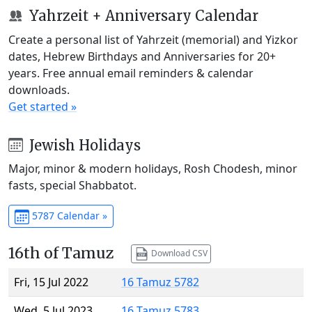
Yahrzeit + Anniversary Calendar
Create a personal list of Yahrzeit (memorial) and Yizkor
dates, Hebrew Birthdays and Anniversaries for 20+
years. Free annual email reminders & calendar
downloads.
Get started »
Jewish Holidays
Major, minor & modern holidays, Rosh Chodesh, minor
fasts, special Shabbatot.
5787 Calendar »
16th of Tamuz
Download CSV
Fri, 15 Jul 2022
16 Tamuz 5782
Wed, 5 Jul 2023
16 Tamuz 5783