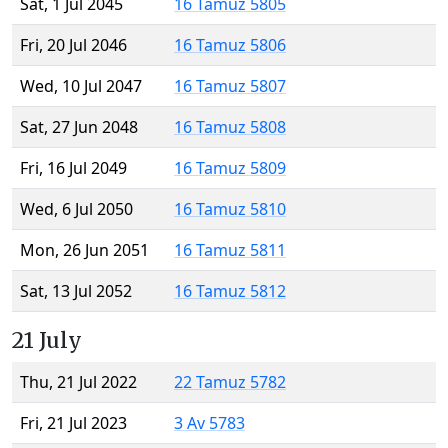
Sat, 1 Jul 2045
16 Tamuz 5805
Fri, 20 Jul 2046
16 Tamuz 5806
Wed, 10 Jul 2047
16 Tamuz 5807
Sat, 27 Jun 2048
16 Tamuz 5808
Fri, 16 Jul 2049
16 Tamuz 5809
Wed, 6 Jul 2050
16 Tamuz 5810
Mon, 26 Jun 2051
16 Tamuz 5811
Sat, 13 Jul 2052
16 Tamuz 5812
21 July
Thu, 21 Jul 2022
22 Tamuz 5782
Fri, 21 Jul 2023
3 Av 5783