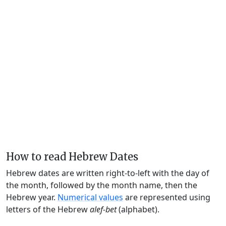
How to read Hebrew Dates
Hebrew dates are written right-to-left with the day of
the month, followed by the month name, then the
Hebrew year.
Numerical values
are represented using
letters of the Hebrew
alef-bet
(alphabet).