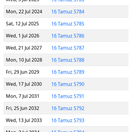
Mon, 22 Jul 2024
16 Tamuz 5784
Sat, 12 Jul 2025
16 Tamuz 5785
Wed, 1 Jul 2026
16 Tamuz 5786
Wed, 21 Jul 2027
16 Tamuz 5787
Mon, 10 Jul 2028
16 Tamuz 5788
Fri, 29 Jun 2029
16 Tamuz 5789
Wed, 17 Jul 2030
16 Tamuz 5790
Mon, 7 Jul 2031
16 Tamuz 5791
Fri, 25 Jun 2032
16 Tamuz 5792
Wed, 13 Jul 2033
16 Tamuz 5793