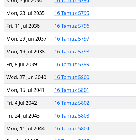
Mon, 3 Jul 2034
16 Tamuz 5794
Mon, 23 Jul 2035
16 Tamuz 5795
Fri, 11 Jul 2036
16 Tamuz 5796
Mon, 29 Jun 2037
16 Tamuz 5797
Mon, 19 Jul 2038
16 Tamuz 5798
Fri, 8 Jul 2039
16 Tamuz 5799
Wed, 27 Jun 2040
16 Tamuz 5800
Mon, 15 Jul 2041
16 Tamuz 5801
Fri, 4 Jul 2042
16 Tamuz 5802
Fri, 24 Jul 2043
16 Tamuz 5803
Mon, 11 Jul 2044
16 Tamuz 5804