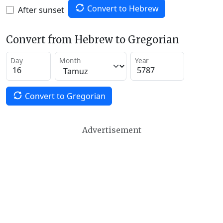
Convert to Hebrew
After sunset
Convert from Hebrew to Gregorian
Day
Month
Year
Convert to Gregorian
Advertisement