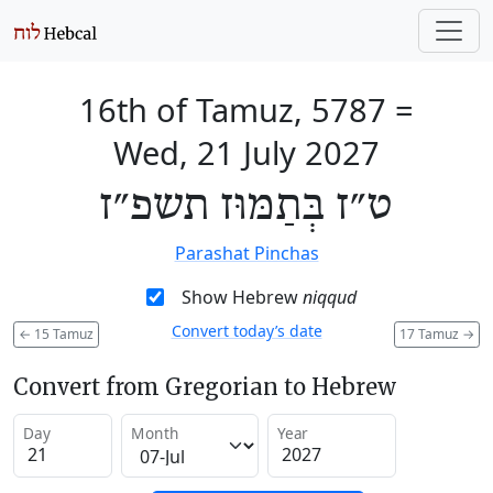
16th of Tamuz, 5787
=
Wed, 21 July 2027
ט״ז בְּתַמּוּז תשפ״ז
Parashat Pinchas
Show Hebrew
niqqud
Convert today’s date
←
15 Tamuz
17 Tamuz
→
Convert from Gregorian to Hebrew
Day
Month
Year