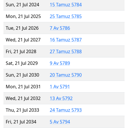
Sun, 21 Jul 2024
15 Tamuz 5784
Mon, 21 Jul 2025
25 Tamuz 5785
Tue, 21 Jul 2026
7 Av 5786
Wed, 21 Jul 2027
16 Tamuz 5787
Fri, 21 Jul 2028
27 Tamuz 5788
Sat, 21 Jul 2029
9 Av 5789
Sun, 21 Jul 2030
20 Tamuz 5790
Mon, 21 Jul 2031
1 Av 5791
Wed, 21 Jul 2032
13 Av 5792
Thu, 21 Jul 2033
24 Tamuz 5793
Fri, 21 Jul 2034
5 Av 5794