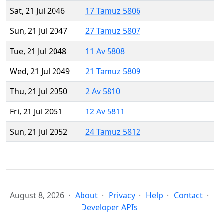
Sat, 21 Jul 2046
17 Tamuz 5806
Sun, 21 Jul 2047
27 Tamuz 5807
Tue, 21 Jul 2048
11 Av 5808
Wed, 21 Jul 2049
21 Tamuz 5809
Thu, 21 Jul 2050
2 Av 5810
Fri, 21 Jul 2051
12 Av 5811
Sun, 21 Jul 2052
24 Tamuz 5812
August 8, 2026
About
Privacy
Help
Contact
Developer APIs