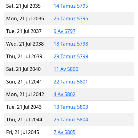
Sat, 21 Jul 2035
14 Tamuz 5795
Mon, 21 Jul 2036
26 Tamuz 5796
Tue, 21 Jul 2037
9 Av 5797
Wed, 21 Jul 2038
18 Tamuz 5798
Thu, 21 Jul 2039
29 Tamuz 5799
Sat, 21 Jul 2040
11 Av 5800
Sun, 21 Jul 2041
22 Tamuz 5801
Mon, 21 Jul 2042
4 Av 5802
Tue, 21 Jul 2043
13 Tamuz 5803
Thu, 21 Jul 2044
26 Tamuz 5804
Fri, 21 Jul 2045
7 Av 5805