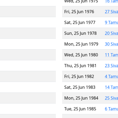
Wed, 25 Jun 1975
16 Ta
Fri, 25 Jun 1976
27 Siv
Sat, 25 Jun 1977
9 Tam
Sun, 25 Jun 1978
20 Siv
Mon, 25 Jun 1979
30 Siv
Wed, 25 Jun 1980
11 Ta
Thu, 25 Jun 1981
23 Siv
Fri, 25 Jun 1982
4 Tam
Sat, 25 Jun 1983
14 Ta
Mon, 25 Jun 1984
25 Siv
Tue, 25 Jun 1985
6 Tam