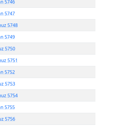
an 5746
an 5747
muz 5748
an 5749
uz 5750
muz 5751
an 5752
uz 5753
muz 5754
an 5755
uz 5756