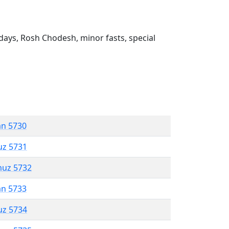
ays, Rosh Chodesh, minor fasts, special
an 5730
uz 5731
muz 5732
an 5733
uz 5734