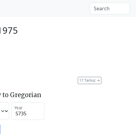
1975
17 Tamuz
→
 to Gregorian
Year