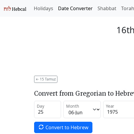
Holidays
Date Converter
Shabbat
Tora
16th
←
15 Tamuz
Convert from Gregorian to Hebr
Day
Month
Year
Convert to Hebrew