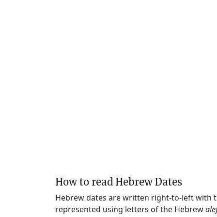
How to read Hebrew Dates
Hebrew dates are written right-to-left with
represented using letters of the Hebrew
ale