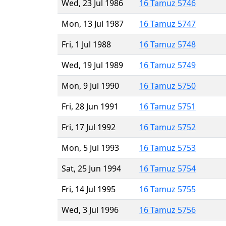
Wed, 23 Jul 1986
16 Tamuz 5746
Mon, 13 Jul 1987
16 Tamuz 5747
Fri, 1 Jul 1988
16 Tamuz 5748
Wed, 19 Jul 1989
16 Tamuz 5749
Mon, 9 Jul 1990
16 Tamuz 5750
Fri, 28 Jun 1991
16 Tamuz 5751
Fri, 17 Jul 1992
16 Tamuz 5752
Mon, 5 Jul 1993
16 Tamuz 5753
Sat, 25 Jun 1994
16 Tamuz 5754
Fri, 14 Jul 1995
16 Tamuz 5755
Wed, 3 Jul 1996
16 Tamuz 5756