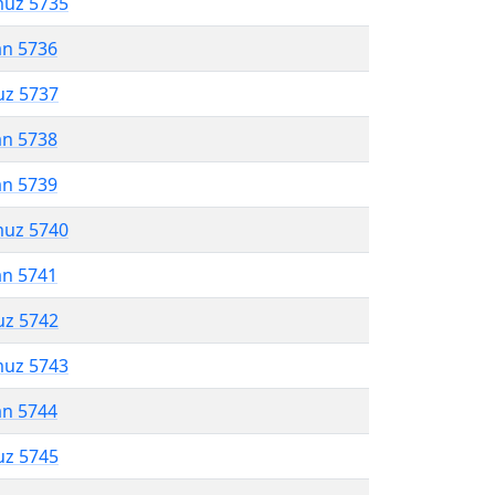
muz 5735
an 5736
uz 5737
an 5738
an 5739
muz 5740
an 5741
uz 5742
muz 5743
an 5744
uz 5745