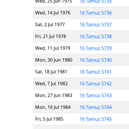
Wed, 25 Jun 1975
16 Tamuz 5735
Wed, 14 Jul 1976
16 Tamuz 5736
Sat, 2 Jul 1977
16 Tamuz 5737
Fri, 21 Jul 1978
16 Tamuz 5738
Wed, 11 Jul 1979
16 Tamuz 5739
Mon, 30 Jun 1980
16 Tamuz 5740
Sat, 18 Jul 1981
16 Tamuz 5741
Wed, 7 Jul 1982
16 Tamuz 5742
Mon, 27 Jun 1983
16 Tamuz 5743
Mon, 16 Jul 1984
16 Tamuz 5744
Fri, 5 Jul 1985
16 Tamuz 5745