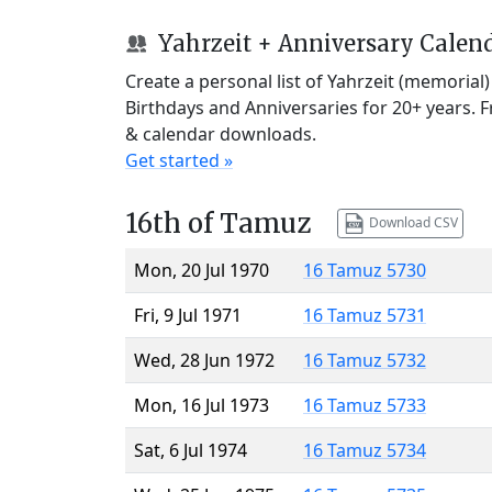
Yahrzeit + Anniversary Calen
Create a personal list of Yahrzeit (memorial
Birthdays and Anniversaries for 20+ years. 
& calendar downloads.
Get started »
16th of Tamuz
Download CSV
Mon, 20 Jul 1970
16 Tamuz 5730
Fri, 9 Jul 1971
16 Tamuz 5731
Wed, 28 Jun 1972
16 Tamuz 5732
Mon, 16 Jul 1973
16 Tamuz 5733
Sat, 6 Jul 1974
16 Tamuz 5734