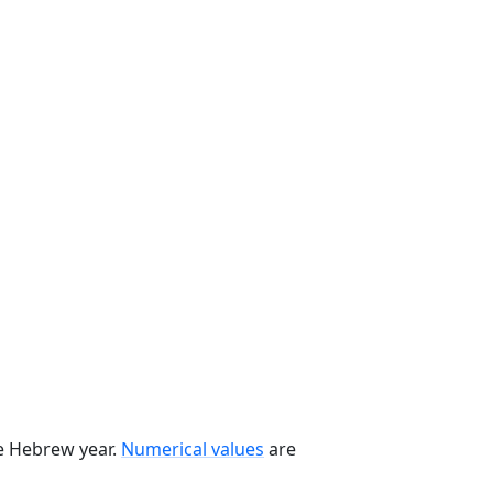
he Hebrew year.
Numerical values
are