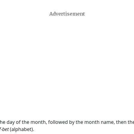
Advertisement
 the day of the month, followed by the month name, then t
f-bet
(alphabet).