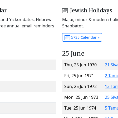
dar
Jewish Holidays
) and Yizkor dates, Hebrew
Major, minor & modern holid
Free annual email reminders
Shabbatot.
5735 Calendar »
25 June
Thu, 25 Jun 1970
21 Siv
Fri, 25 Jun 1971
2 Tam
Sun, 25 Jun 1972
13 Ta
Mon, 25 Jun 1973
25 Siv
Tue, 25 Jun 1974
5 Tam