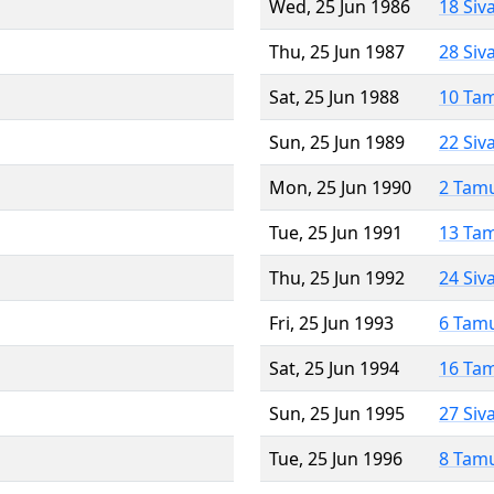
Wed, 25 Jun 1986
18 Siv
Thu, 25 Jun 1987
28 Siv
Sat, 25 Jun 1988
10 Ta
Sun, 25 Jun 1989
22 Siv
Mon, 25 Jun 1990
2 Tam
Tue, 25 Jun 1991
13 Ta
Thu, 25 Jun 1992
24 Siv
Fri, 25 Jun 1993
6 Tam
Sat, 25 Jun 1994
16 Ta
Sun, 25 Jun 1995
27 Siv
Tue, 25 Jun 1996
8 Tam