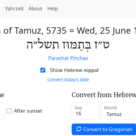
h
Yahrzeit
About
Help
 of Tamuz, 5735
=
Wed, 25 June 
ט״ז בְּתַמּוּז תשל״ה
Parashat Pinchas
Show Hebrew
niqqud
Convert today’s date
ew
Convert from Hebrew
Day
Month
After sunset
Convert to Gregorian