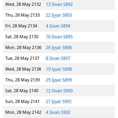
Wed, 28 May 2132
13 Sivan 5892
Thu, 28 May 2133
22 Iyyar 5893
Fri, 28 May 2134
4 Sivan 5894
Sat, 28 May 2135
16 Sivan 5895
Mon, 28 May 2136
26 Iyyar 5896
Tue, 28 May 2137
8 Sivan 5897
Wed, 28 May 2138
19 Iyyar 5898
Thu, 28 May 2139
29 Iyyar 5899
Sat, 28 May 2140
12 Sivan 5900
Sun, 28 May 2141
21 Iyyar 5901
Mon, 28 May 2142
4 Sivan 5902