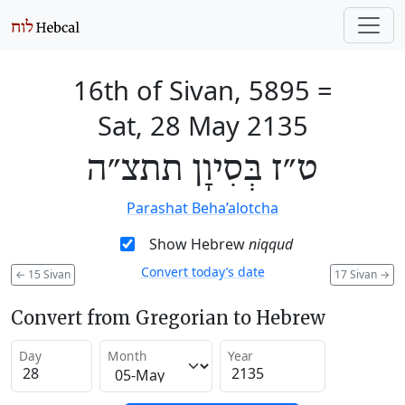
16th of Sivan, 5895
=
Sat, 28 May 2135
ט״ז בְּסִיוָן תתצ״ה
Parashat Beha’alotcha
Show Hebrew
niqqud
Convert today’s date
←
15 Sivan
17 Sivan
→
Convert from Gregorian to Hebrew
Day
Month
Year