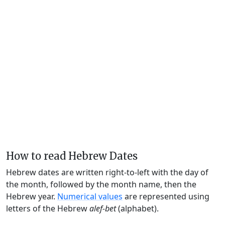
How to read Hebrew Dates
Hebrew dates are written right-to-left with the day of
the month, followed by the month name, then the
Hebrew year.
Numerical values
are represented using
letters of the Hebrew
alef-bet
(alphabet).