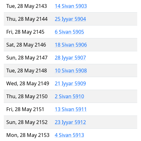
Tue, 28 May 2143
14 Sivan 5903
Thu, 28 May 2144
25 Iyyar 5904
Fri, 28 May 2145
6 Sivan 5905
Sat, 28 May 2146
18 Sivan 5906
Sun, 28 May 2147
28 Iyyar 5907
Tue, 28 May 2148
10 Sivan 5908
Wed, 28 May 2149
21 Iyyar 5909
Thu, 28 May 2150
2 Sivan 5910
Fri, 28 May 2151
13 Sivan 5911
Sun, 28 May 2152
23 Iyyar 5912
Mon, 28 May 2153
4 Sivan 5913