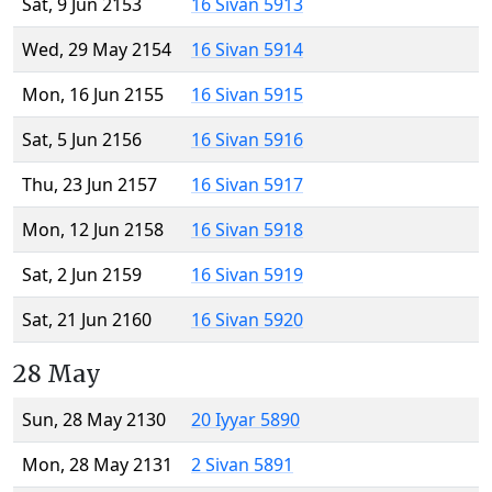
Sat, 9 Jun 2153
16 Sivan 5913
Wed, 29 May 2154
16 Sivan 5914
Mon, 16 Jun 2155
16 Sivan 5915
Sat, 5 Jun 2156
16 Sivan 5916
Thu, 23 Jun 2157
16 Sivan 5917
Mon, 12 Jun 2158
16 Sivan 5918
Sat, 2 Jun 2159
16 Sivan 5919
Sat, 21 Jun 2160
16 Sivan 5920
28 May
Sun, 28 May 2130
20 Iyyar 5890
Mon, 28 May 2131
2 Sivan 5891