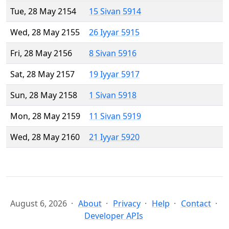
Tue, 28 May 2154
15 Sivan 5914
Wed, 28 May 2155
26 Iyyar 5915
Fri, 28 May 2156
8 Sivan 5916
Sat, 28 May 2157
19 Iyyar 5917
Sun, 28 May 2158
1 Sivan 5918
Mon, 28 May 2159
11 Sivan 5919
Wed, 28 May 2160
21 Iyyar 5920
August 6, 2026
About
Privacy
Help
Contact
Developer APIs