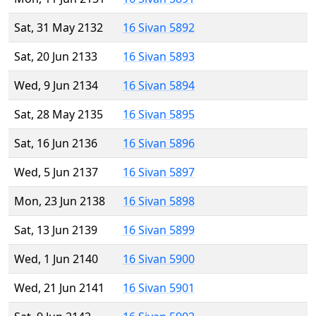
Sat, 31 May 2132
16 Sivan 5892
Sat, 20 Jun 2133
16 Sivan 5893
Wed, 9 Jun 2134
16 Sivan 5894
Sat, 28 May 2135
16 Sivan 5895
Sat, 16 Jun 2136
16 Sivan 5896
Wed, 5 Jun 2137
16 Sivan 5897
Mon, 23 Jun 2138
16 Sivan 5898
Sat, 13 Jun 2139
16 Sivan 5899
Wed, 1 Jun 2140
16 Sivan 5900
Wed, 21 Jun 2141
16 Sivan 5901