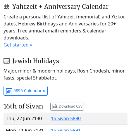
Yahrzeit + Anniversary Calendar
Create a personal list of Yahrzeit (memorial) and Yizkor
dates, Hebrew Birthdays and Anniversaries for 20+
years. Free annual email reminders & calendar
downloads.
Get started »
Jewish Holidays
Major, minor & modern holidays, Rosh Chodesh, minor
fasts, special Shabbatot.
5895 Calendar »
16th of Sivan
Download CSV
Thu, 22 Jun 2130
16 Sivan 5890
Mon, 11 Jun 2131
16 Sivan 5891