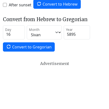
Convert to Hebrew
After sunset
Convert from Hebrew to Gregorian
Day
Month
Year
Convert to Gregorian
Advertisement