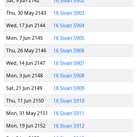
Sat, 9 Jun 2142
16 Sivan 5902
Thu, 30 May 2143
16 Sivan 5903
Wed, 17 Jun 2144
16 Sivan 5904
Mon, 7 Jun 2145
16 Sivan 5905
Thu, 26 May 2146
16 Sivan 5906
Wed, 14 Jun 2147
16 Sivan 5907
Mon, 3 Jun 2148
16 Sivan 5908
Sat, 21 Jun 2149
16 Sivan 5909
Thu, 11 Jun 2150
16 Sivan 5910
Mon, 31 May 2151
16 Sivan 5911
Mon, 19 Jun 2152
16 Sivan 5912