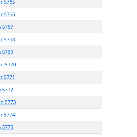
ar 5765
ar 5766
n 5767
ar 5768
n 5769
an 5770
ar 5771
n 5772
an 5773
ar 5774
n 5775