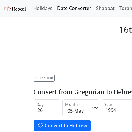
Holidays
Date Converter
Shabbat
Tora
16t
←
15 Sivan
Convert from Gregorian to Hebr
Day
Month
Year
Convert to Hebrew