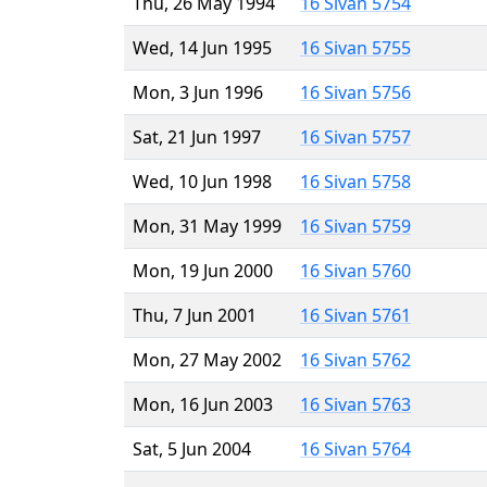
Thu, 26 May 1994
16 Sivan 5754
Wed, 14 Jun 1995
16 Sivan 5755
Mon, 3 Jun 1996
16 Sivan 5756
Sat, 21 Jun 1997
16 Sivan 5757
Wed, 10 Jun 1998
16 Sivan 5758
Mon, 31 May 1999
16 Sivan 5759
Mon, 19 Jun 2000
16 Sivan 5760
Thu, 7 Jun 2001
16 Sivan 5761
Mon, 27 May 2002
16 Sivan 5762
Mon, 16 Jun 2003
16 Sivan 5763
Sat, 5 Jun 2004
16 Sivan 5764