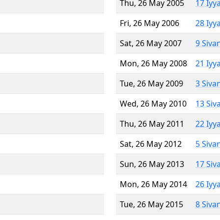
Thu, 26 May 2005
17 Iyy
Fri, 26 May 2006
28 Iyy
Sat, 26 May 2007
9 Siva
Mon, 26 May 2008
21 Iyy
Tue, 26 May 2009
3 Siva
Wed, 26 May 2010
13 Siv
Thu, 26 May 2011
22 Iyy
Sat, 26 May 2012
5 Siva
Sun, 26 May 2013
17 Siv
Mon, 26 May 2014
26 Iyy
Tue, 26 May 2015
8 Siva