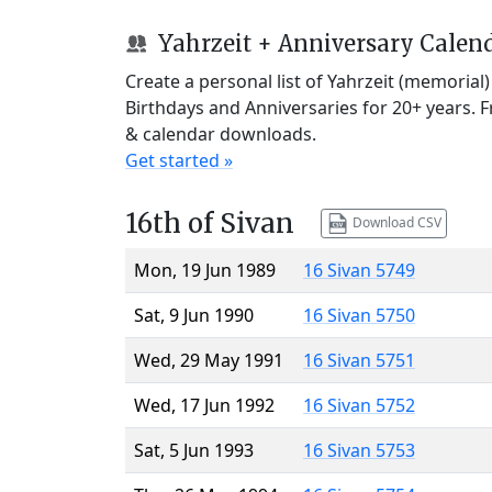
Yahrzeit + Anniversary Calen
Create a personal list of Yahrzeit (memorial
Birthdays and Anniversaries for 20+ years. 
& calendar downloads.
Get started »
16th of Sivan
Download CSV
Mon, 19 Jun 1989
16 Sivan 5749
Sat, 9 Jun 1990
16 Sivan 5750
Wed, 29 May 1991
16 Sivan 5751
Wed, 17 Jun 1992
16 Sivan 5752
Sat, 5 Jun 1993
16 Sivan 5753