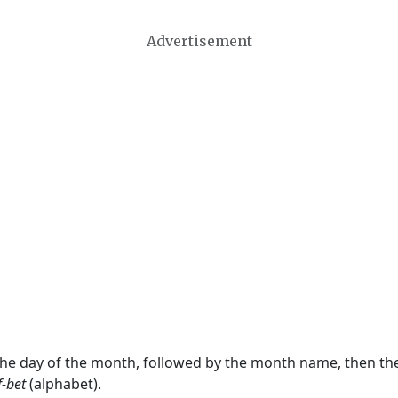
Advertisement
 the day of the month, followed by the month name, then t
f-bet
(alphabet).