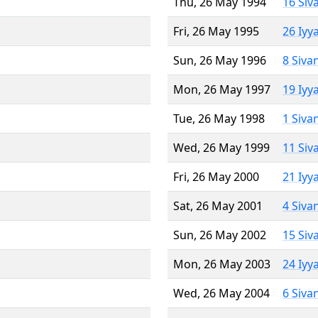
Thu, 26 May 1994
16 Siv
Fri, 26 May 1995
26 Iyy
Sun, 26 May 1996
8 Siva
Mon, 26 May 1997
19 Iyy
Tue, 26 May 1998
1 Siva
Wed, 26 May 1999
11 Siv
Fri, 26 May 2000
21 Iyy
Sat, 26 May 2001
4 Siva
Sun, 26 May 2002
15 Siv
Mon, 26 May 2003
24 Iyy
Wed, 26 May 2004
6 Siva