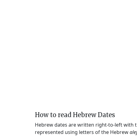
How to read Hebrew Dates
Hebrew dates are written right-to-left with
represented using letters of the Hebrew
ale