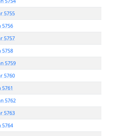
an 5754
ar 5755
n 5756
ar 5757
n 5758
an 5759
ar 5760
n 5761
an 5762
ar 5763
n 5764