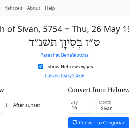
h
Yahrzeit
About
Help
h of Sivan, 5754
=
Thu, 26 May 1
ט״ז בְּסִיוָן תשנ״ד
Parashat Beha’alotcha
Show Hebrew
niqqud
Convert today’s date
ew
Convert from Hebrew
Day
Month
After sunset
Convert to Gregorian