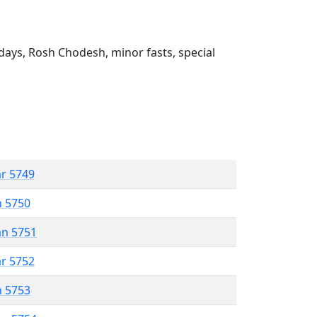
ays, Rosh Chodesh, minor fasts, special
ar 5749
n 5750
an 5751
ar 5752
n 5753