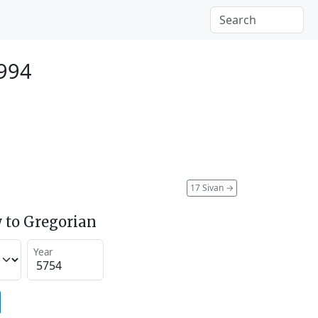
994
17 Sivan
→
 to Gregorian
Year