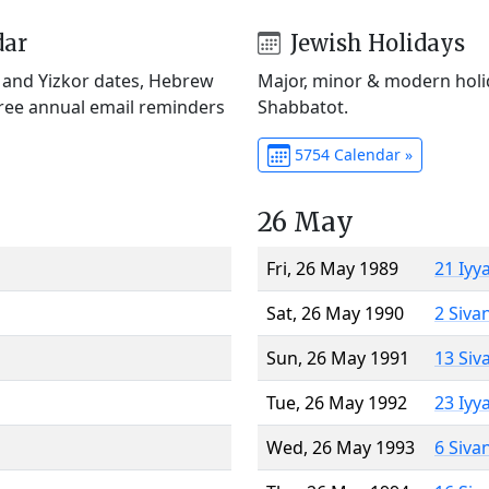
dar
Jewish Holidays
) and Yizkor dates, Hebrew
Major, minor & modern holid
Free annual email reminders
Shabbatot.
5754 Calendar »
26 May
Fri, 26 May 1989
21 Iyy
Sat, 26 May 1990
2 Siva
Sun, 26 May 1991
13 Siv
Tue, 26 May 1992
23 Iyy
Wed, 26 May 1993
6 Siva