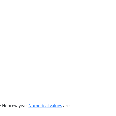
he Hebrew year.
Numerical values
are