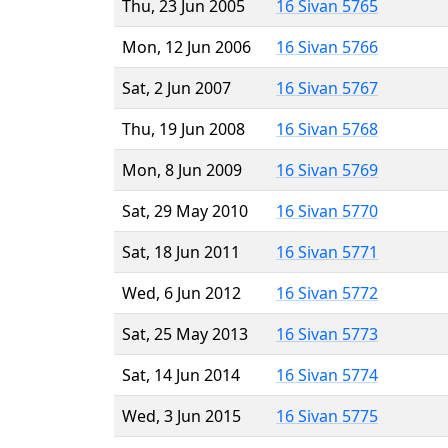
Thu, 23 Jun 2005
16 Sivan 5765
Mon, 12 Jun 2006
16 Sivan 5766
Sat, 2 Jun 2007
16 Sivan 5767
Thu, 19 Jun 2008
16 Sivan 5768
Mon, 8 Jun 2009
16 Sivan 5769
Sat, 29 May 2010
16 Sivan 5770
Sat, 18 Jun 2011
16 Sivan 5771
Wed, 6 Jun 2012
16 Sivan 5772
Sat, 25 May 2013
16 Sivan 5773
Sat, 14 Jun 2014
16 Sivan 5774
Wed, 3 Jun 2015
16 Sivan 5775