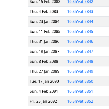
Sun, 15 Feb 2082
16 Sh’vat 5842
Thu, 4 Feb 2083
16 Sh’vat 5843
Sun, 23 Jan 2084
16 Sh’vat 5844
Sun, 11 Feb 2085
16 Sh’vat 5845
Thu, 31 Jan 2086
16 Sh’vat 5846
Sun, 19 Jan 2087
16 Sh’vat 5847
Sun, 8 Feb 2088
16 Sh’vat 5848
Thu, 27 Jan 2089
16 Sh’vat 5849
Tue, 17 Jan 2090
16 Sh’vat 5850
Sun, 4 Feb 2091
16 Sh’vat 5851
Fri, 25 Jan 2092
16 Sh’vat 5852