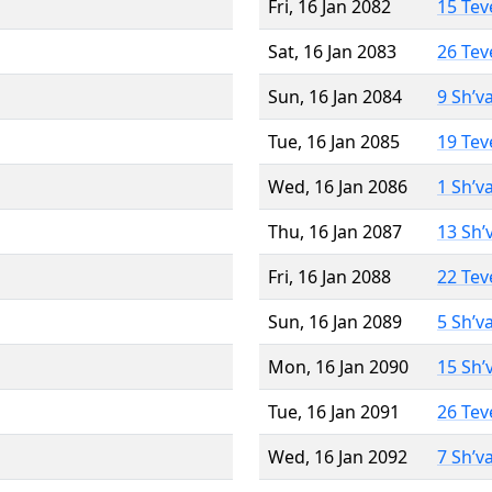
Fri, 16 Jan 2082
15 Tev
Sat, 16 Jan 2083
26 Tev
Sun, 16 Jan 2084
9 Sh’v
Tue, 16 Jan 2085
19 Tev
Wed, 16 Jan 2086
1 Sh’v
Thu, 16 Jan 2087
13 Sh’
Fri, 16 Jan 2088
22 Tev
Sun, 16 Jan 2089
5 Sh’v
Mon, 16 Jan 2090
15 Sh’
Tue, 16 Jan 2091
26 Tev
Wed, 16 Jan 2092
7 Sh’v