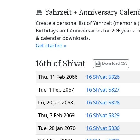
Yahrzeit + Anniversary Calen
Create a personal list of Yahrzeit (memorial
Birthdays and Anniversaries for 20+ years. 
& calendar downloads.
Get started »
16th of Sh’vat
Download CSV
Thu, 11 Feb 2066
16 Sh’vat 5826
Tue, 1 Feb 2067
16 Sh’vat 5827
Fri, 20 Jan 2068
16 Sh’vat 5828
Thu, 7 Feb 2069
16 Sh’vat 5829
Tue, 28 Jan 2070
16 Sh’vat 5830