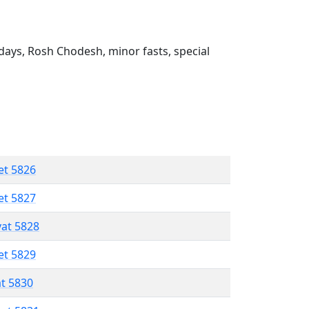
ays, Rosh Chodesh, minor fasts, special
et 5826
et 5827
vat 5828
et 5829
at 5830