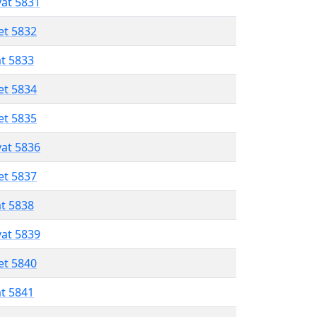
vat 5831
et 5832
at 5833
et 5834
et 5835
vat 5836
et 5837
at 5838
vat 5839
et 5840
at 5841