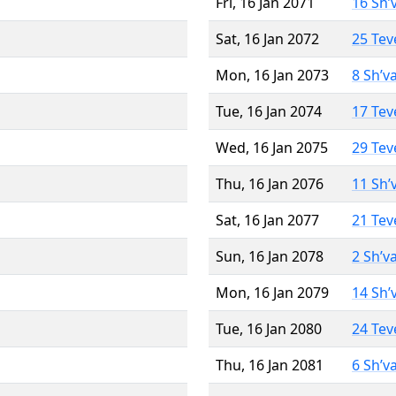
Fri, 16 Jan 2071
16 Sh’
Sat, 16 Jan 2072
25 Tev
Mon, 16 Jan 2073
8 Sh’v
Tue, 16 Jan 2074
17 Tev
Wed, 16 Jan 2075
29 Tev
Thu, 16 Jan 2076
11 Sh’
Sat, 16 Jan 2077
21 Tev
Sun, 16 Jan 2078
2 Sh’v
Mon, 16 Jan 2079
14 Sh’
Tue, 16 Jan 2080
24 Tev
Thu, 16 Jan 2081
6 Sh’v