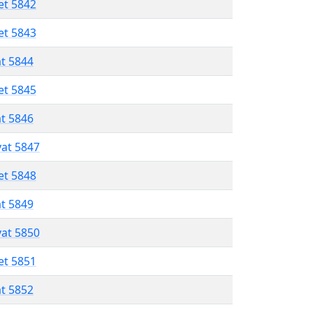
et 5842
et 5843
at 5844
et 5845
at 5846
vat 5847
et 5848
at 5849
vat 5850
et 5851
at 5852