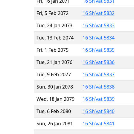
Fri, 16 Jan 2071
16 Sh’vat 5831
Fri, 5 Feb 2072
16 Sh’vat 5832
Tue, 24 Jan 2073
16 Sh’vat 5833
Tue, 13 Feb 2074
16 Sh’vat 5834
Fri, 1 Feb 2075
16 Sh’vat 5835
Tue, 21 Jan 2076
16 Sh’vat 5836
Tue, 9 Feb 2077
16 Sh’vat 5837
Sun, 30 Jan 2078
16 Sh’vat 5838
Wed, 18 Jan 2079
16 Sh’vat 5839
Tue, 6 Feb 2080
16 Sh’vat 5840
Sun, 26 Jan 2081
16 Sh’vat 5841