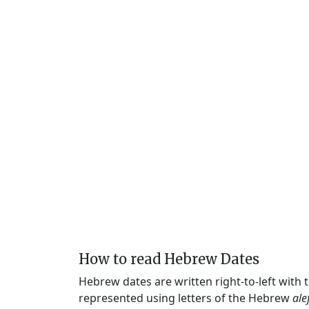
How to read Hebrew Dates
Hebrew dates are written right-to-left with
represented using letters of the Hebrew
ale