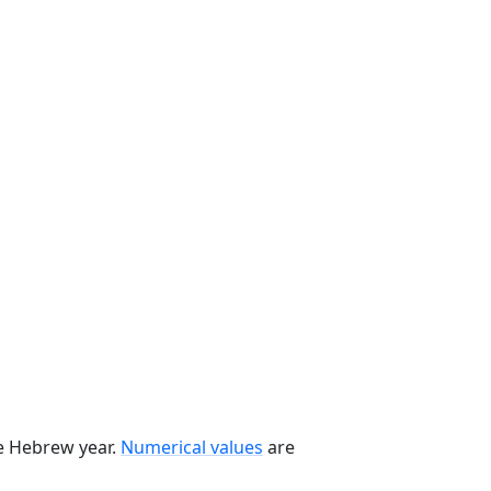
he Hebrew year.
Numerical values
are