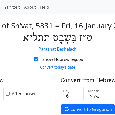
h
Yahrzeit
About
Help
 of Sh’vat, 5831
=
Fri, 16 January
ט״ז בִּשְׁבָט תתל״א
Parashat Beshalach
Show Hebrew
niqqud
Convert today’s date
ew
Convert from Hebrew
Day
Month
After sunset
Convert to Gregorian