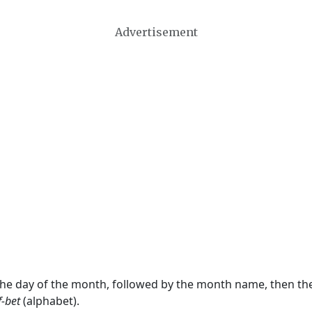
Advertisement
 the day of the month, followed by the month name, then t
f-bet
(alphabet).