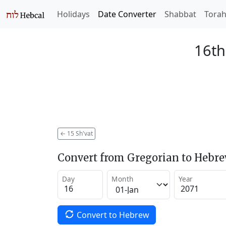
Holidays
Date Converter
Shabbat
Tora
16th
←
15 Sh'vat
Convert from Gregorian to Hebr
Day
Month
Year
Convert to Hebrew