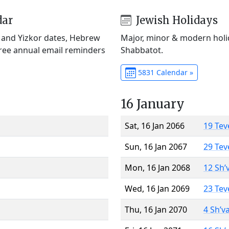
dar
Jewish Holidays
) and Yizkor dates, Hebrew
Major, minor & modern holid
Free annual email reminders
Shabbatot.
5831 Calendar »
16 January
Sat, 16 Jan 2066
19 Tev
Sun, 16 Jan 2067
29 Tev
Mon, 16 Jan 2068
12 Sh’
Wed, 16 Jan 2069
23 Tev
Thu, 16 Jan 2070
4 Sh’v