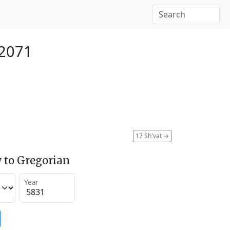
 2071
17 Sh'vat
→
 to Gregorian
Year