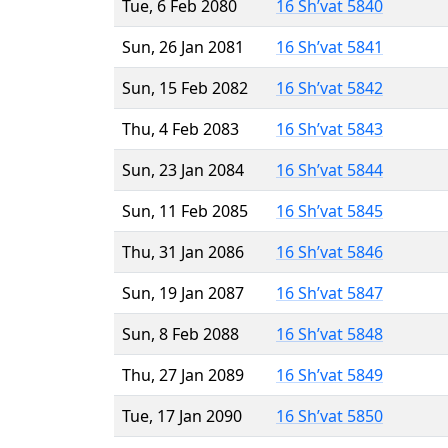
Tue, 6 Feb 2080
16 Sh’vat 5840
Sun, 26 Jan 2081
16 Sh’vat 5841
Sun, 15 Feb 2082
16 Sh’vat 5842
Thu, 4 Feb 2083
16 Sh’vat 5843
Sun, 23 Jan 2084
16 Sh’vat 5844
Sun, 11 Feb 2085
16 Sh’vat 5845
Thu, 31 Jan 2086
16 Sh’vat 5846
Sun, 19 Jan 2087
16 Sh’vat 5847
Sun, 8 Feb 2088
16 Sh’vat 5848
Thu, 27 Jan 2089
16 Sh’vat 5849
Tue, 17 Jan 2090
16 Sh’vat 5850