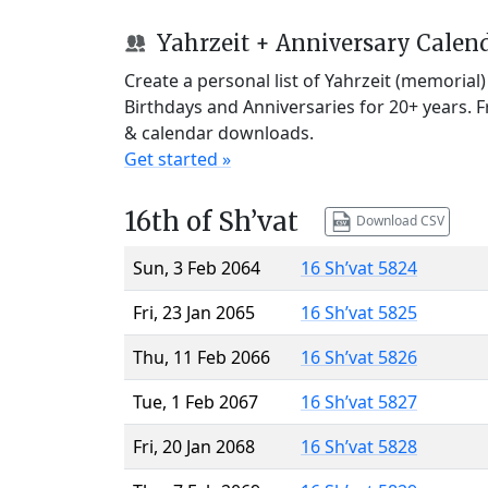
Yahrzeit + Anniversary Calen
Create a personal list of Yahrzeit (memorial
Birthdays and Anniversaries for 20+ years. 
& calendar downloads.
Get started »
16th of Sh’vat
Download CSV
Sun, 3 Feb 2064
16 Sh’vat 5824
Fri, 23 Jan 2065
16 Sh’vat 5825
Thu, 11 Feb 2066
16 Sh’vat 5826
Tue, 1 Feb 2067
16 Sh’vat 5827
Fri, 20 Jan 2068
16 Sh’vat 5828