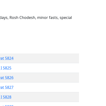
ays, Rosh Chodesh, minor fasts, special
vat 5824
 I 5825
vat 5826
vat 5827
 I 5828