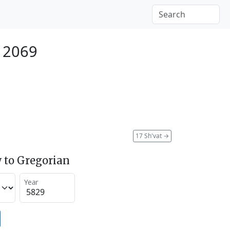
y 2069
17 Sh'vat
→
 to Gregorian
Year