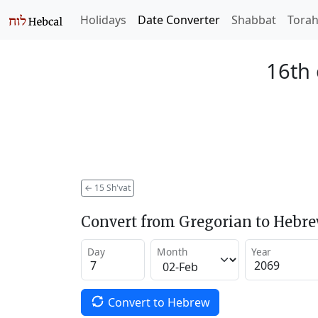
Holidays
Date Converter
Shabbat
Tora
16th 
←
15 Sh'vat
Convert from Gregorian to Hebr
Day
Month
Year
Convert to Hebrew