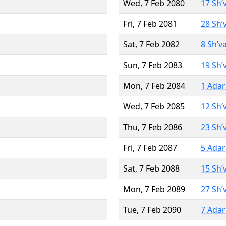
Wed, 7 Feb 2080
17 Sh’
Fri, 7 Feb 2081
28 Sh’
Sat, 7 Feb 2082
8 Sh’v
Sun, 7 Feb 2083
19 Sh’
Mon, 7 Feb 2084
1 Adar
Wed, 7 Feb 2085
12 Sh’
Thu, 7 Feb 2086
23 Sh’
Fri, 7 Feb 2087
5 Adar
Sat, 7 Feb 2088
15 Sh’
Mon, 7 Feb 2089
27 Sh’
Tue, 7 Feb 2090
7 Adar