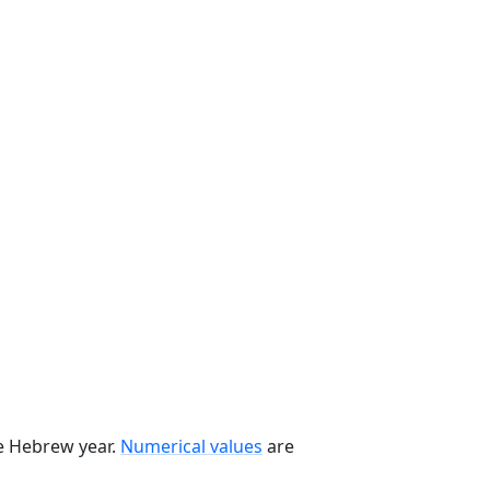
he Hebrew year.
Numerical values
are