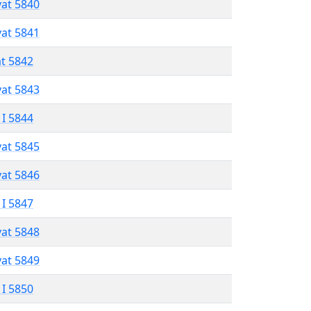
vat 5840
vat 5841
at 5842
vat 5843
 I 5844
vat 5845
vat 5846
 I 5847
vat 5848
vat 5849
 I 5850