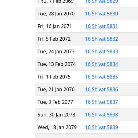
Thu, 7 Feb 2069
16 Sh’vat 5829
Tue, 28 Jan 2070
16 Sh’vat 5830
Fri, 16 Jan 2071
16 Sh’vat 5831
Fri, 5 Feb 2072
16 Sh’vat 5832
Tue, 24 Jan 2073
16 Sh’vat 5833
Tue, 13 Feb 2074
16 Sh’vat 5834
Fri, 1 Feb 2075
16 Sh’vat 5835
Tue, 21 Jan 2076
16 Sh’vat 5836
Tue, 9 Feb 2077
16 Sh’vat 5837
Sun, 30 Jan 2078
16 Sh’vat 5838
Wed, 18 Jan 2079
16 Sh’vat 5839