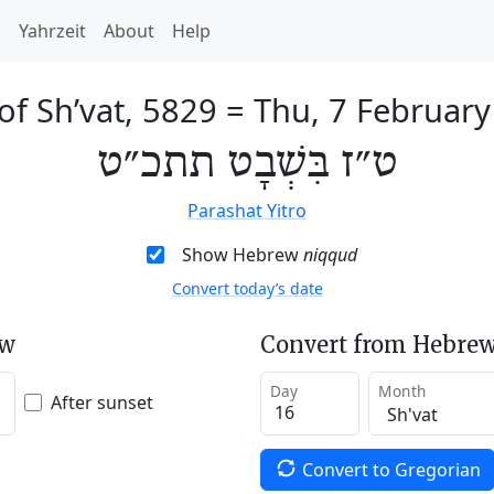
h
Yahrzeit
About
Help
of Sh’vat, 5829
=
Thu, 7 Februar
ט״ז בִּשְׁבָט תתכ״ט
Parashat Yitro
Show Hebrew
niqqud
Convert today’s date
ew
Convert from Hebrew
Day
Month
After sunset
Convert to Gregorian