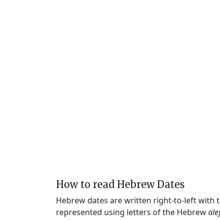
How to read Hebrew Dates
Hebrew dates are written right-to-left with
represented using letters of the Hebrew
ale