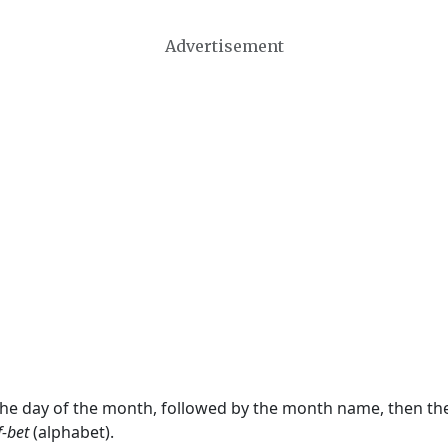
Advertisement
 the day of the month, followed by the month name, then t
f-bet
(alphabet).