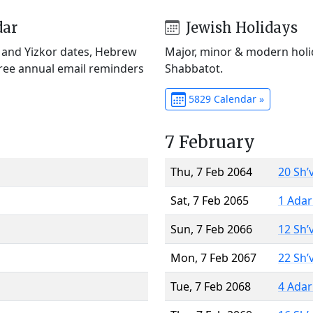
dar
Jewish Holidays
) and Yizkor dates, Hebrew
Major, minor & modern holid
Free annual email reminders
Shabbatot.
5829 Calendar »
7 February
Thu, 7 Feb 2064
20 Sh’
Sat, 7 Feb 2065
1 Adar
Sun, 7 Feb 2066
12 Sh’
Mon, 7 Feb 2067
22 Sh’
Tue, 7 Feb 2068
4 Adar