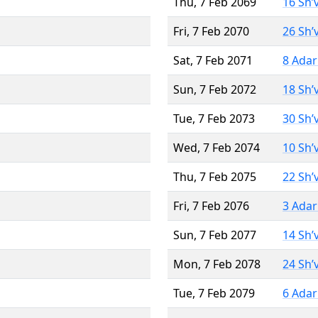
Thu, 7 Feb 2069
16 Sh’
Fri, 7 Feb 2070
26 Sh’
Sat, 7 Feb 2071
8 Adar
Sun, 7 Feb 2072
18 Sh’
Tue, 7 Feb 2073
30 Sh’
Wed, 7 Feb 2074
10 Sh’
Thu, 7 Feb 2075
22 Sh’
Fri, 7 Feb 2076
3 Adar
Sun, 7 Feb 2077
14 Sh’
Mon, 7 Feb 2078
24 Sh’
Tue, 7 Feb 2079
6 Adar