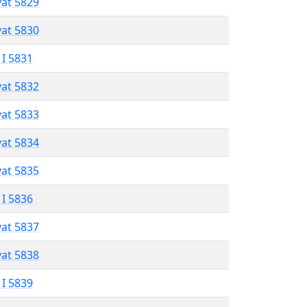
vat 5829
vat 5830
 I 5831
vat 5832
vat 5833
vat 5834
vat 5835
 I 5836
vat 5837
vat 5838
 I 5839