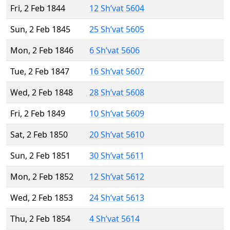
Fri, 2 Feb 1844
12 Sh’vat 5604
Sun, 2 Feb 1845
25 Sh’vat 5605
Mon, 2 Feb 1846
6 Sh’vat 5606
Tue, 2 Feb 1847
16 Sh’vat 5607
Wed, 2 Feb 1848
28 Sh’vat 5608
Fri, 2 Feb 1849
10 Sh’vat 5609
Sat, 2 Feb 1850
20 Sh’vat 5610
Sun, 2 Feb 1851
30 Sh’vat 5611
Mon, 2 Feb 1852
12 Sh’vat 5612
Wed, 2 Feb 1853
24 Sh’vat 5613
Thu, 2 Feb 1854
4 Sh’vat 5614