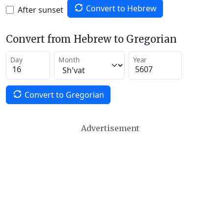
Convert to Hebrew
After sunset
Convert from Hebrew to Gregorian
Day
Month
Year
Convert to Gregorian
Advertisement