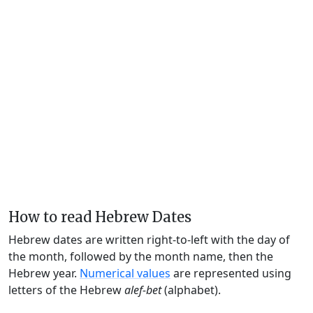
How to read Hebrew Dates
Hebrew dates are written right-to-left with the day of
the month, followed by the month name, then the
Hebrew year.
Numerical values
are represented using
letters of the Hebrew
alef-bet
(alphabet).