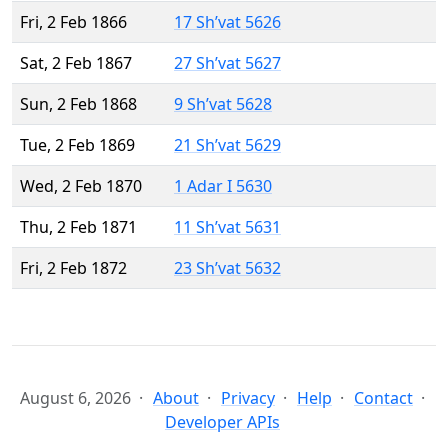
Fri, 2 Feb 1866
17 Sh’vat 5626
Sat, 2 Feb 1867
27 Sh’vat 5627
Sun, 2 Feb 1868
9 Sh’vat 5628
Tue, 2 Feb 1869
21 Sh’vat 5629
Wed, 2 Feb 1870
1 Adar I 5630
Thu, 2 Feb 1871
11 Sh’vat 5631
Fri, 2 Feb 1872
23 Sh’vat 5632
August 6, 2026
About
Privacy
Help
Contact
Developer APIs