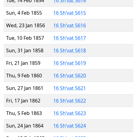
Tue, 14 Feb 1854
16 Sh’vat 5614
Sun, 4 Feb 1855
16 Sh’vat 5615
Wed, 23 Jan 1856
16 Sh’vat 5616
Tue, 10 Feb 1857
16 Sh’vat 5617
Sun, 31 Jan 1858
16 Sh’vat 5618
Fri, 21 Jan 1859
16 Sh’vat 5619
Thu, 9 Feb 1860
16 Sh’vat 5620
Sun, 27 Jan 1861
16 Sh’vat 5621
Fri, 17 Jan 1862
16 Sh’vat 5622
Thu, 5 Feb 1863
16 Sh’vat 5623
Sun, 24 Jan 1864
16 Sh’vat 5624