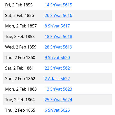
Fri, 2 Feb 1855
14 Sh’vat 5615
Sat, 2 Feb 1856
26 Sh’vat 5616
Mon, 2 Feb 1857
8 Sh’vat 5617
Tue, 2 Feb 1858
18 Sh’vat 5618
Wed, 2 Feb 1859
28 Sh’vat 5619
Thu, 2 Feb 1860
9 Sh’vat 5620
Sat, 2 Feb 1861
22 Sh’vat 5621
Sun, 2 Feb 1862
2 Adar I 5622
Mon, 2 Feb 1863
13 Sh’vat 5623
Tue, 2 Feb 1864
25 Sh’vat 5624
Thu, 2 Feb 1865
6 Sh’vat 5625