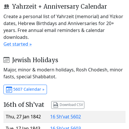
Yahrzeit + Anniversary Calendar
Create a personal list of Yahrzeit (memorial) and Yizkor
dates, Hebrew Birthdays and Anniversaries for 20+
years. Free annual email reminders & calendar
downloads.
Get started »
Jewish Holidays
Major, minor & modern holidays, Rosh Chodesh, minor
fasts, special Shabbatot.
5607 Calendar »
16th of Sh’vat
Download CSV
Thu, 27 Jan 1842
16 Sh’vat 5602
Tue, 17 Jan 1843
16 Sh’vat 5603