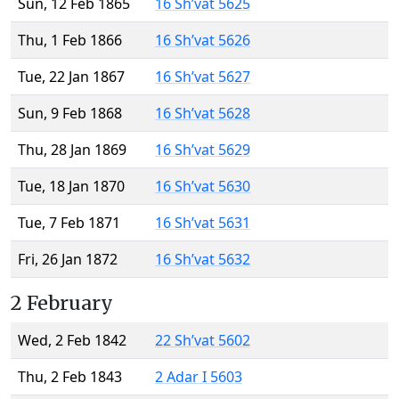
Sun, 12 Feb 1865
16 Sh’vat 5625
Thu, 1 Feb 1866
16 Sh’vat 5626
Tue, 22 Jan 1867
16 Sh’vat 5627
Sun, 9 Feb 1868
16 Sh’vat 5628
Thu, 28 Jan 1869
16 Sh’vat 5629
Tue, 18 Jan 1870
16 Sh’vat 5630
Tue, 7 Feb 1871
16 Sh’vat 5631
Fri, 26 Jan 1872
16 Sh’vat 5632
2 February
Wed, 2 Feb 1842
22 Sh’vat 5602
Thu, 2 Feb 1843
2 Adar I 5603