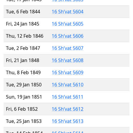
Tue, 6 Feb 1844
16 Sh’vat 5604
Fri, 24 Jan 1845
16 Sh’vat 5605
Thu, 12 Feb 1846
16 Sh’vat 5606
Tue, 2 Feb 1847
16 Sh’vat 5607
Fri, 21 Jan 1848
16 Sh’vat 5608
Thu, 8 Feb 1849
16 Sh’vat 5609
Tue, 29 Jan 1850
16 Sh’vat 5610
Sun, 19 Jan 1851
16 Sh’vat 5611
Fri, 6 Feb 1852
16 Sh’vat 5612
Tue, 25 Jan 1853
16 Sh’vat 5613