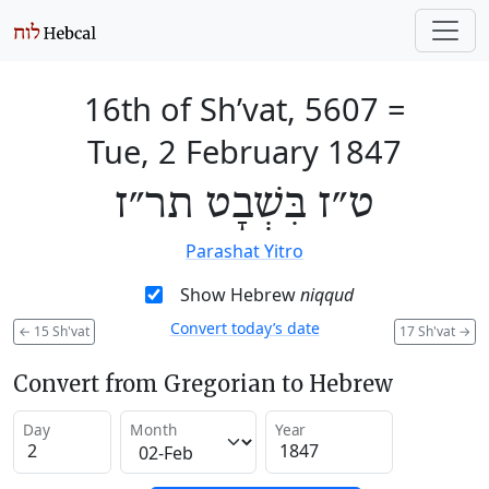
16th of Sh’vat, 5607
=
Tue, 2 February 1847
ט״ז בִּשְׁבָט תר״ז
Parashat Yitro
Show Hebrew
niqqud
Convert today’s date
←
15 Sh'vat
17 Sh'vat
→
Convert from Gregorian to Hebrew
Day
Month
Year