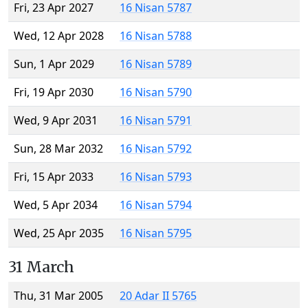
Fri, 23 Apr 2027
16 Nisan 5787
Wed, 12 Apr 2028
16 Nisan 5788
Sun, 1 Apr 2029
16 Nisan 5789
Fri, 19 Apr 2030
16 Nisan 5790
Wed, 9 Apr 2031
16 Nisan 5791
Sun, 28 Mar 2032
16 Nisan 5792
Fri, 15 Apr 2033
16 Nisan 5793
Wed, 5 Apr 2034
16 Nisan 5794
Wed, 25 Apr 2035
16 Nisan 5795
31 March
Thu, 31 Mar 2005
20 Adar II 5765