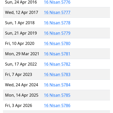
Sun, 24 Apr 2016
16 Nisan 5776
Wed, 12 Apr 2017
16 Nisan 5777
Sun, 1 Apr 2018
16 Nisan 5778
Sun, 21 Apr 2019
16 Nisan 5779
Fri, 10 Apr 2020
16 Nisan 5780
Mon, 29 Mar 2021
16 Nisan 5781
Sun, 17 Apr 2022
16 Nisan 5782
Fri, 7 Apr 2023
16 Nisan 5783
Wed, 24 Apr 2024
16 Nisan 5784
Mon, 14 Apr 2025
16 Nisan 5785
Fri, 3 Apr 2026
16 Nisan 5786