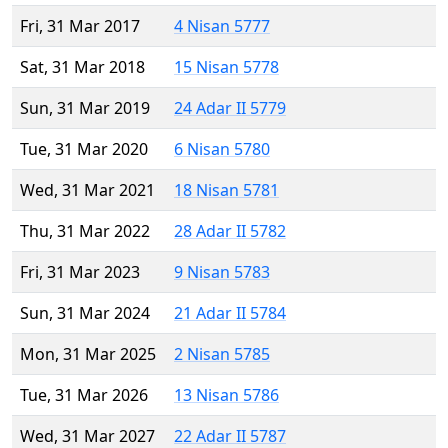
Fri, 31 Mar 2017
4 Nisan 5777
Sat, 31 Mar 2018
15 Nisan 5778
Sun, 31 Mar 2019
24 Adar II 5779
Tue, 31 Mar 2020
6 Nisan 5780
Wed, 31 Mar 2021
18 Nisan 5781
Thu, 31 Mar 2022
28 Adar II 5782
Fri, 31 Mar 2023
9 Nisan 5783
Sun, 31 Mar 2024
21 Adar II 5784
Mon, 31 Mar 2025
2 Nisan 5785
Tue, 31 Mar 2026
13 Nisan 5786
Wed, 31 Mar 2027
22 Adar II 5787