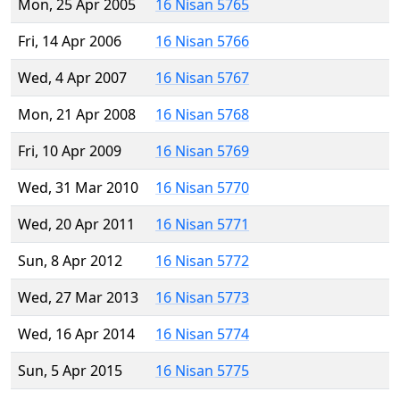
Mon, 25 Apr 2005
16 Nisan 5765
Fri, 14 Apr 2006
16 Nisan 5766
Wed, 4 Apr 2007
16 Nisan 5767
Mon, 21 Apr 2008
16 Nisan 5768
Fri, 10 Apr 2009
16 Nisan 5769
Wed, 31 Mar 2010
16 Nisan 5770
Wed, 20 Apr 2011
16 Nisan 5771
Sun, 8 Apr 2012
16 Nisan 5772
Wed, 27 Mar 2013
16 Nisan 5773
Wed, 16 Apr 2014
16 Nisan 5774
Sun, 5 Apr 2015
16 Nisan 5775