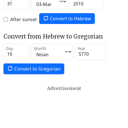
Convert to Hebrew
After sunset
Convert from Hebrew to Gregorian
Day
Month
Year
Convert to Gregorian
Advertisement