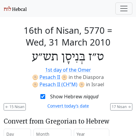
16th of Nisan, 5770
=
Wed, 31 March 2010
ט״ז בְּנִיסָן תש״ע
1st day of the Omer
🫓
Pesach II
🫓
in the Diaspora
🫓
Pesach II (CH’’M)
🫓
in Israel
Show Hebrew
niqqud
Convert today’s date
←
15 Nisan
17 Nisan
→
Convert from Gregorian to Hebrew
Day
Month
Year