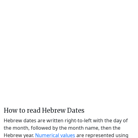
How to read Hebrew Dates
Hebrew dates are written right-to-left with the day of
the month, followed by the month name, then the
Hebrew year.
Numerical values
are represented using