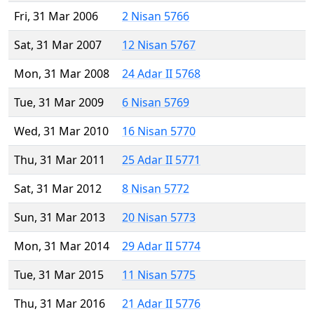
Fri, 31 Mar 2006
2 Nisan 5766
Sat, 31 Mar 2007
12 Nisan 5767
Mon, 31 Mar 2008
24 Adar II 5768
Tue, 31 Mar 2009
6 Nisan 5769
Wed, 31 Mar 2010
16 Nisan 5770
Thu, 31 Mar 2011
25 Adar II 5771
Sat, 31 Mar 2012
8 Nisan 5772
Sun, 31 Mar 2013
20 Nisan 5773
Mon, 31 Mar 2014
29 Adar II 5774
Tue, 31 Mar 2015
11 Nisan 5775
Thu, 31 Mar 2016
21 Adar II 5776