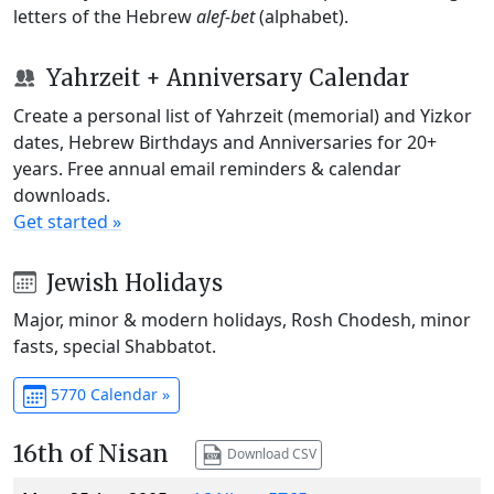
letters of the Hebrew
alef-bet
(alphabet).
Yahrzeit + Anniversary Calendar
Create a personal list of Yahrzeit (memorial) and Yizkor
dates, Hebrew Birthdays and Anniversaries for 20+
years. Free annual email reminders & calendar
downloads.
Get started »
Jewish Holidays
Major, minor & modern holidays, Rosh Chodesh, minor
fasts, special Shabbatot.
5770 Calendar »
16th of Nisan
Download CSV