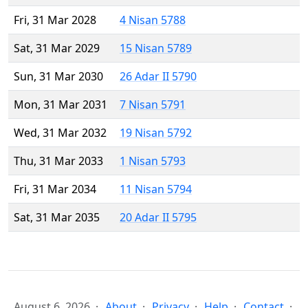
Fri, 31 Mar 2028
4 Nisan 5788
Sat, 31 Mar 2029
15 Nisan 5789
Sun, 31 Mar 2030
26 Adar II 5790
Mon, 31 Mar 2031
7 Nisan 5791
Wed, 31 Mar 2032
19 Nisan 5792
Thu, 31 Mar 2033
1 Nisan 5793
Fri, 31 Mar 2034
11 Nisan 5794
Sat, 31 Mar 2035
20 Adar II 5795
August 6, 2026
About
Privacy
Help
Contact