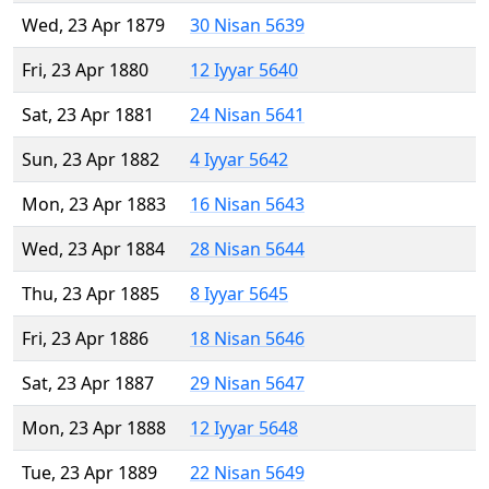
Wed, 23 Apr 1879
30 Nisan 5639
Fri, 23 Apr 1880
12 Iyyar 5640
Sat, 23 Apr 1881
24 Nisan 5641
Sun, 23 Apr 1882
4 Iyyar 5642
Mon, 23 Apr 1883
16 Nisan 5643
Wed, 23 Apr 1884
28 Nisan 5644
Thu, 23 Apr 1885
8 Iyyar 5645
Fri, 23 Apr 1886
18 Nisan 5646
Sat, 23 Apr 1887
29 Nisan 5647
Mon, 23 Apr 1888
12 Iyyar 5648
Tue, 23 Apr 1889
22 Nisan 5649