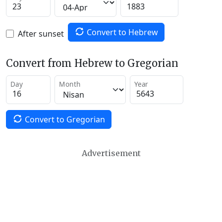
Convert to Hebrew
After sunset
Convert from Hebrew to Gregorian
Day
Month
Year
Convert to Gregorian
Advertisement