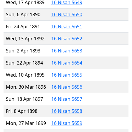
Wed, 17 Apr 1889
16 Nisan 5649
Sun, 6 Apr 1890
16 Nisan 5650
Fri, 24 Apr 1891
16 Nisan 5651
Wed, 13 Apr 1892
16 Nisan 5652
Sun, 2 Apr 1893
16 Nisan 5653
Sun, 22 Apr 1894
16 Nisan 5654
Wed, 10 Apr 1895
16 Nisan 5655
Mon, 30 Mar 1896
16 Nisan 5656
Sun, 18 Apr 1897
16 Nisan 5657
Fri, 8 Apr 1898
16 Nisan 5658
Mon, 27 Mar 1899
16 Nisan 5659