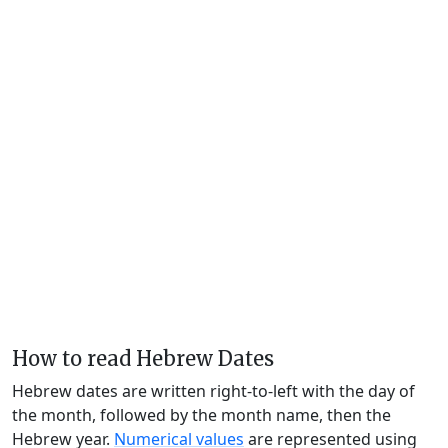
How to read Hebrew Dates
Hebrew dates are written right-to-left with the day of
the month, followed by the month name, then the
Hebrew year.
Numerical values
are represented using