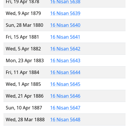
Fri, 19 Apr 1878
16 Nisan 5638
Wed, 9 Apr 1879
16 Nisan 5639
Sun, 28 Mar 1880
16 Nisan 5640
Fri, 15 Apr 1881
16 Nisan 5641
Wed, 5 Apr 1882
16 Nisan 5642
Mon, 23 Apr 1883
16 Nisan 5643
Fri, 11 Apr 1884
16 Nisan 5644
Wed, 1 Apr 1885
16 Nisan 5645
Wed, 21 Apr 1886
16 Nisan 5646
Sun, 10 Apr 1887
16 Nisan 5647
Wed, 28 Mar 1888
16 Nisan 5648