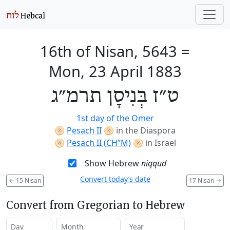
16th of Nisan, 5643
=
Mon, 23 April 1883
ט״ז בְּנִיסָן תרמ״ג
1st day of the Omer
🫓
Pesach II
🫓
in the Diaspora
🫓
Pesach II (CH’’M)
🫓
in Israel
Show Hebrew
niqqud
Convert today’s date
←
15 Nisan
17 Nisan
→
Convert from Gregorian to Hebrew
Day
Month
Year