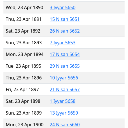
Wed, 23 Apr 1890
3 Iyyar 5650
Thu, 23 Apr 1891
15 Nisan 5651
Sat, 23 Apr 1892
26 Nisan 5652
Sun, 23 Apr 1893
7 Iyyar 5653
Mon, 23 Apr 1894
17 Nisan 5654
Tue, 23 Apr 1895
29 Nisan 5655
Thu, 23 Apr 1896
10 Iyyar 5656
Fri, 23 Apr 1897
21 Nisan 5657
Sat, 23 Apr 1898
1 Iyyar 5658
Sun, 23 Apr 1899
13 Iyyar 5659
Mon, 23 Apr 1900
24 Nisan 5660