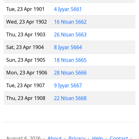
Tue, 23 Apr 1901
4 Iyyar 5661
Wed, 23 Apr 1902
16 Nisan 5662
Thu, 23 Apr 1903
26 Nisan 5663
Sat, 23 Apr 1904
8 Iyyar 5664
Sun, 23 Apr 1905
18 Nisan 5665
Mon, 23 Apr 1906
28 Nisan 5666
Tue, 23 Apr 1907
9 Iyyar 5667
Thu, 23 Apr 1908
22 Nisan 5668
August 6, 2026
About
Privacy
Help
Contact