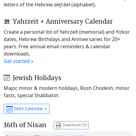
letters of the Hebrew
alef-bet
(alphabet).
Yahrzeit + Anniversary Calendar
Create a personal list of Yahrzeit (memorial) and Yizkor
dates, Hebrew Birthdays and Anniversaries for 20+
years. Free annual email reminders & calendar
downloads.
Get started »
Jewish Holidays
Major, minor & modern holidays, Rosh Chodesh, minor
fasts, special Shabbatot.
5643 Calendar »
16th of Nisan
Download CSV