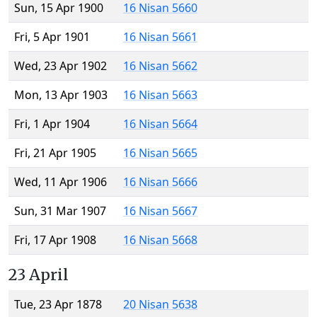
Sun, 15 Apr 1900
16 Nisan 5660
Fri, 5 Apr 1901
16 Nisan 5661
Wed, 23 Apr 1902
16 Nisan 5662
Mon, 13 Apr 1903
16 Nisan 5663
Fri, 1 Apr 1904
16 Nisan 5664
Fri, 21 Apr 1905
16 Nisan 5665
Wed, 11 Apr 1906
16 Nisan 5666
Sun, 31 Mar 1907
16 Nisan 5667
Fri, 17 Apr 1908
16 Nisan 5668
23 April
Tue, 23 Apr 1878
20 Nisan 5638