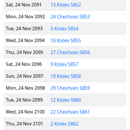
Sat, 24 Nov 2091
13 Kislev 5852
Mon, 24 Nov 2092
24 Cheshvan 5853
Tue, 24 Nov 2093
5 Kislev 5854
Wed, 24 Nov 2094
16 Kislev 5855
Thu, 24 Nov 2095
27 Cheshvan 5856
Sat, 24 Nov 2096
9 Kislev 5857
Sun, 24 Nov 2097
19 Kislev 5858
Mon, 24 Nov 2098
29 Cheshvan 5859
Tue, 24 Nov 2099
12 Kislev 5860
Wed, 24 Nov 2100
22 Cheshvan 5861
Thu, 24 Nov 2101
2 Kislev 5862