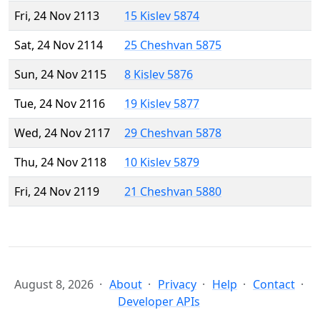
Fri, 24 Nov 2113
15 Kislev 5874
Sat, 24 Nov 2114
25 Cheshvan 5875
Sun, 24 Nov 2115
8 Kislev 5876
Tue, 24 Nov 2116
19 Kislev 5877
Wed, 24 Nov 2117
29 Cheshvan 5878
Thu, 24 Nov 2118
10 Kislev 5879
Fri, 24 Nov 2119
21 Cheshvan 5880
August 8, 2026
About
Privacy
Help
Contact
Developer APIs