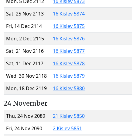
Mon, 5 Dec 2112
16 Kislev 5873
Sat, 25 Nov 2113
16 Kislev 5874
Fri, 14 Dec 2114
16 Kislev 5875
Mon, 2 Dec 2115
16 Kislev 5876
Sat, 21 Nov 2116
16 Kislev 5877
Sat, 11 Dec 2117
16 Kislev 5878
Wed, 30 Nov 2118
16 Kislev 5879
Mon, 18 Dec 2119
16 Kislev 5880
24 November
Thu, 24 Nov 2089
21 Kislev 5850
Fri, 24 Nov 2090
2 Kislev 5851