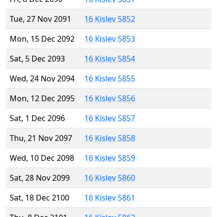
Tue, 27 Nov 2091
16 Kislev 5852
Mon, 15 Dec 2092
16 Kislev 5853
Sat, 5 Dec 2093
16 Kislev 5854
Wed, 24 Nov 2094
16 Kislev 5855
Mon, 12 Dec 2095
16 Kislev 5856
Sat, 1 Dec 2096
16 Kislev 5857
Thu, 21 Nov 2097
16 Kislev 5858
Wed, 10 Dec 2098
16 Kislev 5859
Sat, 28 Nov 2099
16 Kislev 5860
Sat, 18 Dec 2100
16 Kislev 5861