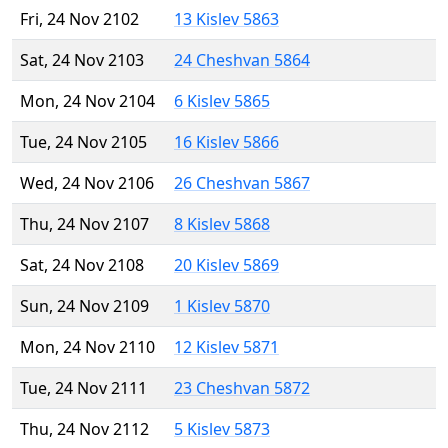
Fri, 24 Nov 2102
13 Kislev 5863
Sat, 24 Nov 2103
24 Cheshvan 5864
Mon, 24 Nov 2104
6 Kislev 5865
Tue, 24 Nov 2105
16 Kislev 5866
Wed, 24 Nov 2106
26 Cheshvan 5867
Thu, 24 Nov 2107
8 Kislev 5868
Sat, 24 Nov 2108
20 Kislev 5869
Sun, 24 Nov 2109
1 Kislev 5870
Mon, 24 Nov 2110
12 Kislev 5871
Tue, 24 Nov 2111
23 Cheshvan 5872
Thu, 24 Nov 2112
5 Kislev 5873