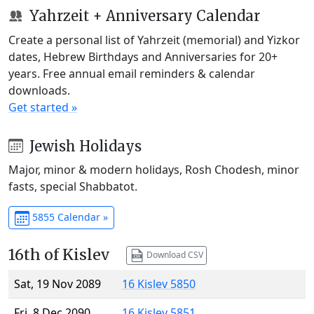
Yahrzeit + Anniversary Calendar
Create a personal list of Yahrzeit (memorial) and Yizkor
dates, Hebrew Birthdays and Anniversaries for 20+
years. Free annual email reminders & calendar
downloads.
Get started »
Jewish Holidays
Major, minor & modern holidays, Rosh Chodesh, minor
fasts, special Shabbatot.
5855 Calendar »
16th of Kislev
Download CSV
Sat, 19 Nov 2089
16 Kislev 5850
Fri, 8 Dec 2090
16 Kislev 5851