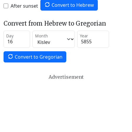
Convert to Hebrew
After sunset
Convert from Hebrew to Gregorian
Day
Month
Year
Convert to Gregorian
Advertisement