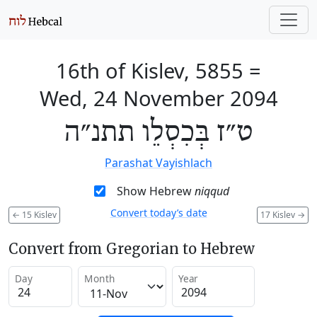
16th of Kislev, 5855
=
Wed, 24 November 2094
ט״ז בְּכִסְלֵו תתנ״ה
Parashat Vayishlach
Show Hebrew
niqqud
Convert today’s date
←
15 Kislev
17 Kislev
→
Convert from Gregorian to Hebrew
Day
Month
Year