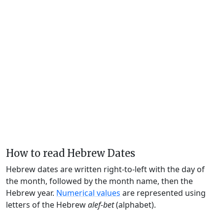
How to read Hebrew Dates
Hebrew dates are written right-to-left with the day of
the month, followed by the month name, then the
Hebrew year.
Numerical values
are represented using
letters of the Hebrew
alef-bet
(alphabet).