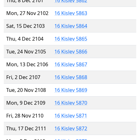
Thu, 8 Dec 2101
16 Kislev 5862
Mon, 27 Nov 2102
16 Kislev 5863
Sat, 15 Dec 2103
16 Kislev 5864
Thu, 4 Dec 2104
16 Kislev 5865
Tue, 24 Nov 2105
16 Kislev 5866
Mon, 13 Dec 2106
16 Kislev 5867
Fri, 2 Dec 2107
16 Kislev 5868
Tue, 20 Nov 2108
16 Kislev 5869
Mon, 9 Dec 2109
16 Kislev 5870
Fri, 28 Nov 2110
16 Kislev 5871
Thu, 17 Dec 2111
16 Kislev 5872