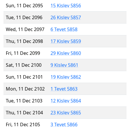
Sun, 11 Dec 2095
15 Kislev 5856
Tue, 11 Dec 2096
26 Kislev 5857
Wed, 11 Dec 2097
6 Tevet 5858
Thu, 11 Dec 2098
17 Kislev 5859
Fri, 11 Dec 2099
29 Kislev 5860
Sat, 11 Dec 2100
9 Kislev 5861
Sun, 11 Dec 2101
19 Kislev 5862
Mon, 11 Dec 2102
1 Tevet 5863
Tue, 11 Dec 2103
12 Kislev 5864
Thu, 11 Dec 2104
23 Kislev 5865
Fri, 11 Dec 2105
3 Tevet 5866