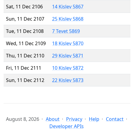
Sat, 11 Dec 2106
14 Kislev 5867
Sun, 11 Dec 2107
25 Kislev 5868
Tue, 11 Dec 2108
7 Tevet 5869
Wed, 11 Dec 2109
18 Kislev 5870
Thu, 11 Dec 2110
29 Kislev 5871
Fri, 11 Dec 2111
10 Kislev 5872
Sun, 11 Dec 2112
22 Kislev 5873
August 8, 2026
About
Privacy
Help
Contact
Developer APIs