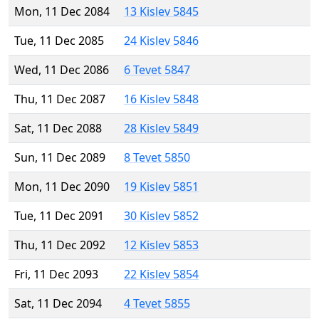
Mon, 11 Dec 2084
13 Kislev 5845
Tue, 11 Dec 2085
24 Kislev 5846
Wed, 11 Dec 2086
6 Tevet 5847
Thu, 11 Dec 2087
16 Kislev 5848
Sat, 11 Dec 2088
28 Kislev 5849
Sun, 11 Dec 2089
8 Tevet 5850
Mon, 11 Dec 2090
19 Kislev 5851
Tue, 11 Dec 2091
30 Kislev 5852
Thu, 11 Dec 2092
12 Kislev 5853
Fri, 11 Dec 2093
22 Kislev 5854
Sat, 11 Dec 2094
4 Tevet 5855