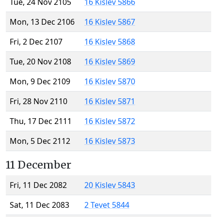
Tue, 24 Nov 2105
16 Kislev 5866
Mon, 13 Dec 2106
16 Kislev 5867
Fri, 2 Dec 2107
16 Kislev 5868
Tue, 20 Nov 2108
16 Kislev 5869
Mon, 9 Dec 2109
16 Kislev 5870
Fri, 28 Nov 2110
16 Kislev 5871
Thu, 17 Dec 2111
16 Kislev 5872
Mon, 5 Dec 2112
16 Kislev 5873
11 December
Fri, 11 Dec 2082
20 Kislev 5843
Sat, 11 Dec 2083
2 Tevet 5844