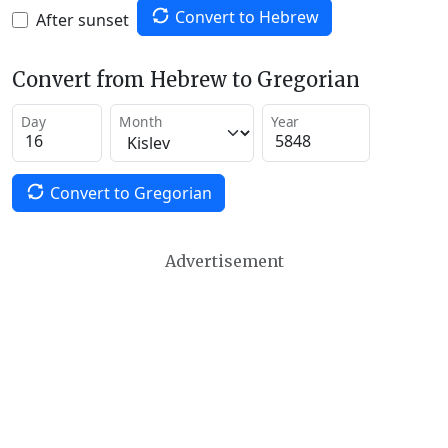
Convert to Hebrew
After sunset
Convert from Hebrew to Gregorian
Day
Month
Year
Convert to Gregorian
Advertisement