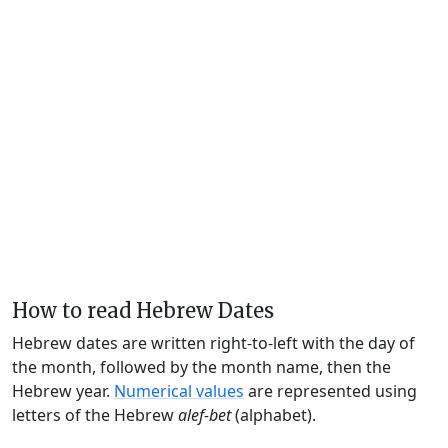
How to read Hebrew Dates
Hebrew dates are written right-to-left with the day of
the month, followed by the month name, then the
Hebrew year.
Numerical values
are represented using
letters of the Hebrew
alef-bet
(alphabet).