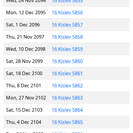
Wed, 24 Nov 2094
16 Kislev 5855
Mon, 12 Dec 2095
16 Kislev 5856
Sat, 1 Dec 2096
16 Kislev 5857
Thu, 21 Nov 2097
16 Kislev 5858
Wed, 10 Dec 2098
16 Kislev 5859
Sat, 28 Nov 2099
16 Kislev 5860
Sat, 18 Dec 2100
16 Kislev 5861
Thu, 8 Dec 2101
16 Kislev 5862
Mon, 27 Nov 2102
16 Kislev 5863
Sat, 15 Dec 2103
16 Kislev 5864
Thu, 4 Dec 2104
16 Kislev 5865