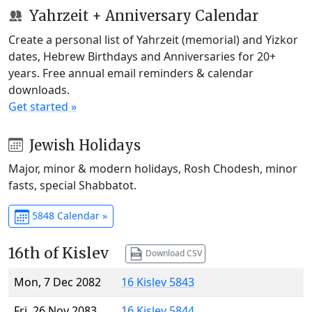
Yahrzeit + Anniversary Calendar
Create a personal list of Yahrzeit (memorial) and Yizkor
dates, Hebrew Birthdays and Anniversaries for 20+
years. Free annual email reminders & calendar
downloads.
Get started »
Jewish Holidays
Major, minor & modern holidays, Rosh Chodesh, minor
fasts, special Shabbatot.
5848 Calendar »
16th of Kislev
Download CSV
Mon, 7 Dec 2082
16 Kislev 5843
Fri, 26 Nov 2083
16 Kislev 5844