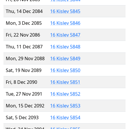
Thu, 14 Dec 2084
16 Kislev 5845
Mon, 3 Dec 2085
16 Kislev 5846
Fri, 22 Nov 2086
16 Kislev 5847
Thu, 11 Dec 2087
16 Kislev 5848
Mon, 29 Nov 2088
16 Kislev 5849
Sat, 19 Nov 2089
16 Kislev 5850
Fri, 8 Dec 2090
16 Kislev 5851
Tue, 27 Nov 2091
16 Kislev 5852
Mon, 15 Dec 2092
16 Kislev 5853
Sat, 5 Dec 2093
16 Kislev 5854