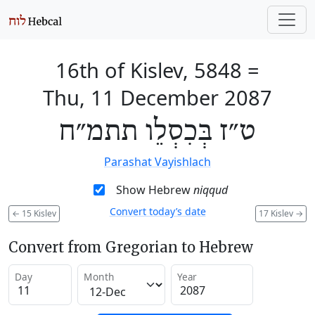
16th of Kislev, 5848
=
Thu, 11 December 2087
ט״ז בְּכִסְלֵו תתמ״ח
Parashat Vayishlach
Show Hebrew
niqqud
Convert today’s date
←
15 Kislev
17 Kislev
→
Convert from Gregorian to Hebrew
Day
Month
Year