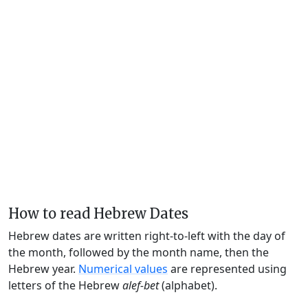
How to read Hebrew Dates
Hebrew dates are written right-to-left with the day of
the month, followed by the month name, then the
Hebrew year.
Numerical values
are represented using
letters of the Hebrew
alef-bet
(alphabet).