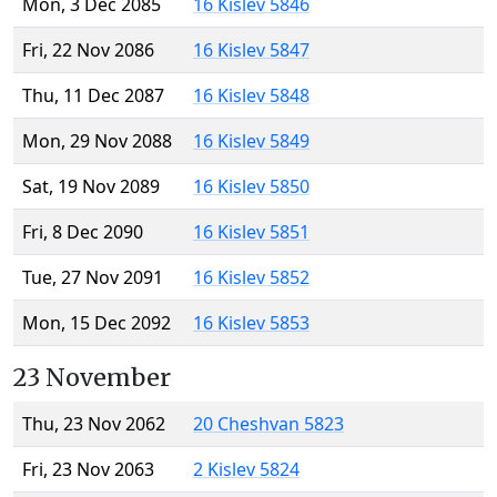
Mon, 3 Dec 2085
16 Kislev 5846
Fri, 22 Nov 2086
16 Kislev 5847
Thu, 11 Dec 2087
16 Kislev 5848
Mon, 29 Nov 2088
16 Kislev 5849
Sat, 19 Nov 2089
16 Kislev 5850
Fri, 8 Dec 2090
16 Kislev 5851
Tue, 27 Nov 2091
16 Kislev 5852
Mon, 15 Dec 2092
16 Kislev 5853
23 November
Thu, 23 Nov 2062
20 Cheshvan 5823
Fri, 23 Nov 2063
2 Kislev 5824