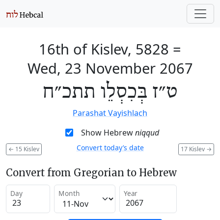
16th of Kislev, 5828
=
Wed, 23 November 2067
ט״ז בְּכִסְלֵו תתכ״ח
Parashat Vayishlach
Show Hebrew
niqqud
Convert today’s date
←
15 Kislev
17 Kislev
→
Convert from Gregorian to Hebrew
Day
Month
Year