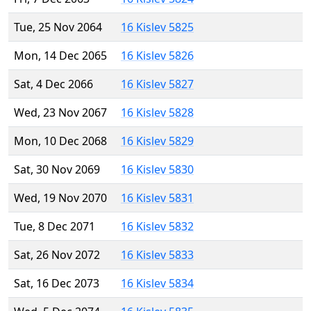
Tue, 25 Nov 2064
16 Kislev 5825
Mon, 14 Dec 2065
16 Kislev 5826
Sat, 4 Dec 2066
16 Kislev 5827
Wed, 23 Nov 2067
16 Kislev 5828
Mon, 10 Dec 2068
16 Kislev 5829
Sat, 30 Nov 2069
16 Kislev 5830
Wed, 19 Nov 2070
16 Kislev 5831
Tue, 8 Dec 2071
16 Kislev 5832
Sat, 26 Nov 2072
16 Kislev 5833
Sat, 16 Dec 2073
16 Kislev 5834