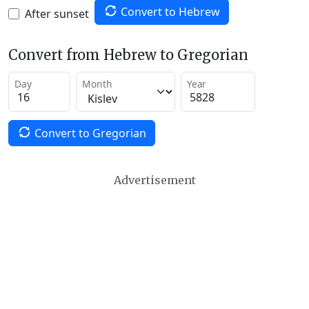
Convert to Hebrew
After sunset
Convert from Hebrew to Gregorian
Day
Month
Year
Convert to Gregorian
Advertisement