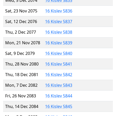
Wed, 5 Dec 2074
16 Kislev 5835
Sat, 23 Nov 2075
16 Kislev 5836
Sat, 12 Dec 2076
16 Kislev 5837
Thu, 2 Dec 2077
16 Kislev 5838
Mon, 21 Nov 2078
16 Kislev 5839
Sat, 9 Dec 2079
16 Kislev 5840
Thu, 28 Nov 2080
16 Kislev 5841
Thu, 18 Dec 2081
16 Kislev 5842
Mon, 7 Dec 2082
16 Kislev 5843
Fri, 26 Nov 2083
16 Kislev 5844
Thu, 14 Dec 2084
16 Kislev 5845