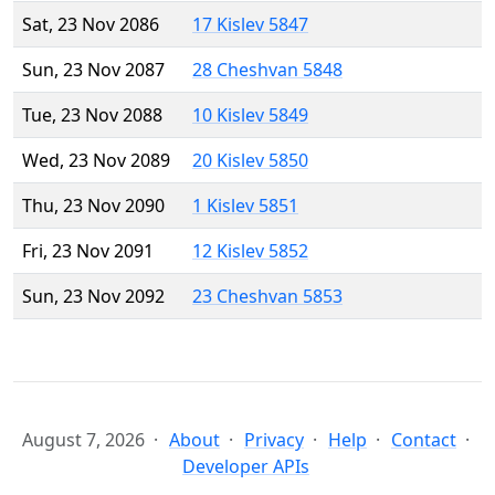
Sat, 23 Nov 2086
17 Kislev 5847
Sun, 23 Nov 2087
28 Cheshvan 5848
Tue, 23 Nov 2088
10 Kislev 5849
Wed, 23 Nov 2089
20 Kislev 5850
Thu, 23 Nov 2090
1 Kislev 5851
Fri, 23 Nov 2091
12 Kislev 5852
Sun, 23 Nov 2092
23 Cheshvan 5853
August 7, 2026
About
Privacy
Help
Contact
Developer APIs