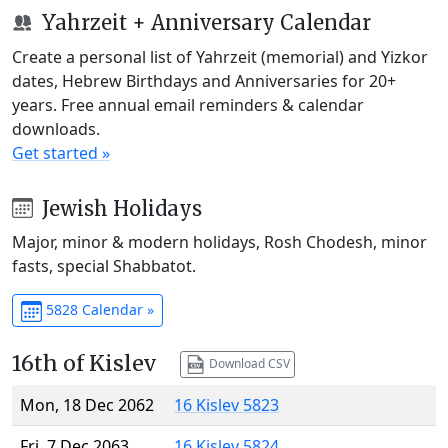
Yahrzeit + Anniversary Calendar
Create a personal list of Yahrzeit (memorial) and Yizkor
dates, Hebrew Birthdays and Anniversaries for 20+
years. Free annual email reminders & calendar
downloads.
Get started »
Jewish Holidays
Major, minor & modern holidays, Rosh Chodesh, minor
fasts, special Shabbatot.
5828 Calendar »
16th of Kislev
Download CSV
Mon, 18 Dec 2062
16 Kislev 5823
Fri, 7 Dec 2063
16 Kislev 5824