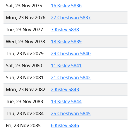
Sat, 23 Nov 2075
16 Kislev 5836
Mon, 23 Nov 2076
27 Cheshvan 5837
Tue, 23 Nov 2077
7 Kislev 5838
Wed, 23 Nov 2078
18 Kislev 5839
Thu, 23 Nov 2079
29 Cheshvan 5840
Sat, 23 Nov 2080
11 Kislev 5841
Sun, 23 Nov 2081
21 Cheshvan 5842
Mon, 23 Nov 2082
2 Kislev 5843
Tue, 23 Nov 2083
13 Kislev 5844
Thu, 23 Nov 2084
25 Cheshvan 5845
Fri, 23 Nov 2085
6 Kislev 5846