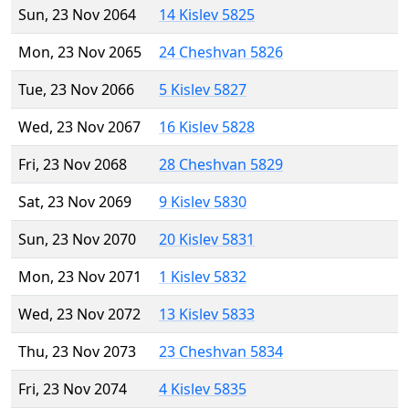
Sun, 23 Nov 2064
14 Kislev 5825
Mon, 23 Nov 2065
24 Cheshvan 5826
Tue, 23 Nov 2066
5 Kislev 5827
Wed, 23 Nov 2067
16 Kislev 5828
Fri, 23 Nov 2068
28 Cheshvan 5829
Sat, 23 Nov 2069
9 Kislev 5830
Sun, 23 Nov 2070
20 Kislev 5831
Mon, 23 Nov 2071
1 Kislev 5832
Wed, 23 Nov 2072
13 Kislev 5833
Thu, 23 Nov 2073
23 Cheshvan 5834
Fri, 23 Nov 2074
4 Kislev 5835