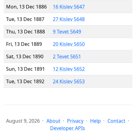
Mon, 13 Dec 1886
16 Kislev 5647
Tue, 13 Dec 1887
27 Kislev 5648
Thu, 13 Dec 1888
9 Tevet 5649
Fri, 13 Dec 1889
20 Kislev 5650
Sat, 13 Dec 1890
2 Tevet 5651
Sun, 13 Dec 1891
12 Kislev 5652
Tue, 13 Dec 1892
24 Kislev 5653
August 9, 2026
About
Privacy
Help
Contact
Developer APIs