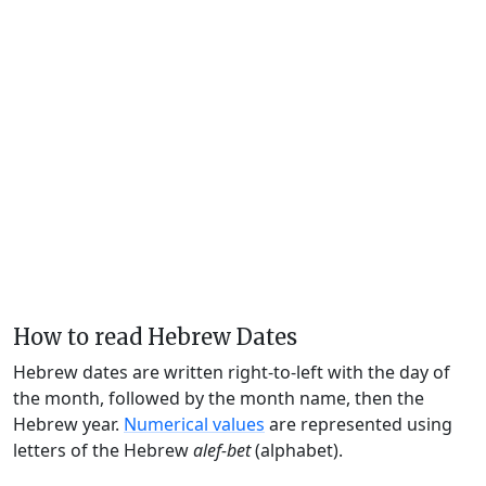
How to read Hebrew Dates
Hebrew dates are written right-to-left with the day of
the month, followed by the month name, then the
Hebrew year.
Numerical values
are represented using
letters of the Hebrew
alef-bet
(alphabet).