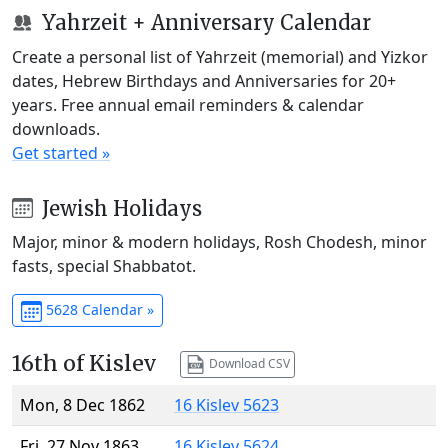
Yahrzeit + Anniversary Calendar
Create a personal list of Yahrzeit (memorial) and Yizkor
dates, Hebrew Birthdays and Anniversaries for 20+
years. Free annual email reminders & calendar
downloads.
Get started »
Jewish Holidays
Major, minor & modern holidays, Rosh Chodesh, minor
fasts, special Shabbatot.
5628 Calendar »
16th of Kislev
Download CSV
Mon, 8 Dec 1862
16 Kislev 5623
Fri, 27 Nov 1863
16 Kislev 5624