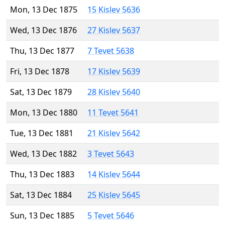
Mon, 13 Dec 1875
15 Kislev 5636
Wed, 13 Dec 1876
27 Kislev 5637
Thu, 13 Dec 1877
7 Tevet 5638
Fri, 13 Dec 1878
17 Kislev 5639
Sat, 13 Dec 1879
28 Kislev 5640
Mon, 13 Dec 1880
11 Tevet 5641
Tue, 13 Dec 1881
21 Kislev 5642
Wed, 13 Dec 1882
3 Tevet 5643
Thu, 13 Dec 1883
14 Kislev 5644
Sat, 13 Dec 1884
25 Kislev 5645
Sun, 13 Dec 1885
5 Tevet 5646