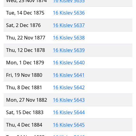
Wed, 25 Nov 1874
16 Kislev 5635
Tue, 14 Dec 1875
16 Kislev 5636
Sat, 2 Dec 1876
16 Kislev 5637
Thu, 22 Nov 1877
16 Kislev 5638
Thu, 12 Dec 1878
16 Kislev 5639
Mon, 1 Dec 1879
16 Kislev 5640
Fri, 19 Nov 1880
16 Kislev 5641
Thu, 8 Dec 1881
16 Kislev 5642
Mon, 27 Nov 1882
16 Kislev 5643
Sat, 15 Dec 1883
16 Kislev 5644
Thu, 4 Dec 1884
16 Kislev 5645