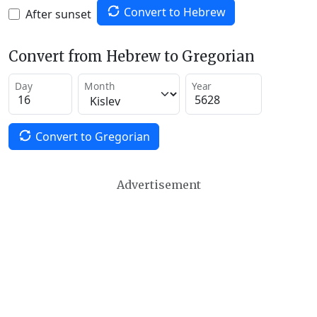
Convert to Hebrew
After sunset
Convert from Hebrew to Gregorian
Day
Month
Year
Convert to Gregorian
Advertisement