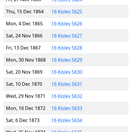
Thu, 15 Dec 1864
16 Kislev 5625
Mon, 4 Dec 1865
16 Kislev 5626
Sat, 24 Nov 1866
16 Kislev 5627
Fri, 13 Dec 1867
16 Kislev 5628
Mon, 30 Nov 1868
16 Kislev 5629
Sat, 20 Nov 1869
16 Kislev 5630
Sat, 10 Dec 1870
16 Kislev 5631
Wed, 29 Nov 1871
16 Kislev 5632
Mon, 16 Dec 1872
16 Kislev 5633
Sat, 6 Dec 1873
16 Kislev 5634