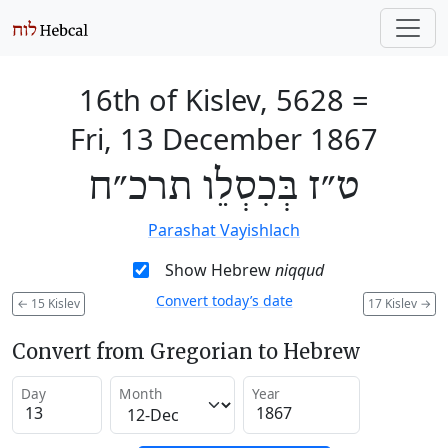
16th of Kislev, 5628
=
Fri, 13 December 1867
ט״ז בְּכִסְלֵו תרכ״ח
Parashat Vayishlach
Show Hebrew
niqqud
Convert today’s date
←
15 Kislev
17 Kislev
→
Convert from Gregorian to Hebrew
Day
Month
Year