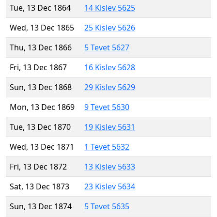
Tue, 13 Dec 1864
14 Kislev 5625
Wed, 13 Dec 1865
25 Kislev 5626
Thu, 13 Dec 1866
5 Tevet 5627
Fri, 13 Dec 1867
16 Kislev 5628
Sun, 13 Dec 1868
29 Kislev 5629
Mon, 13 Dec 1869
9 Tevet 5630
Tue, 13 Dec 1870
19 Kislev 5631
Wed, 13 Dec 1871
1 Tevet 5632
Fri, 13 Dec 1872
13 Kislev 5633
Sat, 13 Dec 1873
23 Kislev 5634
Sun, 13 Dec 1874
5 Tevet 5635