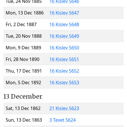
Tue, 24 Nov 1885
16 Kislev 5646
Mon, 13 Dec 1886
16 Kislev 5647
Fri, 2 Dec 1887
16 Kislev 5648
Tue, 20 Nov 1888
16 Kislev 5649
Mon, 9 Dec 1889
16 Kislev 5650
Fri, 28 Nov 1890
16 Kislev 5651
Thu, 17 Dec 1891
16 Kislev 5652
Mon, 5 Dec 1892
16 Kislev 5653
13 December
Sat, 13 Dec 1862
21 Kislev 5623
Sun, 13 Dec 1863
3 Tevet 5624