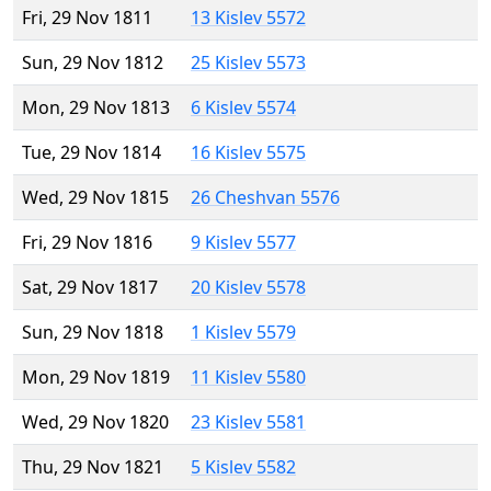
Fri, 29 Nov 1811
13 Kislev 5572
Sun, 29 Nov 1812
25 Kislev 5573
Mon, 29 Nov 1813
6 Kislev 5574
Tue, 29 Nov 1814
16 Kislev 5575
Wed, 29 Nov 1815
26 Cheshvan 5576
Fri, 29 Nov 1816
9 Kislev 5577
Sat, 29 Nov 1817
20 Kislev 5578
Sun, 29 Nov 1818
1 Kislev 5579
Mon, 29 Nov 1819
11 Kislev 5580
Wed, 29 Nov 1820
23 Kislev 5581
Thu, 29 Nov 1821
5 Kislev 5582