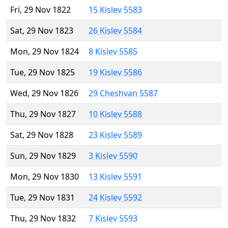
Fri, 29 Nov 1822
15 Kislev 5583
Sat, 29 Nov 1823
26 Kislev 5584
Mon, 29 Nov 1824
8 Kislev 5585
Tue, 29 Nov 1825
19 Kislev 5586
Wed, 29 Nov 1826
29 Cheshvan 5587
Thu, 29 Nov 1827
10 Kislev 5588
Sat, 29 Nov 1828
23 Kislev 5589
Sun, 29 Nov 1829
3 Kislev 5590
Mon, 29 Nov 1830
13 Kislev 5591
Tue, 29 Nov 1831
24 Kislev 5592
Thu, 29 Nov 1832
7 Kislev 5593