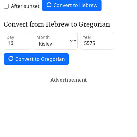
Convert to Hebrew
After sunset
Convert from Hebrew to Gregorian
Day
Month
Year
Convert to Gregorian
Advertisement