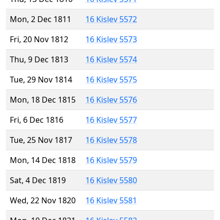
Mon, 2 Dec 1811
16 Kislev 5572
Fri, 20 Nov 1812
16 Kislev 5573
Thu, 9 Dec 1813
16 Kislev 5574
Tue, 29 Nov 1814
16 Kislev 5575
Mon, 18 Dec 1815
16 Kislev 5576
Fri, 6 Dec 1816
16 Kislev 5577
Tue, 25 Nov 1817
16 Kislev 5578
Mon, 14 Dec 1818
16 Kislev 5579
Sat, 4 Dec 1819
16 Kislev 5580
Wed, 22 Nov 1820
16 Kislev 5581