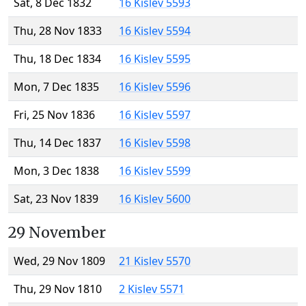
Sat, 8 Dec 1832
16 Kislev 5593
Thu, 28 Nov 1833
16 Kislev 5594
Thu, 18 Dec 1834
16 Kislev 5595
Mon, 7 Dec 1835
16 Kislev 5596
Fri, 25 Nov 1836
16 Kislev 5597
Thu, 14 Dec 1837
16 Kislev 5598
Mon, 3 Dec 1838
16 Kislev 5599
Sat, 23 Nov 1839
16 Kislev 5600
29 November
Wed, 29 Nov 1809
21 Kislev 5570
Thu, 29 Nov 1810
2 Kislev 5571