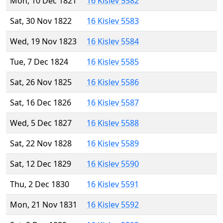
Mon, 10 Dec 1821
16 Kislev 5582
Sat, 30 Nov 1822
16 Kislev 5583
Wed, 19 Nov 1823
16 Kislev 5584
Tue, 7 Dec 1824
16 Kislev 5585
Sat, 26 Nov 1825
16 Kislev 5586
Sat, 16 Dec 1826
16 Kislev 5587
Wed, 5 Dec 1827
16 Kislev 5588
Sat, 22 Nov 1828
16 Kislev 5589
Sat, 12 Dec 1829
16 Kislev 5590
Thu, 2 Dec 1830
16 Kislev 5591
Mon, 21 Nov 1831
16 Kislev 5592