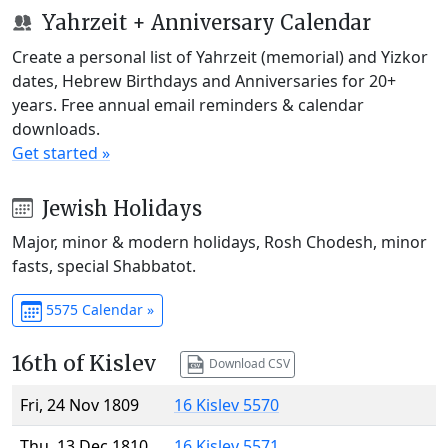
Yahrzeit + Anniversary Calendar
Create a personal list of Yahrzeit (memorial) and Yizkor
dates, Hebrew Birthdays and Anniversaries for 20+
years. Free annual email reminders & calendar
downloads.
Get started »
Jewish Holidays
Major, minor & modern holidays, Rosh Chodesh, minor
fasts, special Shabbatot.
5575 Calendar »
16th of Kislev
Download CSV
Fri, 24 Nov 1809
16 Kislev 5570
Thu, 13 Dec 1810
16 Kislev 5571