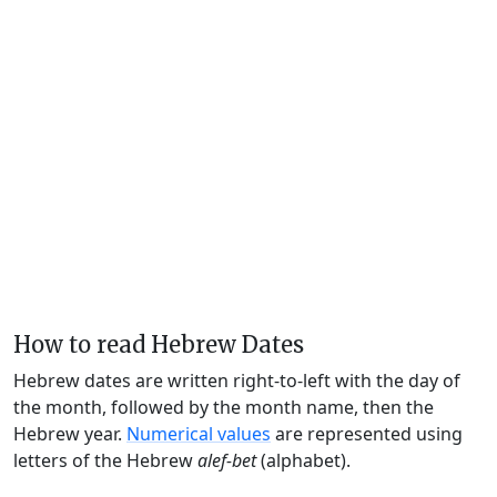
How to read Hebrew Dates
Hebrew dates are written right-to-left with the day of
the month, followed by the month name, then the
Hebrew year.
Numerical values
are represented using
letters of the Hebrew
alef-bet
(alphabet).