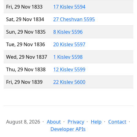
Fri, 29 Nov 1833
17 Kislev 5594
Sat, 29 Nov 1834
27 Cheshvan 5595
Sun, 29 Nov 1835
8 Kislev 5596
Tue, 29 Nov 1836
20 Kislev 5597
Wed, 29 Nov 1837
1 Kislev 5598
Thu, 29 Nov 1838
12 Kislev 5599
Fri, 29 Nov 1839
22 Kislev 5600
August 8, 2026
About
Privacy
Help
Contact
Developer APIs