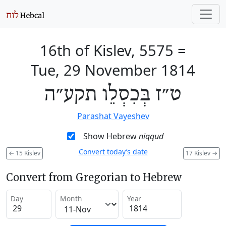
16th of Kislev, 5575
=
Tue, 29 November 1814
ט״ז בְּכִסְלֵו תקע״ה
Parashat Vayeshev
Show Hebrew
niqqud
Convert today’s date
←
15 Kislev
17 Kislev
→
Convert from Gregorian to Hebrew
Day
Month
Year