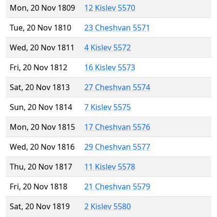
Mon, 20 Nov 1809
12 Kislev 5570
Tue, 20 Nov 1810
23 Cheshvan 5571
Wed, 20 Nov 1811
4 Kislev 5572
Fri, 20 Nov 1812
16 Kislev 5573
Sat, 20 Nov 1813
27 Cheshvan 5574
Sun, 20 Nov 1814
7 Kislev 5575
Mon, 20 Nov 1815
17 Cheshvan 5576
Wed, 20 Nov 1816
29 Cheshvan 5577
Thu, 20 Nov 1817
11 Kislev 5578
Fri, 20 Nov 1818
21 Cheshvan 5579
Sat, 20 Nov 1819
2 Kislev 5580