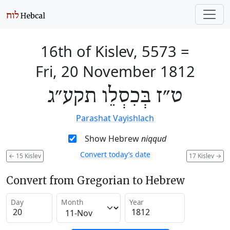
16th of Kislev, 5573
=
Fri, 20 November 1812
ט״ז בְּכִסְלֵו תקע״ג
Parashat Vayishlach
Show Hebrew
niqqud
Convert today’s date
←
15 Kislev
17 Kislev
→
Convert from Gregorian to Hebrew
Day
Month
Year