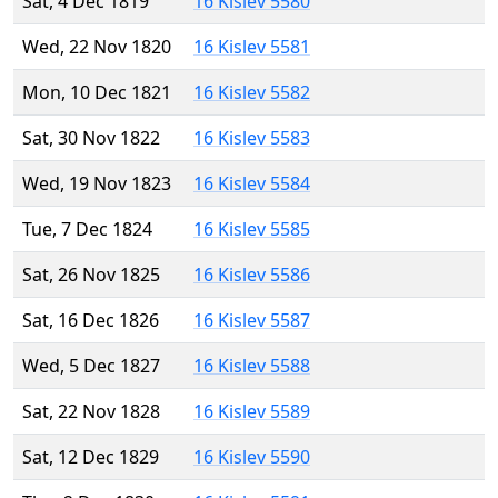
Sat, 4 Dec 1819
16 Kislev 5580
Wed, 22 Nov 1820
16 Kislev 5581
Mon, 10 Dec 1821
16 Kislev 5582
Sat, 30 Nov 1822
16 Kislev 5583
Wed, 19 Nov 1823
16 Kislev 5584
Tue, 7 Dec 1824
16 Kislev 5585
Sat, 26 Nov 1825
16 Kislev 5586
Sat, 16 Dec 1826
16 Kislev 5587
Wed, 5 Dec 1827
16 Kislev 5588
Sat, 22 Nov 1828
16 Kislev 5589
Sat, 12 Dec 1829
16 Kislev 5590