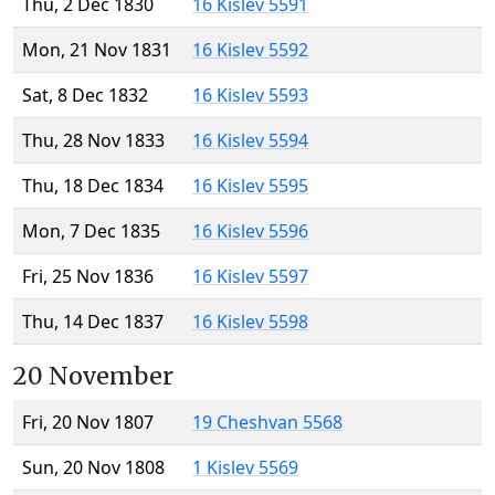
Thu, 2 Dec 1830
16 Kislev 5591
Mon, 21 Nov 1831
16 Kislev 5592
Sat, 8 Dec 1832
16 Kislev 5593
Thu, 28 Nov 1833
16 Kislev 5594
Thu, 18 Dec 1834
16 Kislev 5595
Mon, 7 Dec 1835
16 Kislev 5596
Fri, 25 Nov 1836
16 Kislev 5597
Thu, 14 Dec 1837
16 Kislev 5598
20 November
Fri, 20 Nov 1807
19 Cheshvan 5568
Sun, 20 Nov 1808
1 Kislev 5569