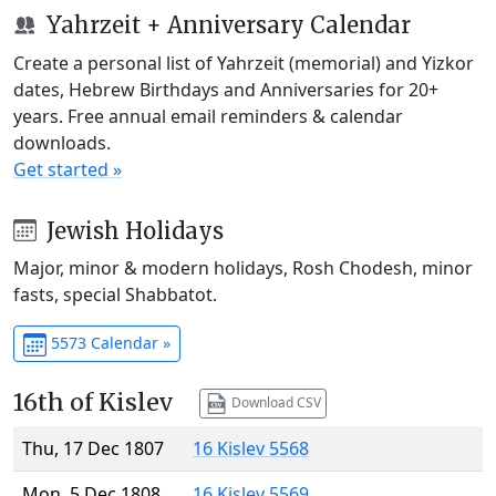
Yahrzeit + Anniversary Calendar
Create a personal list of Yahrzeit (memorial) and Yizkor
dates, Hebrew Birthdays and Anniversaries for 20+
years. Free annual email reminders & calendar
downloads.
Get started »
Jewish Holidays
Major, minor & modern holidays, Rosh Chodesh, minor
fasts, special Shabbatot.
5573 Calendar »
16th of Kislev
Download CSV
Thu, 17 Dec 1807
16 Kislev 5568
Mon, 5 Dec 1808
16 Kislev 5569