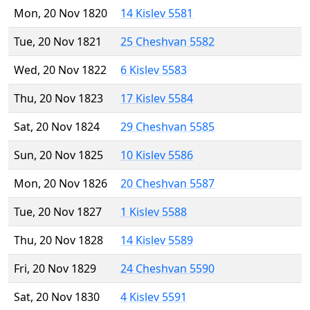
Mon, 20 Nov 1820
14 Kislev 5581
Tue, 20 Nov 1821
25 Cheshvan 5582
Wed, 20 Nov 1822
6 Kislev 5583
Thu, 20 Nov 1823
17 Kislev 5584
Sat, 20 Nov 1824
29 Cheshvan 5585
Sun, 20 Nov 1825
10 Kislev 5586
Mon, 20 Nov 1826
20 Cheshvan 5587
Tue, 20 Nov 1827
1 Kislev 5588
Thu, 20 Nov 1828
14 Kislev 5589
Fri, 20 Nov 1829
24 Cheshvan 5590
Sat, 20 Nov 1830
4 Kislev 5591