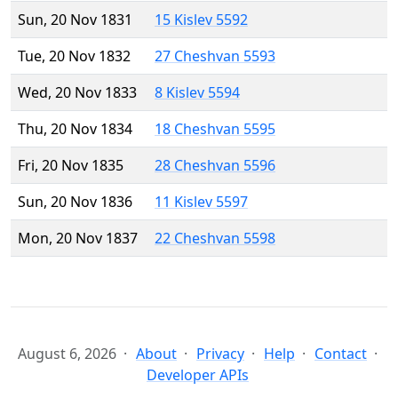
Sun, 20 Nov 1831
15 Kislev 5592
Tue, 20 Nov 1832
27 Cheshvan 5593
Wed, 20 Nov 1833
8 Kislev 5594
Thu, 20 Nov 1834
18 Cheshvan 5595
Fri, 20 Nov 1835
28 Cheshvan 5596
Sun, 20 Nov 1836
11 Kislev 5597
Mon, 20 Nov 1837
22 Cheshvan 5598
August 6, 2026
About
Privacy
Help
Contact
Developer APIs