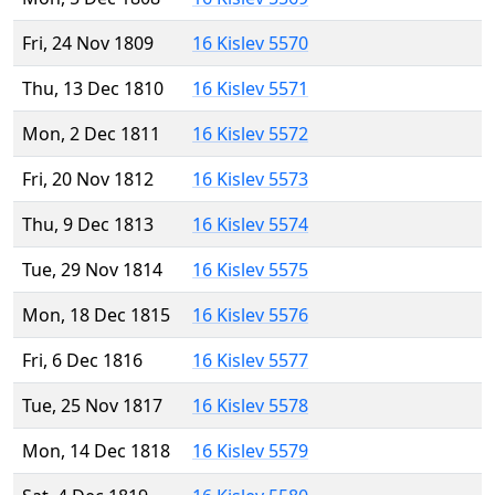
Fri, 24 Nov 1809
16 Kislev 5570
Thu, 13 Dec 1810
16 Kislev 5571
Mon, 2 Dec 1811
16 Kislev 5572
Fri, 20 Nov 1812
16 Kislev 5573
Thu, 9 Dec 1813
16 Kislev 5574
Tue, 29 Nov 1814
16 Kislev 5575
Mon, 18 Dec 1815
16 Kislev 5576
Fri, 6 Dec 1816
16 Kislev 5577
Tue, 25 Nov 1817
16 Kislev 5578
Mon, 14 Dec 1818
16 Kislev 5579