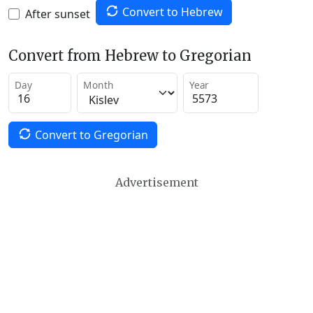
Convert to Hebrew
After sunset
Convert from Hebrew to Gregorian
Day
Month
Year
Convert to Gregorian
Advertisement