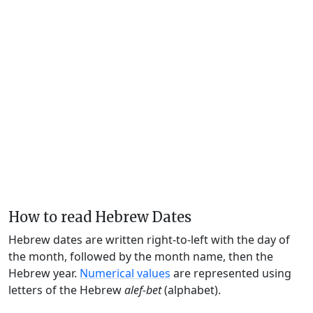
How to read Hebrew Dates
Hebrew dates are written right-to-left with the day of
the month, followed by the month name, then the
Hebrew year.
Numerical values
are represented using
letters of the Hebrew
alef-bet
(alphabet).