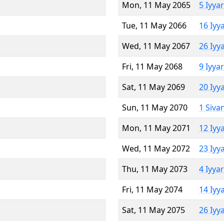
Mon, 11 May 2065
5 Iyya
Tue, 11 May 2066
16 Iyy
Wed, 11 May 2067
26 Iyy
Fri, 11 May 2068
9 Iyya
Sat, 11 May 2069
20 Iyy
Sun, 11 May 2070
1 Siva
Mon, 11 May 2071
12 Iyy
Wed, 11 May 2072
23 Iyy
Thu, 11 May 2073
4 Iyya
Fri, 11 May 2074
14 Iyy
Sat, 11 May 2075
26 Iyy