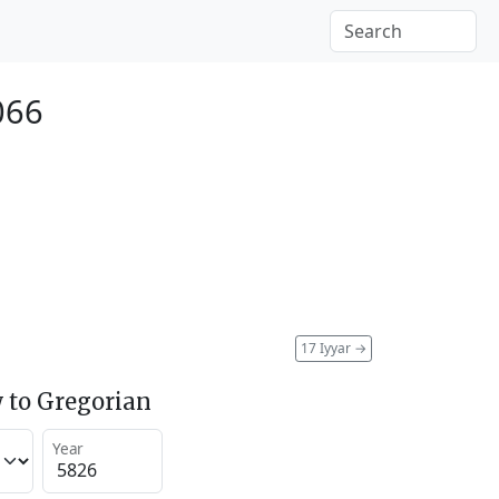
066
17 Iyyar
→
 to Gregorian
Year