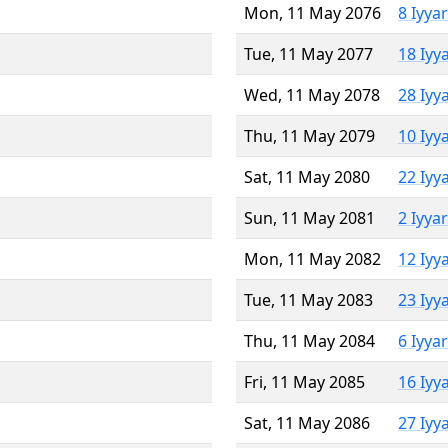
Mon, 11 May 2076
8 Iyya
Tue, 11 May 2077
18 Iyy
Wed, 11 May 2078
28 Iyy
Thu, 11 May 2079
10 Iyy
Sat, 11 May 2080
22 Iyy
Sun, 11 May 2081
2 Iyya
Mon, 11 May 2082
12 Iyy
Tue, 11 May 2083
23 Iyy
Thu, 11 May 2084
6 Iyya
Fri, 11 May 2085
16 Iyy
Sat, 11 May 2086
27 Iyy