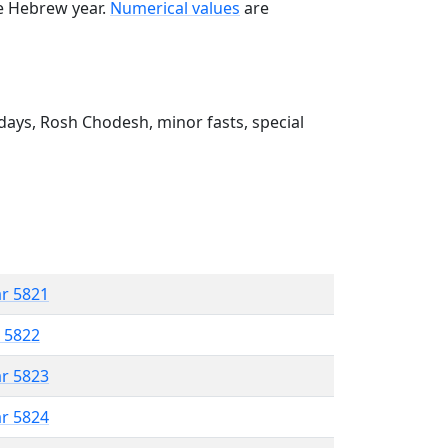
he Hebrew year.
Numerical values
are
ays, Rosh Chodesh, minor fasts, special
ar 5821
r 5822
ar 5823
ar 5824