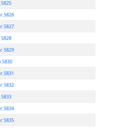
r 5825
ar 5826
ar 5827
r 5828
ar 5829
n 5830
ar 5831
ar 5832
r 5833
ar 5834
ar 5835