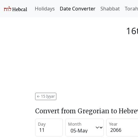
Holidays
Date Converter
Shabbat
Tora
16
←
15 Iyyar
Convert from Gregorian to Hebr
Day
Month
Year