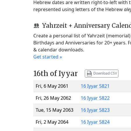
Hebrew dates are written right-to-left with
represented using letters of the Hebrew
ale
Yahrzeit + Anniversary Calen
Create a personal list of Yahrzeit (memorial
Birthdays and Anniversaries for 20+ years. 
& calendar downloads.
Get started »
16th of Iyyar
Download CSV
Fri, 6 May 2061
16 Iyyar 5821
Fri, 26 May 2062
16 Iyyar 5822
Tue, 15 May 2063
16 Iyyar 5823
Fri, 2 May 2064
16 Iyyar 5824