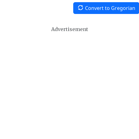
Convert to Gregorian
Advertisement