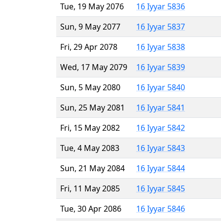
Tue, 19 May 2076
16 Iyyar 5836
Sun, 9 May 2077
16 Iyyar 5837
Fri, 29 Apr 2078
16 Iyyar 5838
Wed, 17 May 2079
16 Iyyar 5839
Sun, 5 May 2080
16 Iyyar 5840
Sun, 25 May 2081
16 Iyyar 5841
Fri, 15 May 2082
16 Iyyar 5842
Tue, 4 May 2083
16 Iyyar 5843
Sun, 21 May 2084
16 Iyyar 5844
Fri, 11 May 2085
16 Iyyar 5845
Tue, 30 Apr 2086
16 Iyyar 5846