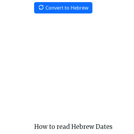
Convert to Hebrew
How to read Hebrew Dates