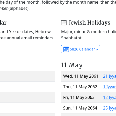
 the day of the month, followed by the month name, then t
f-bet
(alphabet).
dar
Jewish Holidays
) and Yizkor dates, Hebrew
Major, minor & modern holid
Free annual email reminders
Shabbatot.
5826 Calendar »
11 May
Wed, 11 May 2061
21 Iyy
Thu, 11 May 2062
1 Iyya
Fri, 11 May 2063
12 Iyy
Sun, 11 May 2064
25 Iyy