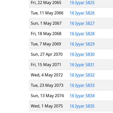
Fri, 22 May 2065
16 Iyyar 5825
Tue, 11 May 2066
16 Iyyar 5826
Sun, 1 May 2067
16 Iyyar 5827
Fri, 18 May 2068
16 Iyyar 5828
Tue, 7 May 2069
16 Iyyar 5829
Sun, 27 Apr 2070
16 Iyyar 5830
Fri, 15 May 2071
16 Iyyar 5831
Wed, 4 May 2072
16 Iyyar 5832
Tue, 23 May 2073
16 Iyyar 5833
Sun, 13 May 2074
16 Iyyar 5834
Wed, 1 May 2075
16 Iyyar 5835