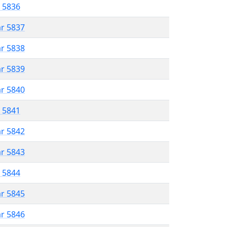
r 5836
ar 5837
ar 5838
ar 5839
ar 5840
r 5841
ar 5842
ar 5843
r 5844
ar 5845
ar 5846