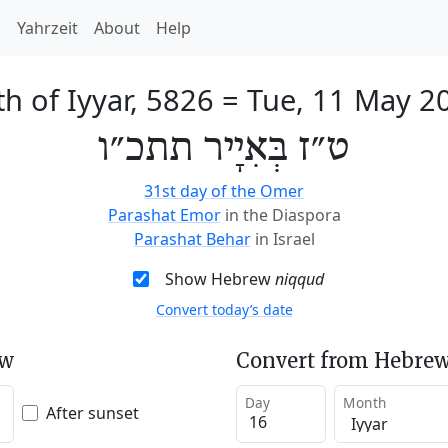
h
Yahrzeit
About
Help
th of Iyyar, 5826
=
Tue, 11 May 2
ט״ז בְּאִיָיר תתכ״ו
31st day of the Omer
Parashat Emor
in the Diaspora
Parashat Behar
in Israel
Show Hebrew
niqqud
Convert today’s date
ew
Convert from Hebrew
Day
Month
After sunset