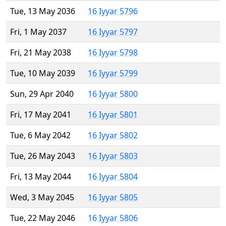
Tue, 13 May 2036
16 Iyyar 5796
Fri, 1 May 2037
16 Iyyar 5797
Fri, 21 May 2038
16 Iyyar 5798
Tue, 10 May 2039
16 Iyyar 5799
Sun, 29 Apr 2040
16 Iyyar 5800
Fri, 17 May 2041
16 Iyyar 5801
Tue, 6 May 2042
16 Iyyar 5802
Tue, 26 May 2043
16 Iyyar 5803
Fri, 13 May 2044
16 Iyyar 5804
Wed, 3 May 2045
16 Iyyar 5805
Tue, 22 May 2046
16 Iyyar 5806