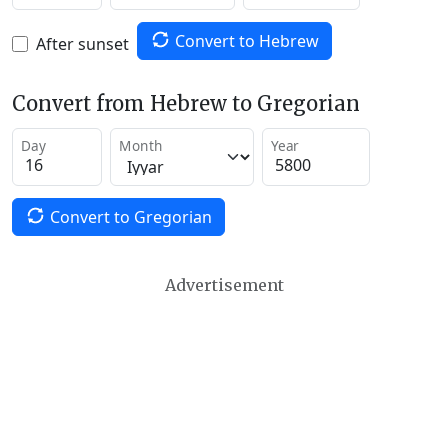
Convert to Hebrew
After sunset
Convert from Hebrew to Gregorian
Day
Month
Year
Convert to Gregorian
Advertisement