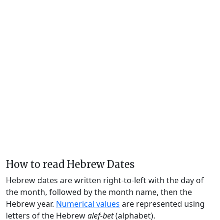
How to read Hebrew Dates
Hebrew dates are written right-to-left with the day of
the month, followed by the month name, then the
Hebrew year.
Numerical values
are represented using
letters of the Hebrew
alef-bet
(alphabet).