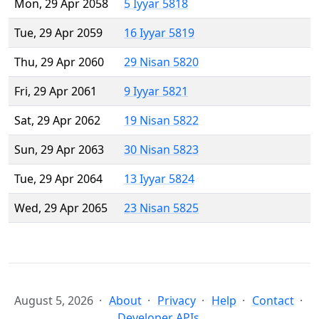
Mon, 29 Apr 2058
5 Iyyar 5818
Tue, 29 Apr 2059
16 Iyyar 5819
Thu, 29 Apr 2060
29 Nisan 5820
Fri, 29 Apr 2061
9 Iyyar 5821
Sat, 29 Apr 2062
19 Nisan 5822
Sun, 29 Apr 2063
30 Nisan 5823
Tue, 29 Apr 2064
13 Iyyar 5824
Wed, 29 Apr 2065
23 Nisan 5825
August 5, 2026
About
Privacy
Help
Contact
Developer APIs