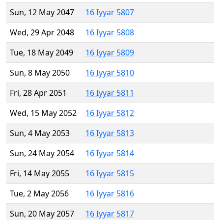
Sun, 12 May 2047
16 Iyyar 5807
Wed, 29 Apr 2048
16 Iyyar 5808
Tue, 18 May 2049
16 Iyyar 5809
Sun, 8 May 2050
16 Iyyar 5810
Fri, 28 Apr 2051
16 Iyyar 5811
Wed, 15 May 2052
16 Iyyar 5812
Sun, 4 May 2053
16 Iyyar 5813
Sun, 24 May 2054
16 Iyyar 5814
Fri, 14 May 2055
16 Iyyar 5815
Tue, 2 May 2056
16 Iyyar 5816
Sun, 20 May 2057
16 Iyyar 5817