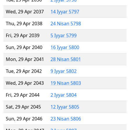
Wed, 29 Apr 2037
14 Iyyar 5797
Thu, 29 Apr 2038
24 Nisan 5798
Fri, 29 Apr 2039
5 Iyyar 5799
Sun, 29 Apr 2040
16 Iyyar 5800
Mon, 29 Apr 2041
28 Nisan 5801
Tue, 29 Apr 2042
9 Iyyar 5802
Wed, 29 Apr 2043
19 Nisan 5803
Fri, 29 Apr 2044
2 Iyyar 5804
Sat, 29 Apr 2045
12 Iyyar 5805
Sun, 29 Apr 2046
23 Nisan 5806