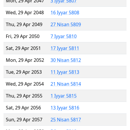
Mon, 29 Apr 2047
3 Iyyar 5807
Wed, 29 Apr 2048
16 Iyyar 5808
Thu, 29 Apr 2049
27 Nisan 5809
Fri, 29 Apr 2050
7 Iyyar 5810
Sat, 29 Apr 2051
17 Iyyar 5811
Mon, 29 Apr 2052
30 Nisan 5812
Tue, 29 Apr 2053
11 Iyyar 5813
Wed, 29 Apr 2054
21 Nisan 5814
Thu, 29 Apr 2055
1 Iyyar 5815
Sat, 29 Apr 2056
13 Iyyar 5816
Sun, 29 Apr 2057
25 Nisan 5817