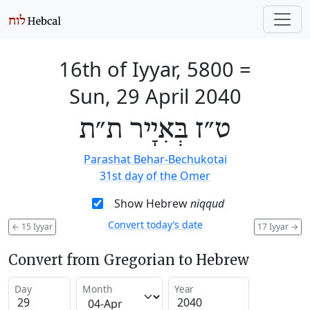
16th of Iyyar, 5800
=
Sun, 29 April 2040
ט״ז בְּאִיָיר ת״ת
Parashat Behar-Bechukotai
31st day of the Omer
Show Hebrew
niqqud
Convert today’s date
←
15 Iyyar
17 Iyyar
→
Convert from Gregorian to Hebrew
Day
Month
Year