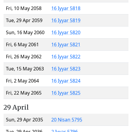
Fri, 10 May 2058
16 Iyyar 5818
Tue, 29 Apr 2059
16 Iyyar 5819
Sun, 16 May 2060
16 Iyyar 5820
Fri, 6 May 2061
16 Iyyar 5821
Fri, 26 May 2062
16 Iyyar 5822
Tue, 15 May 2063
16 Iyyar 5823
Fri, 2 May 2064
16 Iyyar 5824
Fri, 22 May 2065
16 Iyyar 5825
29 April
Sun, 29 Apr 2035
20 Nisan 5795
Tue, 29 Apr 2036
2 Iyyar 5796