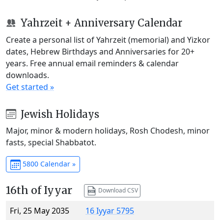
Yahrzeit + Anniversary Calendar
Create a personal list of Yahrzeit (memorial) and Yizkor
dates, Hebrew Birthdays and Anniversaries for 20+
years. Free annual email reminders & calendar
downloads.
Get started »
Jewish Holidays
Major, minor & modern holidays, Rosh Chodesh, minor
fasts, special Shabbatot.
5800 Calendar »
16th of Iyyar
Download CSV
Fri, 25 May 2035
16 Iyyar 5795