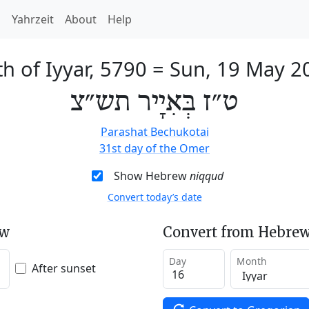
h
Yahrzeit
About
Help
h of Iyyar, 5790
=
Sun, 19 May 2
ט״ז בְּאִיָיר תש״צ
Parashat Bechukotai
31st day of the Omer
Show Hebrew
niqqud
Convert today’s date
ew
Convert from Hebrew
Day
Month
After sunset