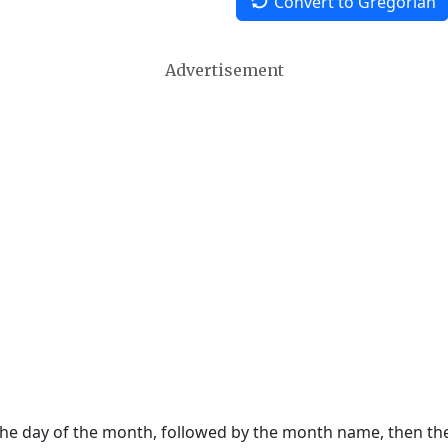
Convert to Gregorian
Advertisement
 the day of the month, followed by the month name, then t