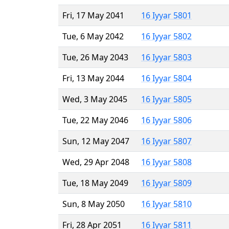
Fri, 17 May 2041
16 Iyyar 5801
Tue, 6 May 2042
16 Iyyar 5802
Tue, 26 May 2043
16 Iyyar 5803
Fri, 13 May 2044
16 Iyyar 5804
Wed, 3 May 2045
16 Iyyar 5805
Tue, 22 May 2046
16 Iyyar 5806
Sun, 12 May 2047
16 Iyyar 5807
Wed, 29 Apr 2048
16 Iyyar 5808
Tue, 18 May 2049
16 Iyyar 5809
Sun, 8 May 2050
16 Iyyar 5810
Fri, 28 Apr 2051
16 Iyyar 5811