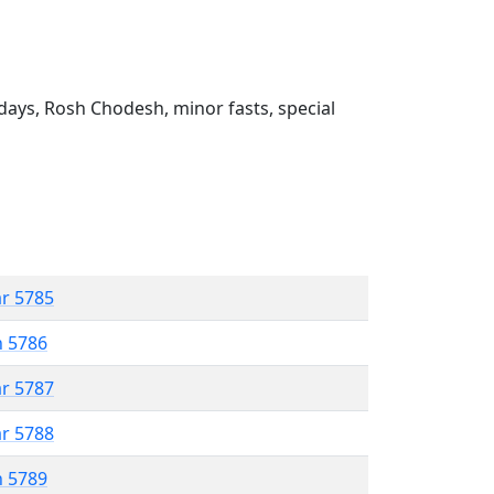
ays, Rosh Chodesh, minor fasts, special
ar 5785
n 5786
ar 5787
ar 5788
n 5789