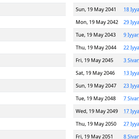
Sun, 19 May 2041
18 Iyy
Mon, 19 May 2042
29 Iyy
Tue, 19 May 2043
9 Iyya
Thu, 19 May 2044
22 Iyy
Fri, 19 May 2045
3 Siva
Sat, 19 May 2046
13 Iyy
Sun, 19 May 2047
23 Iyy
Tue, 19 May 2048
7 Siva
Wed, 19 May 2049
17 Iyy
Thu, 19 May 2050
27 Iyy
Fri, 19 May 2051
8 Siva