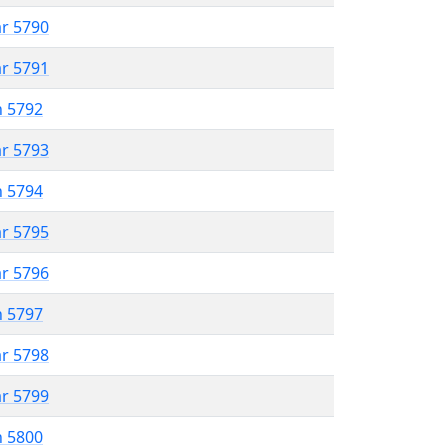
ar 5790
ar 5791
n 5792
ar 5793
n 5794
ar 5795
ar 5796
n 5797
ar 5798
ar 5799
n 5800