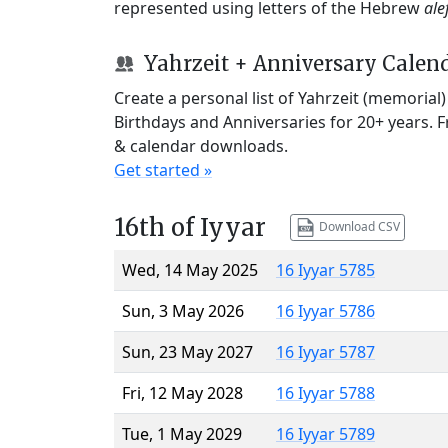
represented using letters of the Hebrew
ale
Yahrzeit + Anniversary Calen
Create a personal list of Yahrzeit (memorial
Birthdays and Anniversaries for 20+ years. 
& calendar downloads.
Get started »
16th of Iyyar
Download CSV
Wed, 14 May 2025
16 Iyyar 5785
Sun, 3 May 2026
16 Iyyar 5786
Sun, 23 May 2027
16 Iyyar 5787
Fri, 12 May 2028
16 Iyyar 5788
Tue, 1 May 2029
16 Iyyar 5789