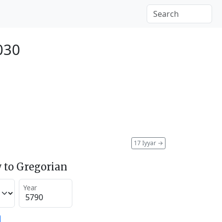
030
17 Iyyar
→
 to Gregorian
Year