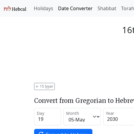
Holidays
Date Converter
Shabbat
Tora
16t
←
15 Iyyar
Convert from Gregorian to Hebr
Day
Month
Year