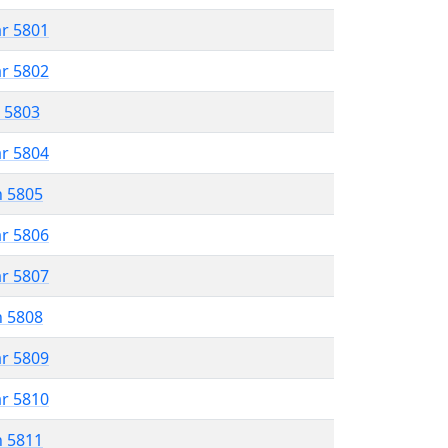
ar 5801
ar 5802
r 5803
ar 5804
n 5805
ar 5806
ar 5807
n 5808
ar 5809
ar 5810
n 5811