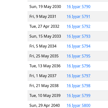
Sun, 19 May 2030
16 Iyyar 5790
Fri, 9 May 2031
16 Iyyar 5791
Tue, 27 Apr 2032
16 Iyyar 5792
Sun, 15 May 2033
16 Iyyar 5793
Fri, 5 May 2034
16 Iyyar 5794
Fri, 25 May 2035
16 Iyyar 5795
Tue, 13 May 2036
16 Iyyar 5796
Fri, 1 May 2037
16 Iyyar 5797
Fri, 21 May 2038
16 Iyyar 5798
Tue, 10 May 2039
16 Iyyar 5799
Sun, 29 Apr 2040
16 Iyyar 5800