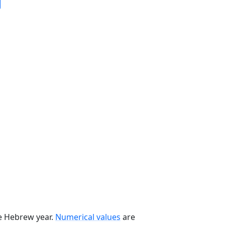
he Hebrew year.
Numerical values
are