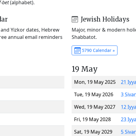
f-bet
(alphabet).
dar
Jewish Holidays
) and Yizkor dates, Hebrew
Major, minor & modern holid
Free annual email reminders
Shabbatot.
5790 Calendar »
19 May
Mon, 19 May 2025
21 Iyy
Tue, 19 May 2026
3 Siva
Wed, 19 May 2027
12 Iyy
Fri, 19 May 2028
23 Iyy
Sat, 19 May 2029
5 Siva