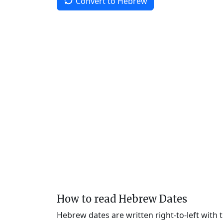
Convert to Hebrew
How to read Hebrew Dates
Hebrew dates are written right-to-left with