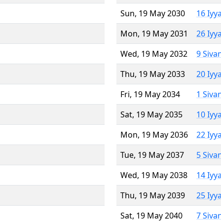
Sun, 19 May 2030
16 Iyy
Mon, 19 May 2031
26 Iyy
Wed, 19 May 2032
9 Siva
Thu, 19 May 2033
20 Iyy
Fri, 19 May 2034
1 Siva
Sat, 19 May 2035
10 Iyy
Mon, 19 May 2036
22 Iyy
Tue, 19 May 2037
5 Siva
Wed, 19 May 2038
14 Iyy
Thu, 19 May 2039
25 Iyy
Sat, 19 May 2040
7 Siva