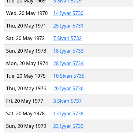
Tue, 20 May 1969
3 Sivan 5729
Wed, 20 May 1970
14 Iyyar 5730
Thu, 20 May 1971
25 Iyyar 5731
Sat, 20 May 1972
7 Sivan 5732
Sun, 20 May 1973
18 Iyyar 5733
Mon, 20 May 1974
28 Iyyar 5734
Tue, 20 May 1975
10 Sivan 5735
Thu, 20 May 1976
20 Iyyar 5736
Fri, 20 May 1977
3 Sivan 5737
Sat, 20 May 1978
13 Iyyar 5738
Sun, 20 May 1979
23 Iyyar 5739