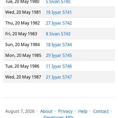
Tue, 20 May 1980
5 Sivan 5740
Wed, 20 May 1981
16 Iyyar 5741
Thu, 20 May 1982
27 Iyyar 5742
Fri, 20 May 1983
8 Sivan 5743
Sun, 20 May 1984
18 Iyyar 5744
Mon, 20 May 1985
29 Iyyar 5745
Tue, 20 May 1986
11 Iyyar 5746
Wed, 20 May 1987
21 Iyyar 5747
August 7, 2026
About
Privacy
Help
Contact
Developer APIs