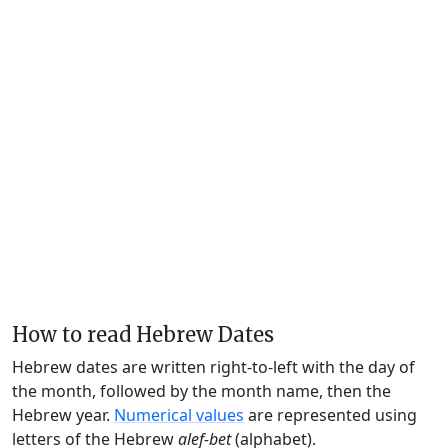
How to read Hebrew Dates
Hebrew dates are written right-to-left with the day of
the month, followed by the month name, then the
Hebrew year.
Numerical values
are represented using
letters of the Hebrew
alef-bet
(alphabet).