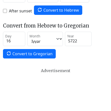
Convert to Hebrew
After sunset
Convert from Hebrew to Gregorian
Day
Month
Year
Convert to Gregorian
Advertisement