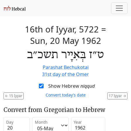
16th of Iyyar, 5722
=
Sun, 20 May 1962
ט״ז בְּאִיָיר תשכ״ב
Parashat Bechukotai
31st day of the Omer
Show Hebrew
niqqud
Convert today’s date
←
15 Iyyar
17 Iyyar
→
Convert from Gregorian to Hebrew
Day
Month
Year