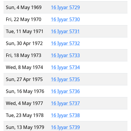
Sun, 4 May 1969
16 Iyyar 5729
Fri, 22 May 1970
16 Iyyar 5730
Tue, 11 May 1971
16 Iyyar 5731
Sun, 30 Apr 1972
16 Iyyar 5732
Fri, 18 May 1973
16 Iyyar 5733
Wed, 8 May 1974
16 Iyyar 5734
Sun, 27 Apr 1975
16 Iyyar 5735
Sun, 16 May 1976
16 Iyyar 5736
Wed, 4 May 1977
16 Iyyar 5737
Tue, 23 May 1978
16 Iyyar 5738
Sun, 13 May 1979
16 Iyyar 5739