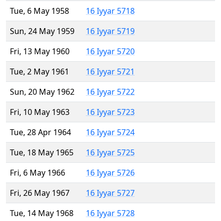
Tue, 6 May 1958
16 Iyyar 5718
Sun, 24 May 1959
16 Iyyar 5719
Fri, 13 May 1960
16 Iyyar 5720
Tue, 2 May 1961
16 Iyyar 5721
Sun, 20 May 1962
16 Iyyar 5722
Fri, 10 May 1963
16 Iyyar 5723
Tue, 28 Apr 1964
16 Iyyar 5724
Tue, 18 May 1965
16 Iyyar 5725
Fri, 6 May 1966
16 Iyyar 5726
Fri, 26 May 1967
16 Iyyar 5727
Tue, 14 May 1968
16 Iyyar 5728