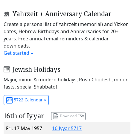
Yahrzeit + Anniversary Calendar
Create a personal list of Yahrzeit (memorial) and Yizkor
dates, Hebrew Birthdays and Anniversaries for 20+
years. Free annual email reminders & calendar
downloads.
Get started »
Jewish Holidays
Major, minor & modern holidays, Rosh Chodesh, minor
fasts, special Shabbatot.
5722 Calendar »
16th of Iyyar
Download CSV
Fri, 17 May 1957
16 Iyyar 5717