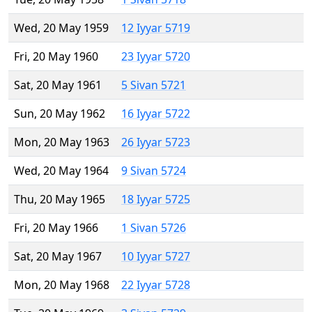
Wed, 20 May 1959
12 Iyyar 5719
Fri, 20 May 1960
23 Iyyar 5720
Sat, 20 May 1961
5 Sivan 5721
Sun, 20 May 1962
16 Iyyar 5722
Mon, 20 May 1963
26 Iyyar 5723
Wed, 20 May 1964
9 Sivan 5724
Thu, 20 May 1965
18 Iyyar 5725
Fri, 20 May 1966
1 Sivan 5726
Sat, 20 May 1967
10 Iyyar 5727
Mon, 20 May 1968
22 Iyyar 5728