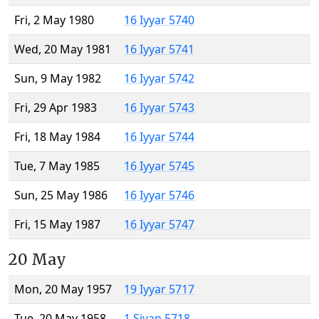
Fri, 2 May 1980
16 Iyyar 5740
Wed, 20 May 1981
16 Iyyar 5741
Sun, 9 May 1982
16 Iyyar 5742
Fri, 29 Apr 1983
16 Iyyar 5743
Fri, 18 May 1984
16 Iyyar 5744
Tue, 7 May 1985
16 Iyyar 5745
Sun, 25 May 1986
16 Iyyar 5746
Fri, 15 May 1987
16 Iyyar 5747
20 May
Mon, 20 May 1957
19 Iyyar 5717
Tue, 20 May 1958
1 Sivan 5718