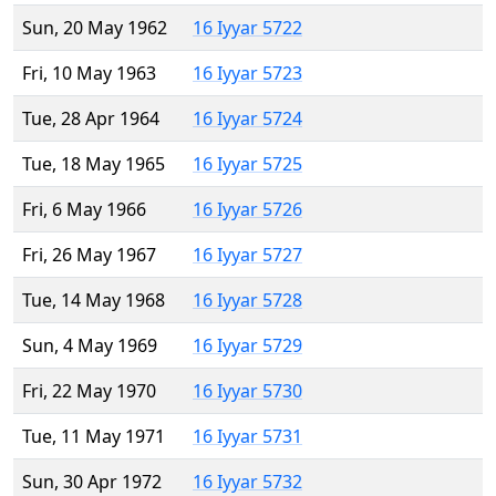
Sun, 20 May 1962
16 Iyyar 5722
Fri, 10 May 1963
16 Iyyar 5723
Tue, 28 Apr 1964
16 Iyyar 5724
Tue, 18 May 1965
16 Iyyar 5725
Fri, 6 May 1966
16 Iyyar 5726
Fri, 26 May 1967
16 Iyyar 5727
Tue, 14 May 1968
16 Iyyar 5728
Sun, 4 May 1969
16 Iyyar 5729
Fri, 22 May 1970
16 Iyyar 5730
Tue, 11 May 1971
16 Iyyar 5731
Sun, 30 Apr 1972
16 Iyyar 5732