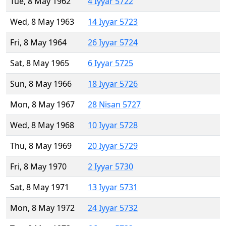
Tue, 8 May 1962
4 Iyyar 5722
Wed, 8 May 1963
14 Iyyar 5723
Fri, 8 May 1964
26 Iyyar 5724
Sat, 8 May 1965
6 Iyyar 5725
Sun, 8 May 1966
18 Iyyar 5726
Mon, 8 May 1967
28 Nisan 5727
Wed, 8 May 1968
10 Iyyar 5728
Thu, 8 May 1969
20 Iyyar 5729
Fri, 8 May 1970
2 Iyyar 5730
Sat, 8 May 1971
13 Iyyar 5731
Mon, 8 May 1972
24 Iyyar 5732