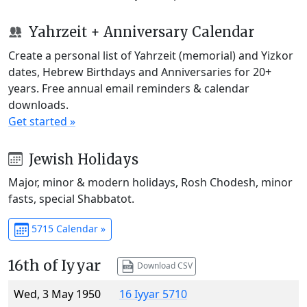
Yahrzeit + Anniversary Calendar
Create a personal list of Yahrzeit (memorial) and Yizkor
dates, Hebrew Birthdays and Anniversaries for 20+
years. Free annual email reminders & calendar
downloads.
Get started »
Jewish Holidays
Major, minor & modern holidays, Rosh Chodesh, minor
fasts, special Shabbatot.
5715 Calendar »
16th of Iyyar
Download CSV
Wed, 3 May 1950
16 Iyyar 5710