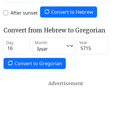
Convert to Hebrew
After sunset
Convert from Hebrew to Gregorian
Day
Month
Year
Convert to Gregorian
Advertisement