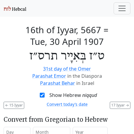
16th of Iyyar, 5667
=
Tue, 30 April 1907
ט״ז בְּאִיָיר תרס״ז
31st day of the Omer
Parashat Emor
in the Diaspora
Parashat Behar
in Israel
Show Hebrew
niqqud
Convert today’s date
←
15 Iyyar
17 Iyyar
→
Convert from Gregorian to Hebrew
Day
Month
Year