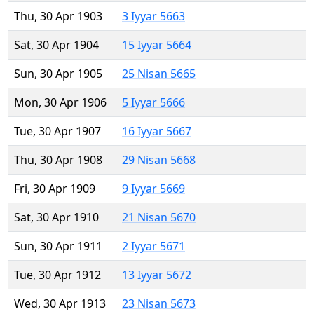
Thu, 30 Apr 1903
3 Iyyar 5663
Sat, 30 Apr 1904
15 Iyyar 5664
Sun, 30 Apr 1905
25 Nisan 5665
Mon, 30 Apr 1906
5 Iyyar 5666
Tue, 30 Apr 1907
16 Iyyar 5667
Thu, 30 Apr 1908
29 Nisan 5668
Fri, 30 Apr 1909
9 Iyyar 5669
Sat, 30 Apr 1910
21 Nisan 5670
Sun, 30 Apr 1911
2 Iyyar 5671
Tue, 30 Apr 1912
13 Iyyar 5672
Wed, 30 Apr 1913
23 Nisan 5673