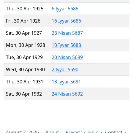
Thu, 30 Apr 1925
6 Iyyar 5685
Fri, 30 Apr 1926
16 Iyyar 5686
Sat, 30 Apr 1927
28 Nisan 5687
Mon, 30 Apr 1928
10 Iyyar 5688
Tue, 30 Apr 1929
20 Nisan 5689
Wed, 30 Apr 1930
2 Iyyar 5690
Thu, 30 Apr 1931
13 Iyyar 5691
Sat, 30 Apr 1932
24 Nisan 5692
August 7, 2026
About
Privacy
Help
Contact