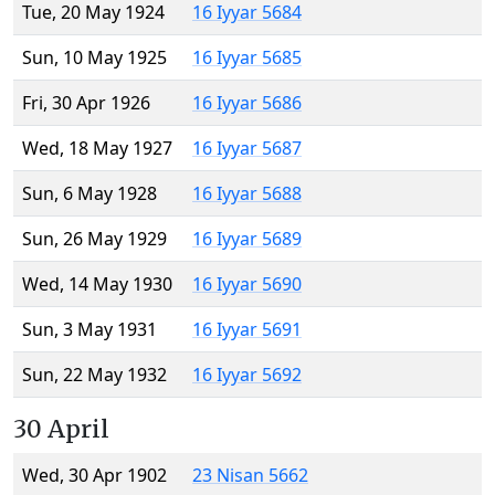
Tue, 20 May 1924
16 Iyyar 5684
Sun, 10 May 1925
16 Iyyar 5685
Fri, 30 Apr 1926
16 Iyyar 5686
Wed, 18 May 1927
16 Iyyar 5687
Sun, 6 May 1928
16 Iyyar 5688
Sun, 26 May 1929
16 Iyyar 5689
Wed, 14 May 1930
16 Iyyar 5690
Sun, 3 May 1931
16 Iyyar 5691
Sun, 22 May 1932
16 Iyyar 5692
30 April
Wed, 30 Apr 1902
23 Nisan 5662