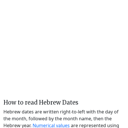
How to read Hebrew Dates
Hebrew dates are written right-to-left with the day of
the month, followed by the month name, then the
Hebrew year.
Numerical values
are represented using