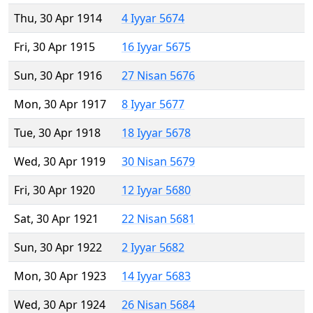
Thu, 30 Apr 1914
4 Iyyar 5674
Fri, 30 Apr 1915
16 Iyyar 5675
Sun, 30 Apr 1916
27 Nisan 5676
Mon, 30 Apr 1917
8 Iyyar 5677
Tue, 30 Apr 1918
18 Iyyar 5678
Wed, 30 Apr 1919
30 Nisan 5679
Fri, 30 Apr 1920
12 Iyyar 5680
Sat, 30 Apr 1921
22 Nisan 5681
Sun, 30 Apr 1922
2 Iyyar 5682
Mon, 30 Apr 1923
14 Iyyar 5683
Wed, 30 Apr 1924
26 Nisan 5684