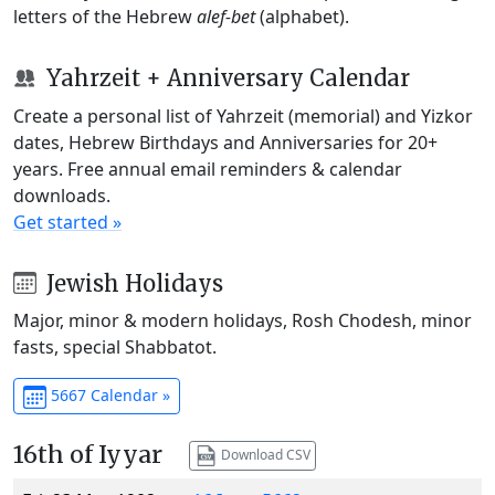
letters of the Hebrew
alef-bet
(alphabet).
Yahrzeit + Anniversary Calendar
Create a personal list of Yahrzeit (memorial) and Yizkor
dates, Hebrew Birthdays and Anniversaries for 20+
years. Free annual email reminders & calendar
downloads.
Get started »
Jewish Holidays
Major, minor & modern holidays, Rosh Chodesh, minor
fasts, special Shabbatot.
5667 Calendar »
16th of Iyyar
Download CSV