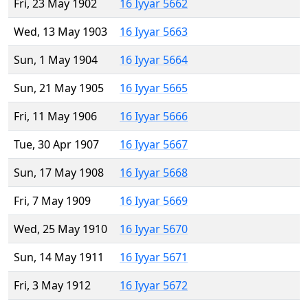
Fri, 23 May 1902
16 Iyyar 5662
Wed, 13 May 1903
16 Iyyar 5663
Sun, 1 May 1904
16 Iyyar 5664
Sun, 21 May 1905
16 Iyyar 5665
Fri, 11 May 1906
16 Iyyar 5666
Tue, 30 Apr 1907
16 Iyyar 5667
Sun, 17 May 1908
16 Iyyar 5668
Fri, 7 May 1909
16 Iyyar 5669
Wed, 25 May 1910
16 Iyyar 5670
Sun, 14 May 1911
16 Iyyar 5671
Fri, 3 May 1912
16 Iyyar 5672