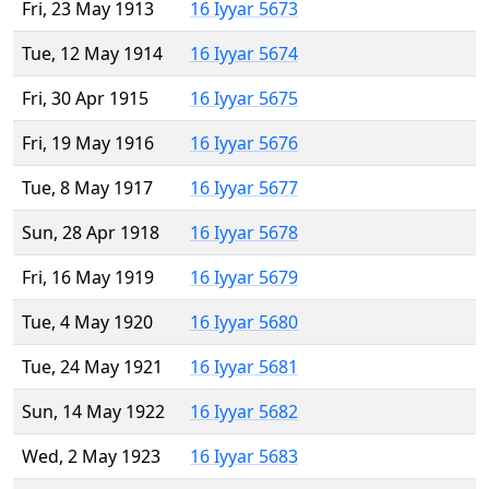
Fri, 23 May 1913
16 Iyyar 5673
Tue, 12 May 1914
16 Iyyar 5674
Fri, 30 Apr 1915
16 Iyyar 5675
Fri, 19 May 1916
16 Iyyar 5676
Tue, 8 May 1917
16 Iyyar 5677
Sun, 28 Apr 1918
16 Iyyar 5678
Fri, 16 May 1919
16 Iyyar 5679
Tue, 4 May 1920
16 Iyyar 5680
Tue, 24 May 1921
16 Iyyar 5681
Sun, 14 May 1922
16 Iyyar 5682
Wed, 2 May 1923
16 Iyyar 5683