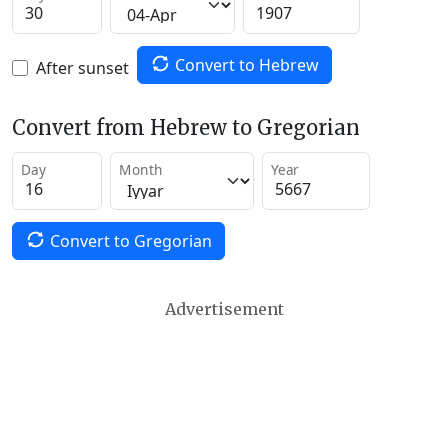
Convert to Hebrew
After sunset
Convert from Hebrew to Gregorian
Day
Month
Year
Convert to Gregorian
Advertisement