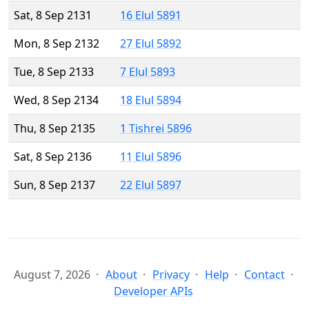
Sat, 8 Sep 2131
16 Elul 5891
Mon, 8 Sep 2132
27 Elul 5892
Tue, 8 Sep 2133
7 Elul 5893
Wed, 8 Sep 2134
18 Elul 5894
Thu, 8 Sep 2135
1 Tishrei 5896
Sat, 8 Sep 2136
11 Elul 5896
Sun, 8 Sep 2137
22 Elul 5897
August 7, 2026
About
Privacy
Help
Contact
Developer APIs