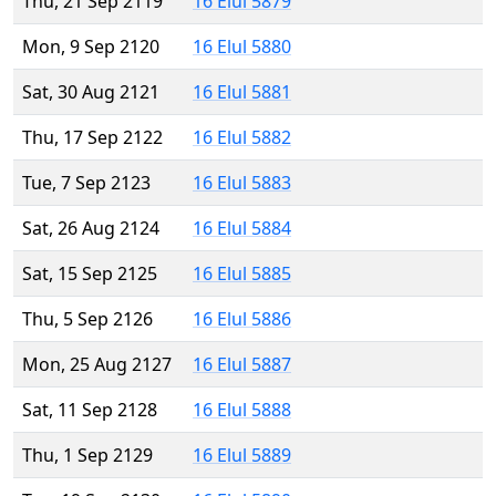
Thu, 21 Sep 2119
16 Elul 5879
Mon, 9 Sep 2120
16 Elul 5880
Sat, 30 Aug 2121
16 Elul 5881
Thu, 17 Sep 2122
16 Elul 5882
Tue, 7 Sep 2123
16 Elul 5883
Sat, 26 Aug 2124
16 Elul 5884
Sat, 15 Sep 2125
16 Elul 5885
Thu, 5 Sep 2126
16 Elul 5886
Mon, 25 Aug 2127
16 Elul 5887
Sat, 11 Sep 2128
16 Elul 5888
Thu, 1 Sep 2129
16 Elul 5889