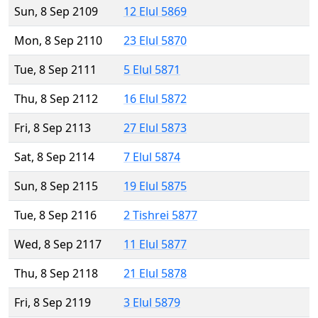
Sun, 8 Sep 2109
12 Elul 5869
Mon, 8 Sep 2110
23 Elul 5870
Tue, 8 Sep 2111
5 Elul 5871
Thu, 8 Sep 2112
16 Elul 5872
Fri, 8 Sep 2113
27 Elul 5873
Sat, 8 Sep 2114
7 Elul 5874
Sun, 8 Sep 2115
19 Elul 5875
Tue, 8 Sep 2116
2 Tishrei 5877
Wed, 8 Sep 2117
11 Elul 5877
Thu, 8 Sep 2118
21 Elul 5878
Fri, 8 Sep 2119
3 Elul 5879