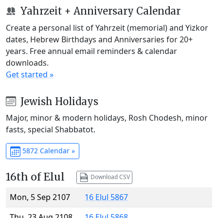
Yahrzeit + Anniversary Calendar
Create a personal list of Yahrzeit (memorial) and Yizkor
dates, Hebrew Birthdays and Anniversaries for 20+
years. Free annual email reminders & calendar
downloads.
Get started »
Jewish Holidays
Major, minor & modern holidays, Rosh Chodesh, minor
fasts, special Shabbatot.
5872 Calendar »
16th of Elul
Download CSV
Mon, 5 Sep 2107
16 Elul 5867
Thu, 23 Aug 2108
16 Elul 5868