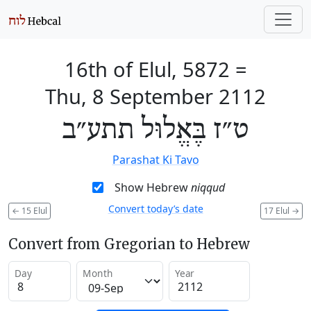
16th of Elul, 5872
=
Thu, 8 September 2112
ט״ז בֶּאֱלוּל תתע״ב
Parashat Ki Tavo
Show Hebrew
niqqud
Convert today’s date
←
15 Elul
17 Elul
→
Convert from Gregorian to Hebrew
Day
Month
Year