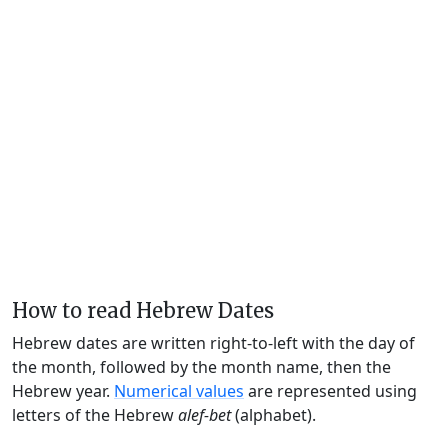
How to read Hebrew Dates
Hebrew dates are written right-to-left with the day of
the month, followed by the month name, then the
Hebrew year.
Numerical values
are represented using
letters of the Hebrew
alef-bet
(alphabet).