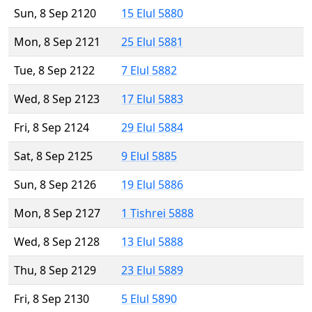
Sun, 8 Sep 2120
15 Elul 5880
Mon, 8 Sep 2121
25 Elul 5881
Tue, 8 Sep 2122
7 Elul 5882
Wed, 8 Sep 2123
17 Elul 5883
Fri, 8 Sep 2124
29 Elul 5884
Sat, 8 Sep 2125
9 Elul 5885
Sun, 8 Sep 2126
19 Elul 5886
Mon, 8 Sep 2127
1 Tishrei 5888
Wed, 8 Sep 2128
13 Elul 5888
Thu, 8 Sep 2129
23 Elul 5889
Fri, 8 Sep 2130
5 Elul 5890