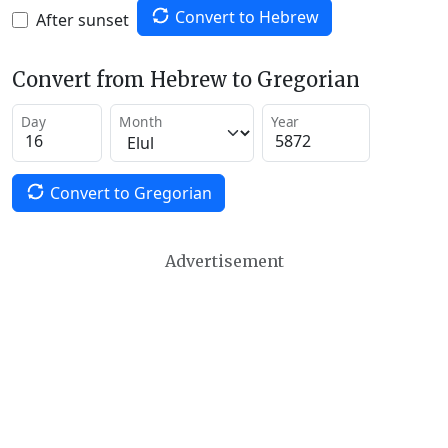
Convert to Hebrew
After sunset
Convert from Hebrew to Gregorian
Day
Month
Year
Convert to Gregorian
Advertisement