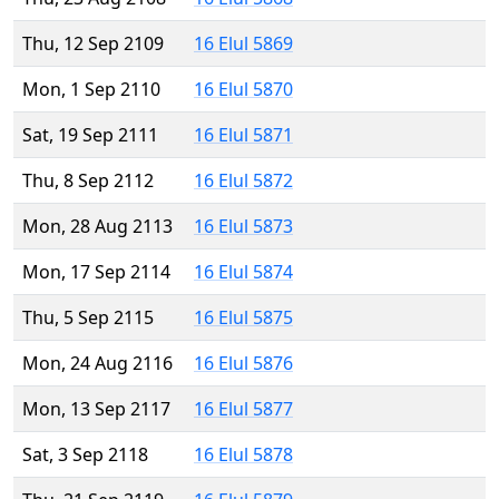
Thu, 12 Sep 2109
16 Elul 5869
Mon, 1 Sep 2110
16 Elul 5870
Sat, 19 Sep 2111
16 Elul 5871
Thu, 8 Sep 2112
16 Elul 5872
Mon, 28 Aug 2113
16 Elul 5873
Mon, 17 Sep 2114
16 Elul 5874
Thu, 5 Sep 2115
16 Elul 5875
Mon, 24 Aug 2116
16 Elul 5876
Mon, 13 Sep 2117
16 Elul 5877
Sat, 3 Sep 2118
16 Elul 5878