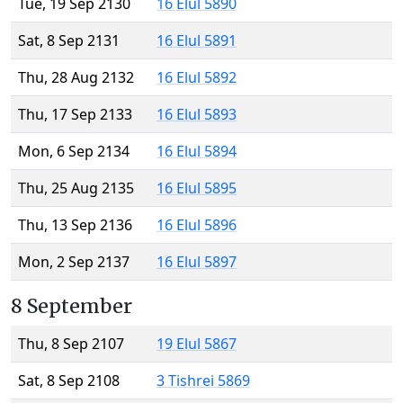
Tue, 19 Sep 2130
16 Elul 5890
Sat, 8 Sep 2131
16 Elul 5891
Thu, 28 Aug 2132
16 Elul 5892
Thu, 17 Sep 2133
16 Elul 5893
Mon, 6 Sep 2134
16 Elul 5894
Thu, 25 Aug 2135
16 Elul 5895
Thu, 13 Sep 2136
16 Elul 5896
Mon, 2 Sep 2137
16 Elul 5897
8 September
Thu, 8 Sep 2107
19 Elul 5867
Sat, 8 Sep 2108
3 Tishrei 5869