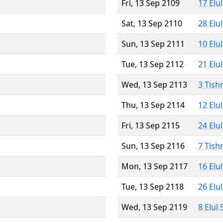
Fri, 13 Sep 2109
17 Elu
Sat, 13 Sep 2110
28 Elu
Sun, 13 Sep 2111
10 Elu
Tue, 13 Sep 2112
21 Elu
Wed, 13 Sep 2113
3 Tish
Thu, 13 Sep 2114
12 Elu
Fri, 13 Sep 2115
24 Elu
Sun, 13 Sep 2116
7 Tish
Mon, 13 Sep 2117
16 Elu
Tue, 13 Sep 2118
26 Elu
Wed, 13 Sep 2119
8 Elul