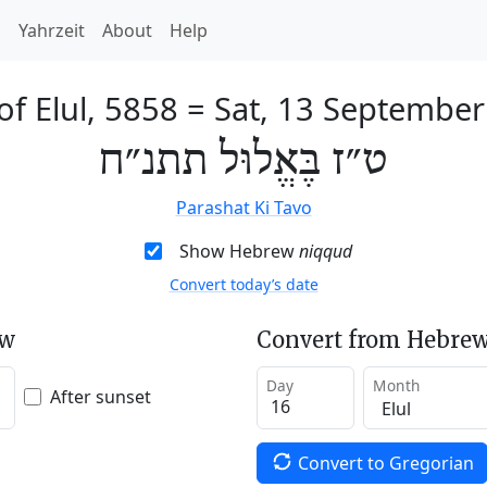
h
Yahrzeit
About
Help
of Elul, 5858
=
Sat, 13 Septembe
ט״ז בֶּאֱלוּל תתנ״ח
Parashat Ki Tavo
Show Hebrew
niqqud
Convert today’s date
ew
Convert from Hebrew
Day
Month
After sunset
Convert to Gregorian