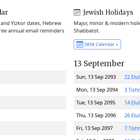
dar
Jewish Holidays
) and Yizkor dates, Hebrew
Major, minor & modern holid
Free annual email reminders
Shabbatot.
5858 Calendar »
13 September
Sun, 13 Sep 2093
22 Elu
Mon, 13 Sep 2094
3 Tish
Tue, 13 Sep 2095
14 Elu
Thu, 13 Sep 2096
26 Elu
Fri, 13 Sep 2097
7 Tish