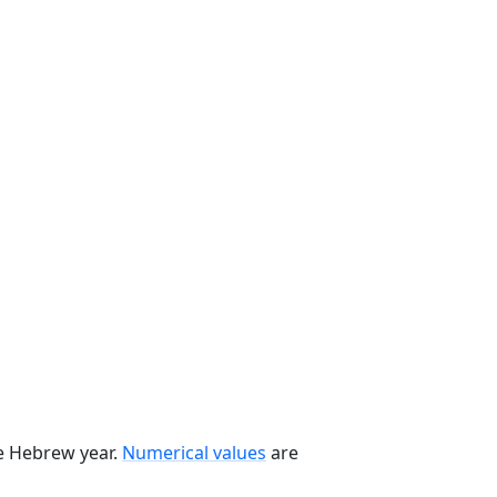
he Hebrew year.
Numerical values
are