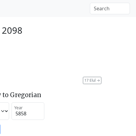
r 2098
17 Elul
→
 to Gregorian
Year