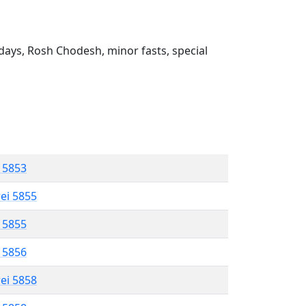
ays, Rosh Chodesh, minor fasts, special
l 5853
rei 5855
l 5855
l 5856
rei 5858