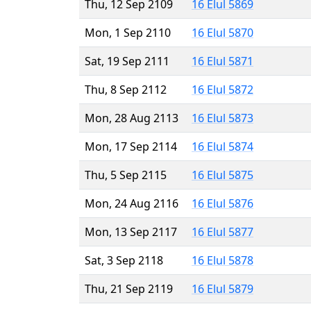
Thu, 12 Sep 2109
16 Elul 5869
Mon, 1 Sep 2110
16 Elul 5870
Sat, 19 Sep 2111
16 Elul 5871
Thu, 8 Sep 2112
16 Elul 5872
Mon, 28 Aug 2113
16 Elul 5873
Mon, 17 Sep 2114
16 Elul 5874
Thu, 5 Sep 2115
16 Elul 5875
Mon, 24 Aug 2116
16 Elul 5876
Mon, 13 Sep 2117
16 Elul 5877
Sat, 3 Sep 2118
16 Elul 5878
Thu, 21 Sep 2119
16 Elul 5879