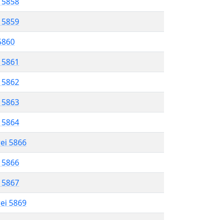
l 5858
l 5859
 5860
l 5861
l 5862
l 5863
l 5864
rei 5866
l 5866
l 5867
rei 5869