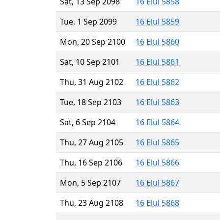
Sat, 13 Sep 2098
16 Elul 5858
Tue, 1 Sep 2099
16 Elul 5859
Mon, 20 Sep 2100
16 Elul 5860
Sat, 10 Sep 2101
16 Elul 5861
Thu, 31 Aug 2102
16 Elul 5862
Tue, 18 Sep 2103
16 Elul 5863
Sat, 6 Sep 2104
16 Elul 5864
Thu, 27 Aug 2105
16 Elul 5865
Thu, 16 Sep 2106
16 Elul 5866
Mon, 5 Sep 2107
16 Elul 5867
Thu, 23 Aug 2108
16 Elul 5868