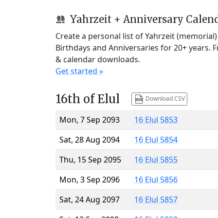
Yahrzeit + Anniversary Calen
Create a personal list of Yahrzeit (memorial
Birthdays and Anniversaries for 20+ years. 
& calendar downloads.
Get started »
16th of Elul
Download CSV
Mon, 7 Sep 2093
16 Elul 5853
Sat, 28 Aug 2094
16 Elul 5854
Thu, 15 Sep 2095
16 Elul 5855
Mon, 3 Sep 2096
16 Elul 5856
Sat, 24 Aug 2097
16 Elul 5857