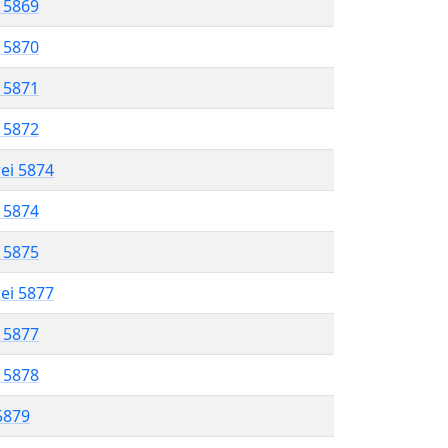
l 5869
l 5870
l 5871
l 5872
rei 5874
l 5874
l 5875
rei 5877
l 5877
l 5878
 5879