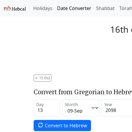
Holidays
Date Converter
Shabbat
Tora
16th 
←
15 Elul
Convert from Gregorian to Hebr
Day
Month
Year
Convert to Hebrew