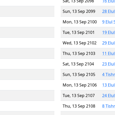
Sat, 13 Sep 2098
16 Elu
Sun, 13 Sep 2099
28 Elu
Mon, 13 Sep 2100
9 Elul
Tue, 13 Sep 2101
19 Elu
Wed, 13 Sep 2102
29 Elu
Thu, 13 Sep 2103
11 Elu
Sat, 13 Sep 2104
23 Elu
Sun, 13 Sep 2105
4 Tish
Mon, 13 Sep 2106
13 Elu
Tue, 13 Sep 2107
24 Elu
Thu, 13 Sep 2108
8 Tish