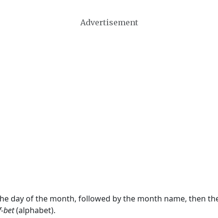
Advertisement
 the day of the month, followed by the month name, then t
f-bet
(alphabet).