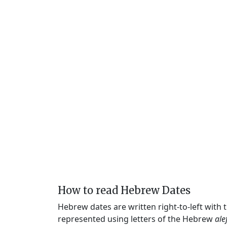
How to read Hebrew Dates
Hebrew dates are written right-to-left with
represented using letters of the Hebrew
ale