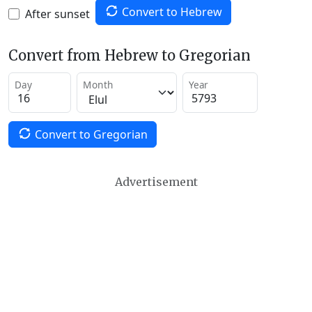
Convert to Hebrew
After sunset
Convert from Hebrew to Gregorian
Day
Month
Year
Convert to Gregorian
Advertisement