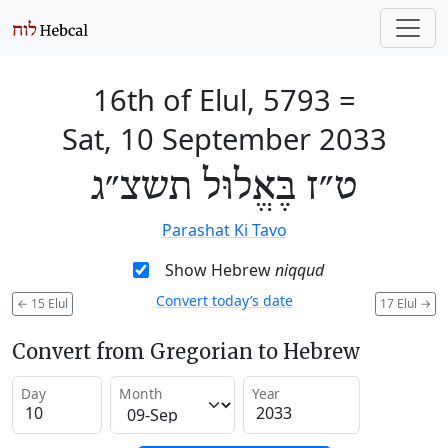
16th of Elul, 5793
=
Sat, 10 September 2033
ט״ז בֶּאֱלוּל תשצ״ג
Parashat Ki Tavo
Show Hebrew
niqqud
Convert today’s date
←
15 Elul
17 Elul
→
Convert from Gregorian to Hebrew
Day
Month
Year