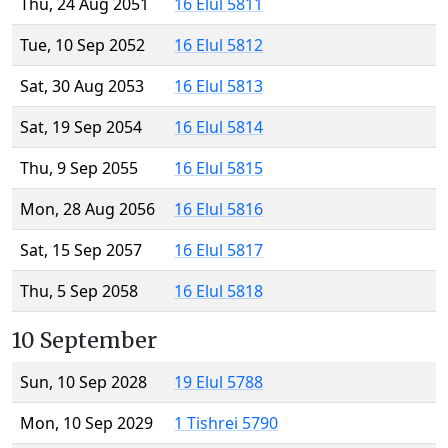
Thu, 24 Aug 2051
16 Elul 5811
Tue, 10 Sep 2052
16 Elul 5812
Sat, 30 Aug 2053
16 Elul 5813
Sat, 19 Sep 2054
16 Elul 5814
Thu, 9 Sep 2055
16 Elul 5815
Mon, 28 Aug 2056
16 Elul 5816
Sat, 15 Sep 2057
16 Elul 5817
Thu, 5 Sep 2058
16 Elul 5818
10 September
Sun, 10 Sep 2028
19 Elul 5788
Mon, 10 Sep 2029
1 Tishrei 5790