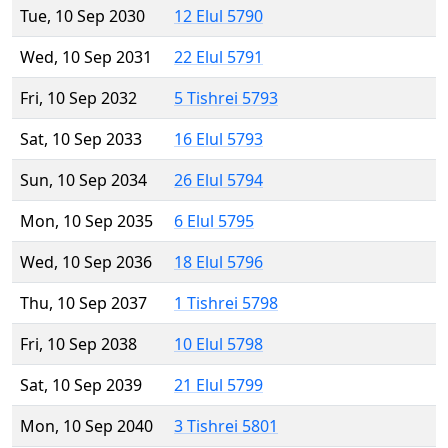
Tue, 10 Sep 2030
12 Elul 5790
Wed, 10 Sep 2031
22 Elul 5791
Fri, 10 Sep 2032
5 Tishrei 5793
Sat, 10 Sep 2033
16 Elul 5793
Sun, 10 Sep 2034
26 Elul 5794
Mon, 10 Sep 2035
6 Elul 5795
Wed, 10 Sep 2036
18 Elul 5796
Thu, 10 Sep 2037
1 Tishrei 5798
Fri, 10 Sep 2038
10 Elul 5798
Sat, 10 Sep 2039
21 Elul 5799
Mon, 10 Sep 2040
3 Tishrei 5801