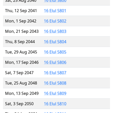
Sat, 25 Aug 2040
16 Elul 5800
Thu, 12 Sep 2041
16 Elul 5801
Mon, 1 Sep 2042
16 Elul 5802
Mon, 21 Sep 2043
16 Elul 5803
Thu, 8 Sep 2044
16 Elul 5804
Tue, 29 Aug 2045
16 Elul 5805
Mon, 17 Sep 2046
16 Elul 5806
Sat, 7 Sep 2047
16 Elul 5807
Tue, 25 Aug 2048
16 Elul 5808
Mon, 13 Sep 2049
16 Elul 5809
Sat, 3 Sep 2050
16 Elul 5810