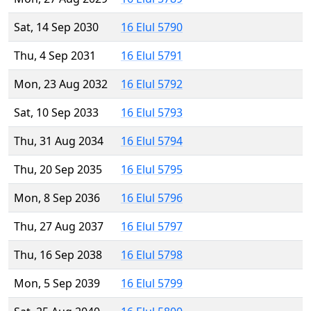
Sat, 14 Sep 2030
16 Elul 5790
Thu, 4 Sep 2031
16 Elul 5791
Mon, 23 Aug 2032
16 Elul 5792
Sat, 10 Sep 2033
16 Elul 5793
Thu, 31 Aug 2034
16 Elul 5794
Thu, 20 Sep 2035
16 Elul 5795
Mon, 8 Sep 2036
16 Elul 5796
Thu, 27 Aug 2037
16 Elul 5797
Thu, 16 Sep 2038
16 Elul 5798
Mon, 5 Sep 2039
16 Elul 5799