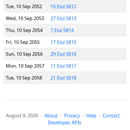
Tue, 10 Sep 2052
16 Elul 5812
Wed, 10 Sep 2053
27 Elul 5813
Thu, 10 Sep 2054
7 Elul 5814
Fri, 10 Sep 2055
17 Elul 5815
Sun, 10 Sep 2056
29 Elul 5816
Mon, 10 Sep 2057
11 Elul 5817
Tue, 10 Sep 2058
21 Elul 5818
August 9, 2026
About
Privacy
Help
Contact
Developer APIs