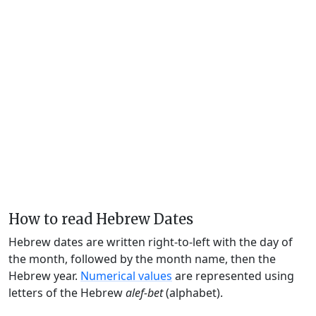
How to read Hebrew Dates
Hebrew dates are written right-to-left with the day of
the month, followed by the month name, then the
Hebrew year.
Numerical values
are represented using
letters of the Hebrew
alef-bet
(alphabet).