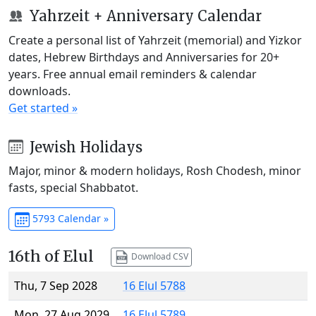
Yahrzeit + Anniversary Calendar
Create a personal list of Yahrzeit (memorial) and Yizkor
dates, Hebrew Birthdays and Anniversaries for 20+
years. Free annual email reminders & calendar
downloads.
Get started »
Jewish Holidays
Major, minor & modern holidays, Rosh Chodesh, minor
fasts, special Shabbatot.
5793 Calendar »
16th of Elul
Download CSV
Thu, 7 Sep 2028
16 Elul 5788
Mon, 27 Aug 2029
16 Elul 5789