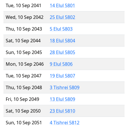
Tue, 10 Sep 2041
14 Elul 5801
Wed, 10 Sep 2042
25 Elul 5802
Thu, 10 Sep 2043
5 Elul 5803
Sat, 10 Sep 2044
18 Elul 5804
Sun, 10 Sep 2045
28 Elul 5805
Mon, 10 Sep 2046
9 Elul 5806
Tue, 10 Sep 2047
19 Elul 5807
Thu, 10 Sep 2048
3 Tishrei 5809
Fri, 10 Sep 2049
13 Elul 5809
Sat, 10 Sep 2050
23 Elul 5810
Sun, 10 Sep 2051
4 Tishrei 5812