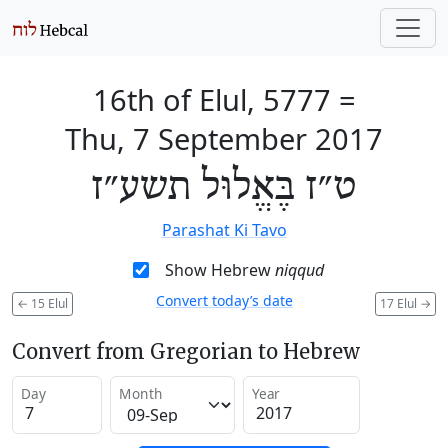
16th of Elul, 5777
=
Thu, 7 September 2017
ט״ז בֶּאֱלוּל תשע״ז
Parashat Ki Tavo
Show Hebrew
niqqud
Convert today’s date
←
15 Elul
17 Elul
→
Convert from Gregorian to Hebrew
Day
Month
Year