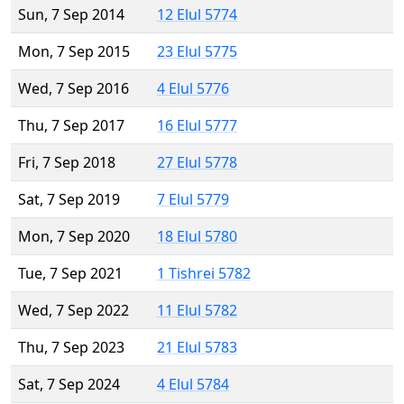
Sun, 7 Sep 2014
12 Elul 5774
Mon, 7 Sep 2015
23 Elul 5775
Wed, 7 Sep 2016
4 Elul 5776
Thu, 7 Sep 2017
16 Elul 5777
Fri, 7 Sep 2018
27 Elul 5778
Sat, 7 Sep 2019
7 Elul 5779
Mon, 7 Sep 2020
18 Elul 5780
Tue, 7 Sep 2021
1 Tishrei 5782
Wed, 7 Sep 2022
11 Elul 5782
Thu, 7 Sep 2023
21 Elul 5783
Sat, 7 Sep 2024
4 Elul 5784