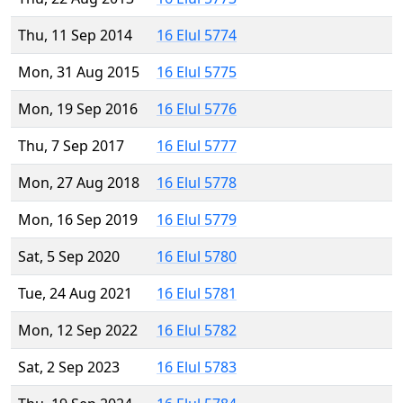
Thu, 11 Sep 2014
16 Elul 5774
Mon, 31 Aug 2015
16 Elul 5775
Mon, 19 Sep 2016
16 Elul 5776
Thu, 7 Sep 2017
16 Elul 5777
Mon, 27 Aug 2018
16 Elul 5778
Mon, 16 Sep 2019
16 Elul 5779
Sat, 5 Sep 2020
16 Elul 5780
Tue, 24 Aug 2021
16 Elul 5781
Mon, 12 Sep 2022
16 Elul 5782
Sat, 2 Sep 2023
16 Elul 5783