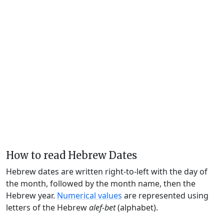
How to read Hebrew Dates
Hebrew dates are written right-to-left with the day of
the month, followed by the month name, then the
Hebrew year.
Numerical values
are represented using
letters of the Hebrew
alef-bet
(alphabet).