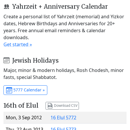
Yahrzeit + Anniversary Calendar
Create a personal list of Yahrzeit (memorial) and Yizkor
dates, Hebrew Birthdays and Anniversaries for 20+
years. Free annual email reminders & calendar
downloads.
Get started »
Jewish Holidays
Major, minor & modern holidays, Rosh Chodesh, minor
fasts, special Shabbatot.
5777 Calendar »
16th of Elul
Download CSV
Mon, 3 Sep 2012
16 Elul 5772
Thu, 22 Aug 2013
16 Elul 5773