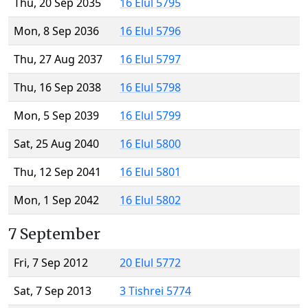
Thu, 20 Sep 2035
16 Elul 5795
Mon, 8 Sep 2036
16 Elul 5796
Thu, 27 Aug 2037
16 Elul 5797
Thu, 16 Sep 2038
16 Elul 5798
Mon, 5 Sep 2039
16 Elul 5799
Sat, 25 Aug 2040
16 Elul 5800
Thu, 12 Sep 2041
16 Elul 5801
Mon, 1 Sep 2042
16 Elul 5802
7 September
Fri, 7 Sep 2012
20 Elul 5772
Sat, 7 Sep 2013
3 Tishrei 5774