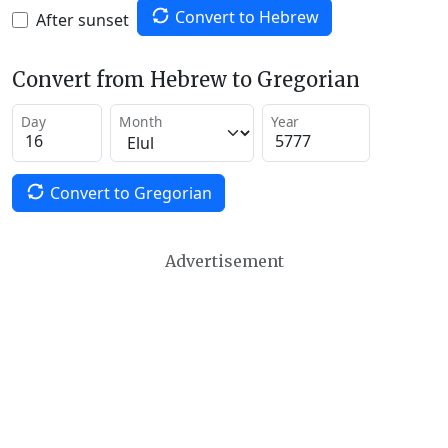
Convert to Hebrew
After sunset
Convert from Hebrew to Gregorian
Day
Month
Year
Convert to Gregorian
Advertisement