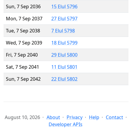
Sun, 7 Sep 2036
15 Elul 5796
Mon, 7 Sep 2037
27 Elul 5797
Tue, 7 Sep 2038
7 Elul 5798
Wed, 7 Sep 2039
18 Elul 5799
Fri, 7 Sep 2040
29 Elul 5800
Sat, 7 Sep 2041
11 Elul 5801
Sun, 7 Sep 2042
22 Elul 5802
August 10, 2026
About
Privacy
Help
Contact
Developer APIs