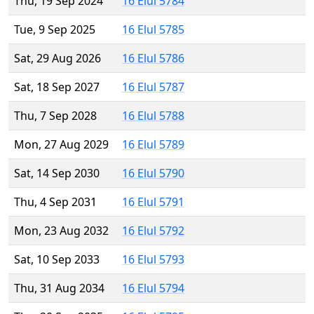
Thu, 19 Sep 2024
16 Elul 5784
Tue, 9 Sep 2025
16 Elul 5785
Sat, 29 Aug 2026
16 Elul 5786
Sat, 18 Sep 2027
16 Elul 5787
Thu, 7 Sep 2028
16 Elul 5788
Mon, 27 Aug 2029
16 Elul 5789
Sat, 14 Sep 2030
16 Elul 5790
Thu, 4 Sep 2031
16 Elul 5791
Mon, 23 Aug 2032
16 Elul 5792
Sat, 10 Sep 2033
16 Elul 5793
Thu, 31 Aug 2034
16 Elul 5794