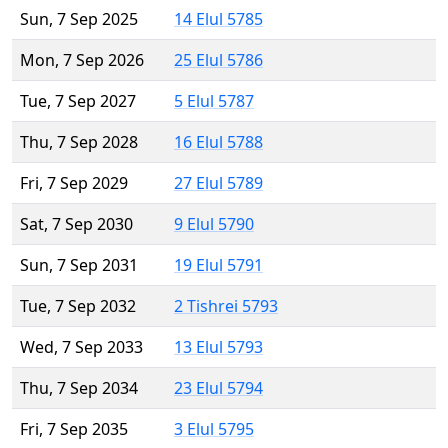
Sun, 7 Sep 2025
14 Elul 5785
Mon, 7 Sep 2026
25 Elul 5786
Tue, 7 Sep 2027
5 Elul 5787
Thu, 7 Sep 2028
16 Elul 5788
Fri, 7 Sep 2029
27 Elul 5789
Sat, 7 Sep 2030
9 Elul 5790
Sun, 7 Sep 2031
19 Elul 5791
Tue, 7 Sep 2032
2 Tishrei 5793
Wed, 7 Sep 2033
13 Elul 5793
Thu, 7 Sep 2034
23 Elul 5794
Fri, 7 Sep 2035
3 Elul 5795