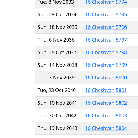
Tue, 8 Nov 2033
16 Cheshvan 5794
Sun, 29 Oct 2034
16 Cheshvan 5795
Sun, 18 Nov 2035
16 Cheshvan 5796
Thu, 6 Nov 2036
16 Cheshvan 5797
Sun, 25 Oct 2037
16 Cheshvan 5798
Sun, 14 Nov 2038
16 Cheshvan 5799
Thu, 3 Nov 2039
16 Cheshvan 5800
Tue, 23 Oct 2040
16 Cheshvan 5801
Sun, 10 Nov 2041
16 Cheshvan 5802
Thu, 30 Oct 2042
16 Cheshvan 5803
Thu, 19 Nov 2043
16 Cheshvan 5804