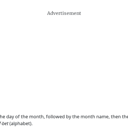
Advertisement
 the day of the month, followed by the month name, then t
f-bet
(alphabet).