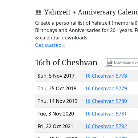
Yahrzeit + Anniversary Calen
Create a personal list of Yahrzeit (memorial
Birthdays and Anniversaries for 20+ years. 
& calendar downloads.
Get started »
16th of Cheshvan
Download CS
Sun, 5 Nov 2017
16 Cheshvan 5778
Thu, 25 Oct 2018
16 Cheshvan 5779
Thu, 14 Nov 2019
16 Cheshvan 5780
Tue, 3 Nov 2020
16 Cheshvan 5781
Fri, 22 Oct 2021
16 Cheshvan 5782