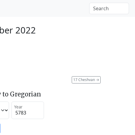
ber 2022
17 Cheshvan
→
 to Gregorian
Year