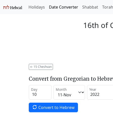
Holidays
Date Converter
Shabbat
Tora
16th of 
←
15 Cheshvan
Convert from Gregorian to Hebr
Day
Month
Year
Convert to Hebrew