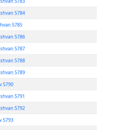
eshvan 5783
eshvan 5784
shvan 5785
eshvan 5786
eshvan 5787
eshvan 5788
eshvan 5789
ev 5790
eshvan 5791
eshvan 5792
ev 5793