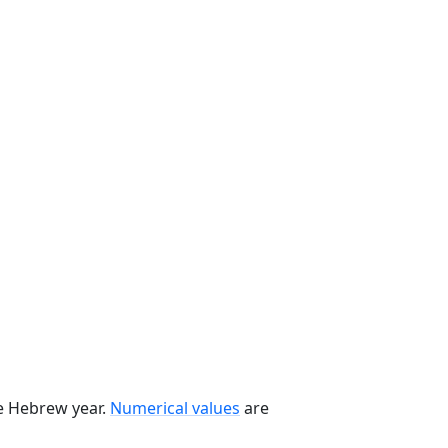
he Hebrew year.
Numerical values
are