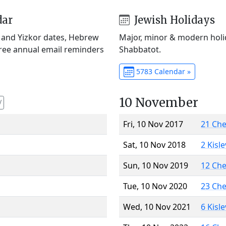
dar
Jewish Holidays
) and Yizkor dates, Hebrew
Major, minor & modern holid
Free annual email reminders
Shabbatot.
5783 Calendar »
10 November
V
Fri, 10 Nov 2017
21 Ch
Sat, 10 Nov 2018
2 Kisl
Sun, 10 Nov 2019
12 Ch
Tue, 10 Nov 2020
23 Ch
Wed, 10 Nov 2021
6 Kisl