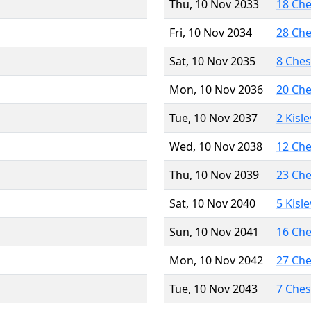
Thu, 10 Nov 2033
18 Ch
Fri, 10 Nov 2034
28 Ch
Sat, 10 Nov 2035
8 Che
Mon, 10 Nov 2036
20 Ch
Tue, 10 Nov 2037
2 Kisl
Wed, 10 Nov 2038
12 Ch
Thu, 10 Nov 2039
23 Ch
Sat, 10 Nov 2040
5 Kisl
Sun, 10 Nov 2041
16 Ch
Mon, 10 Nov 2042
27 Ch
Tue, 10 Nov 2043
7 Che