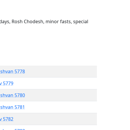
ays, Rosh Chodesh, minor fasts, special
eshvan 5778
ev 5779
eshvan 5780
eshvan 5781
ev 5782