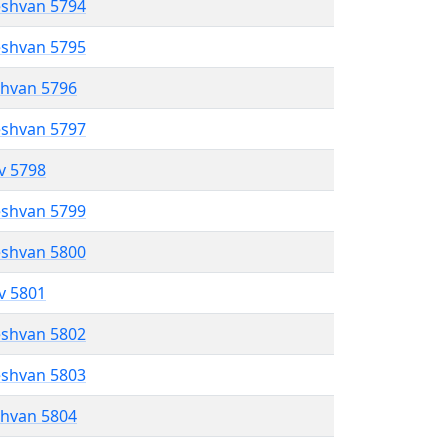
eshvan 5794
eshvan 5795
shvan 5796
eshvan 5797
ev 5798
eshvan 5799
eshvan 5800
ev 5801
eshvan 5802
eshvan 5803
shvan 5804