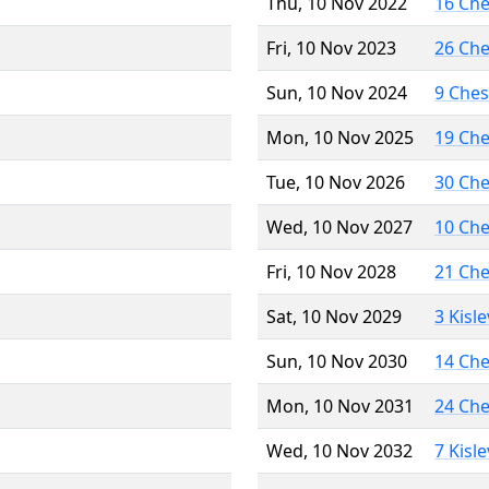
Thu, 10 Nov 2022
16 Ch
Fri, 10 Nov 2023
26 Ch
Sun, 10 Nov 2024
9 Che
Mon, 10 Nov 2025
19 Ch
Tue, 10 Nov 2026
30 Ch
Wed, 10 Nov 2027
10 Ch
Fri, 10 Nov 2028
21 Ch
Sat, 10 Nov 2029
3 Kisl
Sun, 10 Nov 2030
14 Ch
Mon, 10 Nov 2031
24 Ch
Wed, 10 Nov 2032
7 Kisl