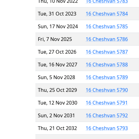
Thu, 10 Nov 2022
16 Cheshvan 5783
Tue, 31 Oct 2023
16 Cheshvan 5784
Sun, 17 Nov 2024
16 Cheshvan 5785
Fri, 7 Nov 2025
16 Cheshvan 5786
Tue, 27 Oct 2026
16 Cheshvan 5787
Tue, 16 Nov 2027
16 Cheshvan 5788
Sun, 5 Nov 2028
16 Cheshvan 5789
Thu, 25 Oct 2029
16 Cheshvan 5790
Tue, 12 Nov 2030
16 Cheshvan 5791
Sun, 2 Nov 2031
16 Cheshvan 5792
Thu, 21 Oct 2032
16 Cheshvan 5793