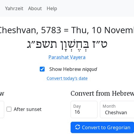
h
Yahrzeit
About
Help
Cheshvan, 5783
=
Thu, 10 Novem
ט״ז בְּחֶשְׁוָן תשפ״ג
Parashat Vayera
Show Hebrew
niqqud
Convert today’s date
ew
Convert from Hebrew
Day
Month
After sunset
Convert to Gregorian