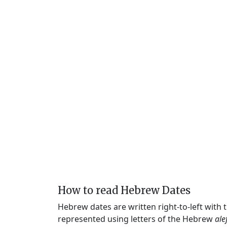
How to read Hebrew Dates
Hebrew dates are written right-to-left with
represented using letters of the Hebrew
ale