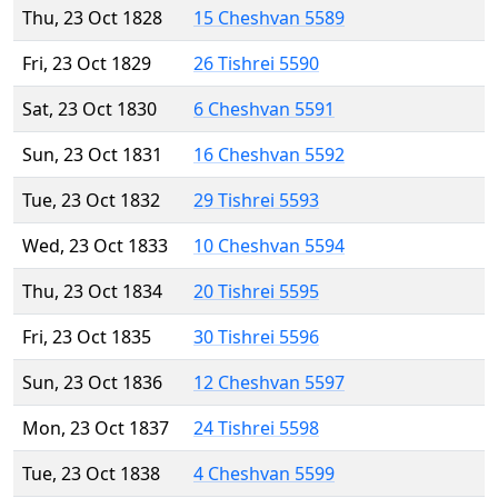
Thu, 23 Oct 1828
15 Cheshvan 5589
Fri, 23 Oct 1829
26 Tishrei 5590
Sat, 23 Oct 1830
6 Cheshvan 5591
Sun, 23 Oct 1831
16 Cheshvan 5592
Tue, 23 Oct 1832
29 Tishrei 5593
Wed, 23 Oct 1833
10 Cheshvan 5594
Thu, 23 Oct 1834
20 Tishrei 5595
Fri, 23 Oct 1835
30 Tishrei 5596
Sun, 23 Oct 1836
12 Cheshvan 5597
Mon, 23 Oct 1837
24 Tishrei 5598
Tue, 23 Oct 1838
4 Cheshvan 5599