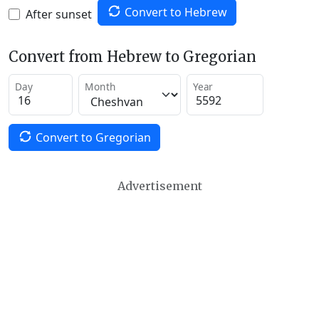
Convert to Hebrew
After sunset
Convert from Hebrew to Gregorian
Day
Month
Year
Convert to Gregorian
Advertisement