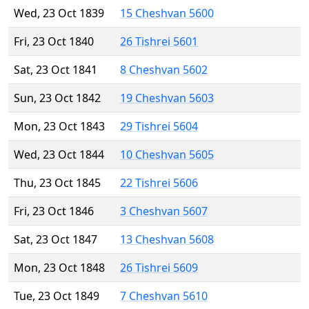
Wed, 23 Oct 1839
15 Cheshvan 5600
Fri, 23 Oct 1840
26 Tishrei 5601
Sat, 23 Oct 1841
8 Cheshvan 5602
Sun, 23 Oct 1842
19 Cheshvan 5603
Mon, 23 Oct 1843
29 Tishrei 5604
Wed, 23 Oct 1844
10 Cheshvan 5605
Thu, 23 Oct 1845
22 Tishrei 5606
Fri, 23 Oct 1846
3 Cheshvan 5607
Sat, 23 Oct 1847
13 Cheshvan 5608
Mon, 23 Oct 1848
26 Tishrei 5609
Tue, 23 Oct 1849
7 Cheshvan 5610