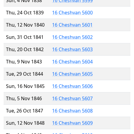
Sun, 4 Nov 1838
16 Cheshvan 5599
Thu, 24 Oct 1839
16 Cheshvan 5600
Thu, 12 Nov 1840
16 Cheshvan 5601
Sun, 31 Oct 1841
16 Cheshvan 5602
Thu, 20 Oct 1842
16 Cheshvan 5603
Thu, 9 Nov 1843
16 Cheshvan 5604
Tue, 29 Oct 1844
16 Cheshvan 5605
Sun, 16 Nov 1845
16 Cheshvan 5606
Thu, 5 Nov 1846
16 Cheshvan 5607
Tue, 26 Oct 1847
16 Cheshvan 5608
Sun, 12 Nov 1848
16 Cheshvan 5609