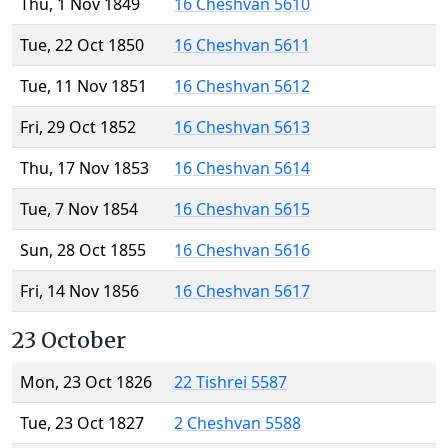
Thu, 1 Nov 1849
16 Cheshvan 5610
Tue, 22 Oct 1850
16 Cheshvan 5611
Tue, 11 Nov 1851
16 Cheshvan 5612
Fri, 29 Oct 1852
16 Cheshvan 5613
Thu, 17 Nov 1853
16 Cheshvan 5614
Tue, 7 Nov 1854
16 Cheshvan 5615
Sun, 28 Oct 1855
16 Cheshvan 5616
Fri, 14 Nov 1856
16 Cheshvan 5617
23 October
Mon, 23 Oct 1826
22 Tishrei 5587
Tue, 23 Oct 1827
2 Cheshvan 5588