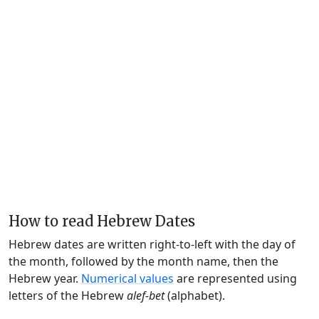
How to read Hebrew Dates
Hebrew dates are written right-to-left with the day of
the month, followed by the month name, then the
Hebrew year.
Numerical values
are represented using
letters of the Hebrew
alef-bet
(alphabet).