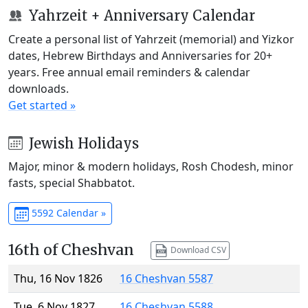
Yahrzeit + Anniversary Calendar
Create a personal list of Yahrzeit (memorial) and Yizkor
dates, Hebrew Birthdays and Anniversaries for 20+
years. Free annual email reminders & calendar
downloads.
Get started »
Jewish Holidays
Major, minor & modern holidays, Rosh Chodesh, minor
fasts, special Shabbatot.
5592 Calendar »
16th of Cheshvan
Download CSV
Thu, 16 Nov 1826
16 Cheshvan 5587
Tue, 6 Nov 1827
16 Cheshvan 5588