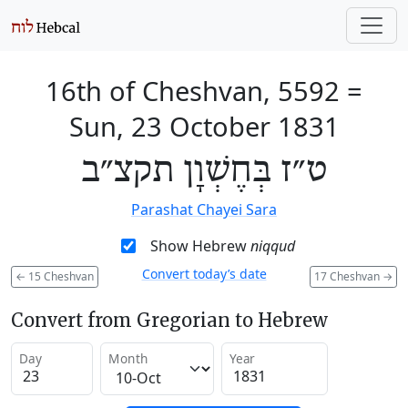
16th of Cheshvan, 5592
=
Sun, 23 October 1831
ט״ז בְּחֶשְׁוָן תקצ״ב
Parashat Chayei Sara
Show Hebrew
niqqud
Convert today’s date
←
15 Cheshvan
17 Cheshvan
→
Convert from Gregorian to Hebrew
Day
Month
Year