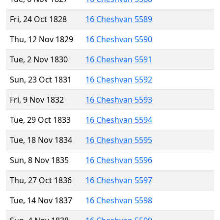
Fri, 24 Oct 1828
16 Cheshvan 5589
Thu, 12 Nov 1829
16 Cheshvan 5590
Tue, 2 Nov 1830
16 Cheshvan 5591
Sun, 23 Oct 1831
16 Cheshvan 5592
Fri, 9 Nov 1832
16 Cheshvan 5593
Tue, 29 Oct 1833
16 Cheshvan 5594
Tue, 18 Nov 1834
16 Cheshvan 5595
Sun, 8 Nov 1835
16 Cheshvan 5596
Thu, 27 Oct 1836
16 Cheshvan 5597
Tue, 14 Nov 1837
16 Cheshvan 5598