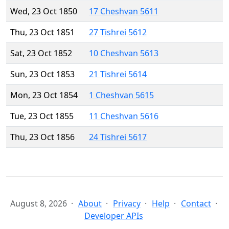
Wed, 23 Oct 1850
17 Cheshvan 5611
Thu, 23 Oct 1851
27 Tishrei 5612
Sat, 23 Oct 1852
10 Cheshvan 5613
Sun, 23 Oct 1853
21 Tishrei 5614
Mon, 23 Oct 1854
1 Cheshvan 5615
Tue, 23 Oct 1855
11 Cheshvan 5616
Thu, 23 Oct 1856
24 Tishrei 5617
August 8, 2026
About
Privacy
Help
Contact
Developer APIs