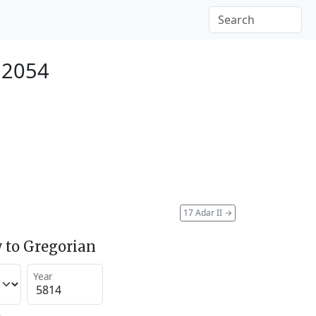
 2054
17 Adar II
→
 to Gregorian
Year