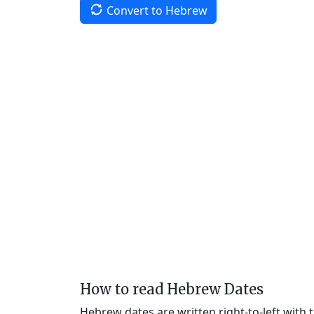
Convert to Hebrew
How to read Hebrew Dates
Hebrew dates are written right-to-left with