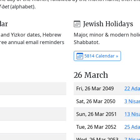
f-bet
(alphabet).
dar
Jewish Holidays
) and Yizkor dates, Hebrew
Major, minor & modern holid
Free annual email reminders
Shabbatot.
5814 Calendar »
26 March
Fri, 26 Mar 2049
22 Ada
Sat, 26 Mar 2050
3 Nisa
Sun, 26 Mar 2051
13 Nis
Tue, 26 Mar 2052
25 Ada
Wed, 26 Mar 2053
7 Nisa