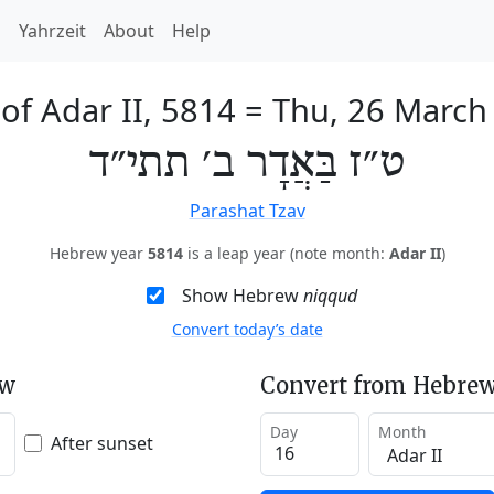
h
Yahrzeit
About
Help
of Adar II, 5814
=
Thu, 26 March
ט״ז בַּאֲדָר ב׳ תתי״ד
Parashat Tzav
Hebrew year
5814
is a leap year (note month:
Adar II
)
Show Hebrew
niqqud
Convert today’s date
ew
Convert from Hebrew
Day
Month
After sunset