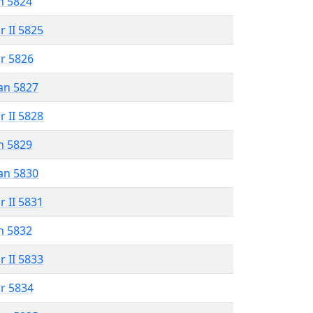
n 5824
r II 5825
r 5826
an 5827
r II 5828
n 5829
an 5830
r II 5831
n 5832
r II 5833
r 5834