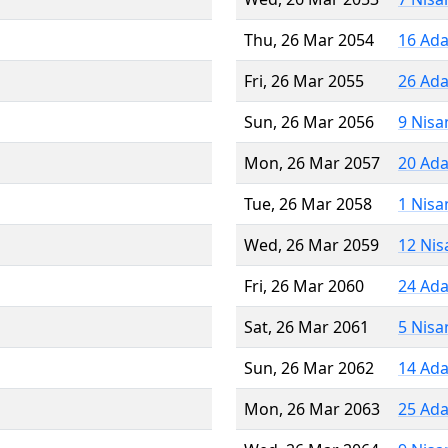
Thu, 26 Mar 2054
16 Ada
Fri, 26 Mar 2055
26 Ada
Sun, 26 Mar 2056
9 Nisa
Mon, 26 Mar 2057
20 Ada
Tue, 26 Mar 2058
1 Nisa
Wed, 26 Mar 2059
12 Nis
Fri, 26 Mar 2060
24 Ada
Sat, 26 Mar 2061
5 Nisa
Sun, 26 Mar 2062
14 Ada
Mon, 26 Mar 2063
25 Ada