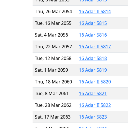
Thu, 26 Mar 2054
16 Adar II 5814
Tue, 16 Mar 2055
16 Adar 5815
Sat, 4 Mar 2056
16 Adar 5816
Thu, 22 Mar 2057
16 Adar II 5817
Tue, 12 Mar 2058
16 Adar 5818
Sat, 1 Mar 2059
16 Adar 5819
Thu, 18 Mar 2060
16 Adar II 5820
Tue, 8 Mar 2061
16 Adar 5821
Tue, 28 Mar 2062
16 Adar II 5822
Sat, 17 Mar 2063
16 Adar 5823