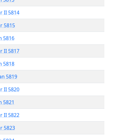
r II 5814
r 5815
n 5816
r II 5817
n 5818
an 5819
r II 5820
n 5821
r II 5822
r 5823