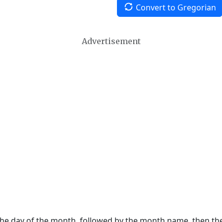
Convert to Gregorian
Advertisement
 the day of the month, followed by the month name, then t