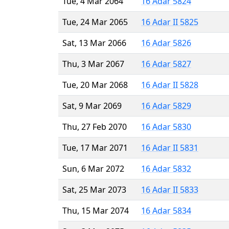
Tue, 4 Mar 2064
16 Adar 5824
Tue, 24 Mar 2065
16 Adar II 5825
Sat, 13 Mar 2066
16 Adar 5826
Thu, 3 Mar 2067
16 Adar 5827
Tue, 20 Mar 2068
16 Adar II 5828
Sat, 9 Mar 2069
16 Adar 5829
Thu, 27 Feb 2070
16 Adar 5830
Tue, 17 Mar 2071
16 Adar II 5831
Sun, 6 Mar 2072
16 Adar 5832
Sat, 25 Mar 2073
16 Adar II 5833
Thu, 15 Mar 2074
16 Adar 5834