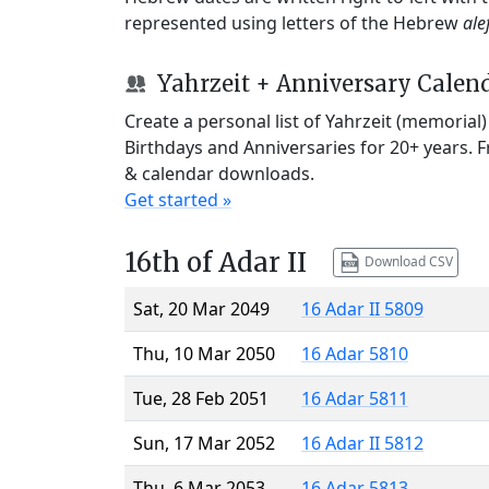
represented using letters of the Hebrew
ale
Yahrzeit + Anniversary Calen
Create a personal list of Yahrzeit (memorial
Birthdays and Anniversaries for 20+ years. 
& calendar downloads.
Get started »
16th of Adar II
Download CSV
Sat, 20 Mar 2049
16 Adar II 5809
Thu, 10 Mar 2050
16 Adar 5810
Tue, 28 Feb 2051
16 Adar 5811
Sun, 17 Mar 2052
16 Adar II 5812
Thu, 6 Mar 2053
16 Adar 5813