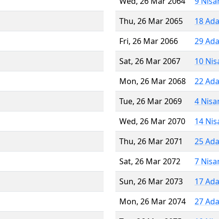
Wed, 26 Mar 2064
9 Nisa
Thu, 26 Mar 2065
18 Ada
Fri, 26 Mar 2066
29 Ada
Sat, 26 Mar 2067
10 Nis
Mon, 26 Mar 2068
22 Ada
Tue, 26 Mar 2069
4 Nisa
Wed, 26 Mar 2070
14 Nis
Thu, 26 Mar 2071
25 Ada
Sat, 26 Mar 2072
7 Nisa
Sun, 26 Mar 2073
17 Ada
Mon, 26 Mar 2074
27 Ada