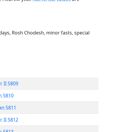
ays, Rosh Chodesh, minor fasts, special
r II 5809
n 5810
an 5811
r II 5812
n 5813