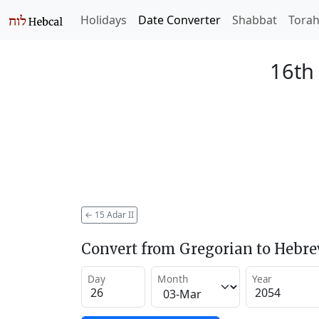
Holidays
Date Converter
Shabbat
Tora
16th 
←
15 Adar II
Convert from Gregorian to Hebr
Day
Month
Year