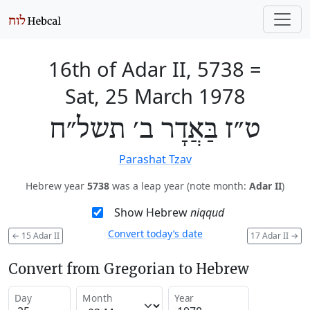
16th of Adar II, 5738
=
Sat, 25 March 1978
ט״ז בַּאֲדָר ב׳ תשל״ח
Parashat Tzav
Hebrew year
5738
was a leap year (note month:
Adar II
)
Show Hebrew
niqqud
Convert today’s date
←
15 Adar II
17 Adar II
→
Convert from Gregorian to Hebrew
Day
Month
Year