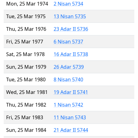
Mon, 25 Mar 1974
2 Nisan 5734
Tue, 25 Mar 1975
13 Nisan 5735
Thu, 25 Mar 1976
23 Adar II 5736
Fri, 25 Mar 1977
6 Nisan 5737
Sat, 25 Mar 1978
16 Adar II 5738
Sun, 25 Mar 1979
26 Adar 5739
Tue, 25 Mar 1980
8 Nisan 5740
Wed, 25 Mar 1981
19 Adar II 5741
Thu, 25 Mar 1982
1 Nisan 5742
Fri, 25 Mar 1983
11 Nisan 5743
Sun, 25 Mar 1984
21 Adar II 5744