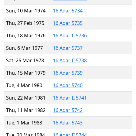
Sun, 10 Mar 1974
16 Adar 5734
Thu, 27 Feb 1975
16 Adar 5735
Thu, 18 Mar 1976
16 Adar II 5736
Sun, 6 Mar 1977
16 Adar 5737
Sat, 25 Mar 1978
16 Adar II 5738
Thu, 15 Mar 1979
16 Adar 5739
Tue, 4 Mar 1980
16 Adar 5740
Sun, 22 Mar 1981
16 Adar II 5741
Thu, 11 Mar 1982
16 Adar 5742
Tue, 1 Mar 1983
16 Adar 5743
Tue, 20 Mar 1984
16 Adar II 5744