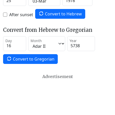
Convert to Hebrew
After sunset
Convert from Hebrew to Gregorian
Day
Month
Year
Convert to Gregorian
Advertisement