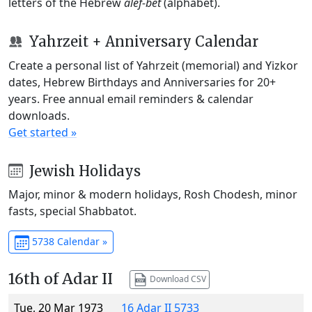
letters of the Hebrew
alef-bet
(alphabet).
Yahrzeit + Anniversary Calendar
Create a personal list of Yahrzeit (memorial) and Yizkor
dates, Hebrew Birthdays and Anniversaries for 20+
years. Free annual email reminders & calendar
downloads.
Get started »
Jewish Holidays
Major, minor & modern holidays, Rosh Chodesh, minor
fasts, special Shabbatot.
5738 Calendar »
16th of Adar II
Download CSV
Tue, 20 Mar 1973
16 Adar II 5733