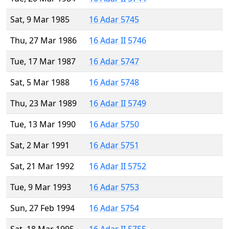
Sat, 9 Mar 1985
16 Adar 5745
Thu, 27 Mar 1986
16 Adar II 5746
Tue, 17 Mar 1987
16 Adar 5747
Sat, 5 Mar 1988
16 Adar 5748
Thu, 23 Mar 1989
16 Adar II 5749
Tue, 13 Mar 1990
16 Adar 5750
Sat, 2 Mar 1991
16 Adar 5751
Sat, 21 Mar 1992
16 Adar II 5752
Tue, 9 Mar 1993
16 Adar 5753
Sun, 27 Feb 1994
16 Adar 5754