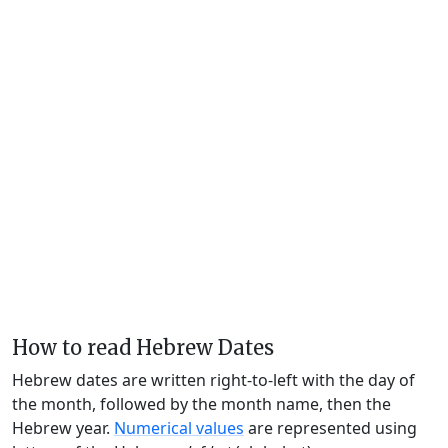
How to read Hebrew Dates
Hebrew dates are written right-to-left with the day of
the month, followed by the month name, then the
Hebrew year.
Numerical values
are represented using