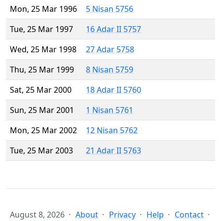
Mon, 25 Mar 1996
5 Nisan 5756
Tue, 25 Mar 1997
16 Adar II 5757
Wed, 25 Mar 1998
27 Adar 5758
Thu, 25 Mar 1999
8 Nisan 5759
Sat, 25 Mar 2000
18 Adar II 5760
Sun, 25 Mar 2001
1 Nisan 5761
Mon, 25 Mar 2002
12 Nisan 5762
Tue, 25 Mar 2003
21 Adar II 5763
August 8, 2026
About
Privacy
Help
Contact