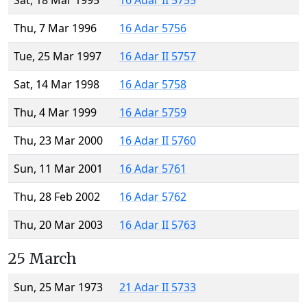
Sat, 18 Mar 1995
16 Adar II 5755
Thu, 7 Mar 1996
16 Adar 5756
Tue, 25 Mar 1997
16 Adar II 5757
Sat, 14 Mar 1998
16 Adar 5758
Thu, 4 Mar 1999
16 Adar 5759
Thu, 23 Mar 2000
16 Adar II 5760
Sun, 11 Mar 2001
16 Adar 5761
Thu, 28 Feb 2002
16 Adar 5762
Thu, 20 Mar 2003
16 Adar II 5763
25 March
Sun, 25 Mar 1973
21 Adar II 5733