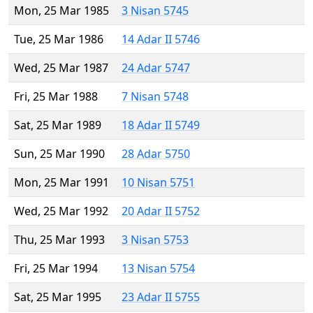
Mon, 25 Mar 1985
3 Nisan 5745
Tue, 25 Mar 1986
14 Adar II 5746
Wed, 25 Mar 1987
24 Adar 5747
Fri, 25 Mar 1988
7 Nisan 5748
Sat, 25 Mar 1989
18 Adar II 5749
Sun, 25 Mar 1990
28 Adar 5750
Mon, 25 Mar 1991
10 Nisan 5751
Wed, 25 Mar 1992
20 Adar II 5752
Thu, 25 Mar 1993
3 Nisan 5753
Fri, 25 Mar 1994
13 Nisan 5754
Sat, 25 Mar 1995
23 Adar II 5755