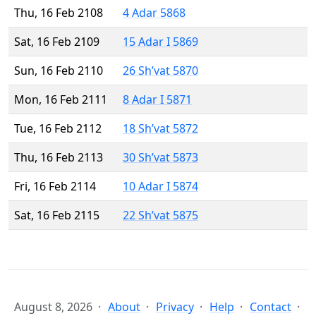
Thu, 16 Feb 2108
4 Adar 5868
Sat, 16 Feb 2109
15 Adar I 5869
Sun, 16 Feb 2110
26 Sh’vat 5870
Mon, 16 Feb 2111
8 Adar I 5871
Tue, 16 Feb 2112
18 Sh’vat 5872
Thu, 16 Feb 2113
30 Sh’vat 5873
Fri, 16 Feb 2114
10 Adar I 5874
Sat, 16 Feb 2115
22 Sh’vat 5875
August 8, 2026
About
Privacy
Help
Contact