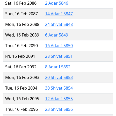
Sat, 16 Feb 2086
2 Adar 5846
Sun, 16 Feb 2087
14 Adar I 5847
Mon, 16 Feb 2088
24 Sh’vat 5848
Wed, 16 Feb 2089
6 Adar 5849
Thu, 16 Feb 2090
16 Adar I 5850
Fri, 16 Feb 2091
28 Sh’vat 5851
Sat, 16 Feb 2092
8 Adar I 5852
Mon, 16 Feb 2093
20 Sh’vat 5853
Tue, 16 Feb 2094
30 Sh’vat 5854
Wed, 16 Feb 2095
12 Adar I 5855
Thu, 16 Feb 2096
23 Sh’vat 5856