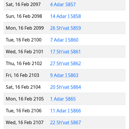
Sat, 16 Feb 2097
4 Adar 5857
Sun, 16 Feb 2098
14 Adar I 5858
Mon, 16 Feb 2099
26 Sh’vat 5859
Tue, 16 Feb 2100
7 Adar I 5860
Wed, 16 Feb 2101
17 Sh’vat 5861
Thu, 16 Feb 2102
27 Sh’vat 5862
Fri, 16 Feb 2103
9 Adar I 5863
Sat, 16 Feb 2104
20 Sh’vat 5864
Mon, 16 Feb 2105
1 Adar 5865
Tue, 16 Feb 2106
11 Adar I 5866
Wed, 16 Feb 2107
22 Sh’vat 5867