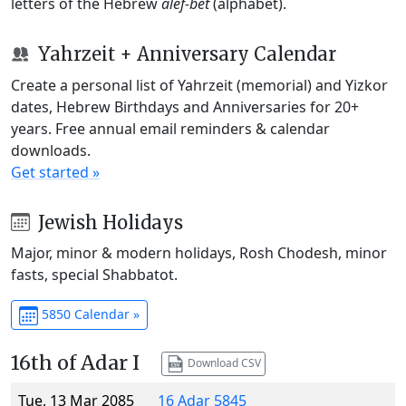
letters of the Hebrew
alef-bet
(alphabet).
Yahrzeit + Anniversary Calendar
Create a personal list of Yahrzeit (memorial) and Yizkor
dates, Hebrew Birthdays and Anniversaries for 20+
years. Free annual email reminders & calendar
downloads.
Get started »
Jewish Holidays
Major, minor & modern holidays, Rosh Chodesh, minor
fasts, special Shabbatot.
5850 Calendar »
16th of Adar I
Download CSV
Tue, 13 Mar 2085
16 Adar 5845