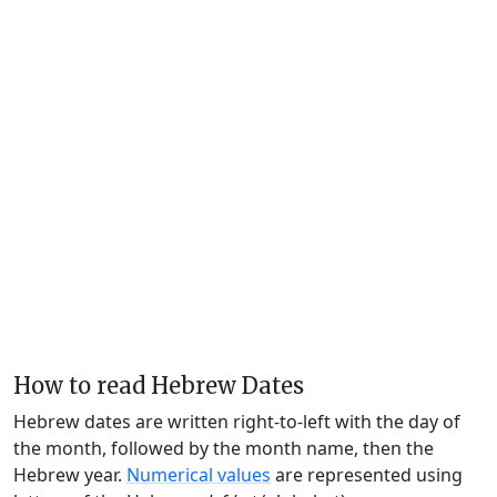
How to read Hebrew Dates
Hebrew dates are written right-to-left with the day of
the month, followed by the month name, then the
Hebrew year.
Numerical values
are represented using