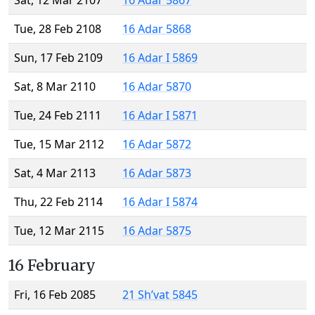
Sat, 12 Mar 2107
16 Adar 5867
Tue, 28 Feb 2108
16 Adar 5868
Sun, 17 Feb 2109
16 Adar I 5869
Sat, 8 Mar 2110
16 Adar 5870
Tue, 24 Feb 2111
16 Adar I 5871
Tue, 15 Mar 2112
16 Adar 5872
Sat, 4 Mar 2113
16 Adar 5873
Thu, 22 Feb 2114
16 Adar I 5874
Tue, 12 Mar 2115
16 Adar 5875
16 February
Fri, 16 Feb 2085
21 Sh’vat 5845