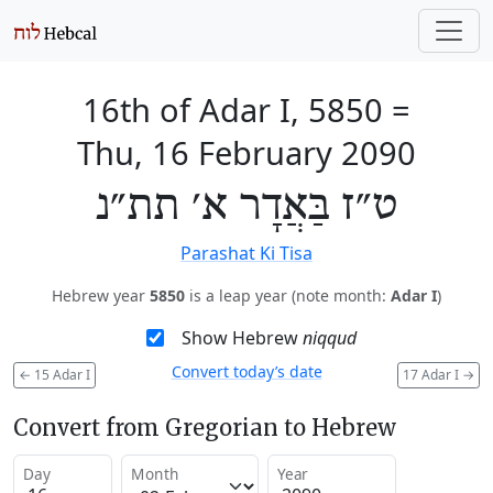
16th of Adar I, 5850
=
Thu, 16 February 2090
ט״ז בַּאֲדָר א׳ תת״נ
Parashat Ki Tisa
Hebrew year
5850
is a leap year (note month:
Adar I
)
Show Hebrew
niqqud
Convert today’s date
←
15 Adar I
17 Adar I
→
Convert from Gregorian to Hebrew
Day
Month
Year