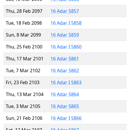
Thu, 28 Feb 2097
16 Adar 5857
Tue, 18 Feb 2098
16 Adar I 5858
Sun, 8 Mar 2099
16 Adar 5859
Thu, 25 Feb 2100
16 Adar I 5860
Thu, 17 Mar 2101
16 Adar 5861
Tue, 7 Mar 2102
16 Adar 5862
Fri, 23 Feb 2103
16 Adar I 5863
Thu, 13 Mar 2104
16 Adar 5864
Tue, 3 Mar 2105
16 Adar 5865
Sun, 21 Feb 2106
16 Adar I 5866