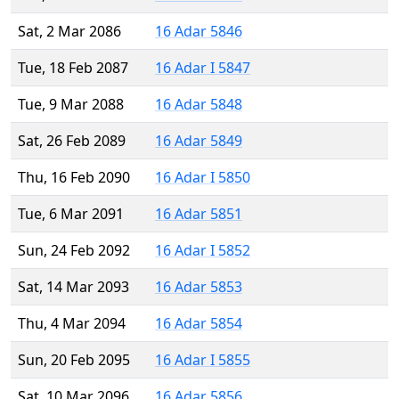
Sat, 2 Mar 2086
16 Adar 5846
Tue, 18 Feb 2087
16 Adar I 5847
Tue, 9 Mar 2088
16 Adar 5848
Sat, 26 Feb 2089
16 Adar 5849
Thu, 16 Feb 2090
16 Adar I 5850
Tue, 6 Mar 2091
16 Adar 5851
Sun, 24 Feb 2092
16 Adar I 5852
Sat, 14 Mar 2093
16 Adar 5853
Thu, 4 Mar 2094
16 Adar 5854
Sun, 20 Feb 2095
16 Adar I 5855
Sat, 10 Mar 2096
16 Adar 5856