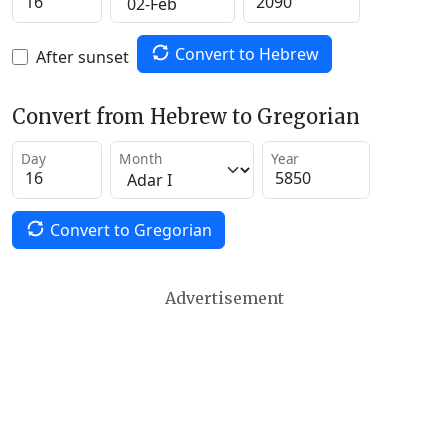
Convert to Hebrew
After sunset
Convert from Hebrew to Gregorian
Day
Month
Year
Convert to Gregorian
Advertisement