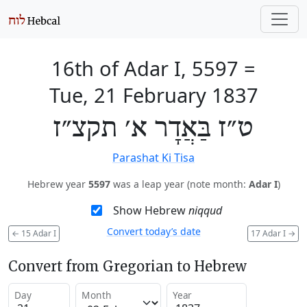
16th of Adar I, 5597
=
Tue, 21 February 1837
ט״ז בַּאֲדָר א׳ תקצ״ז
Parashat Ki Tisa
Hebrew year
5597
was a leap year (note month:
Adar I
)
Show Hebrew
niqqud
Convert today’s date
←
15 Adar I
17 Adar I
→
Convert from Gregorian to Hebrew
Day
Month
Year