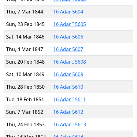
Thu, 7 Mar 1844
16 Adar 5604
Sun, 23 Feb 1845
16 Adar I 5605
Sat, 14 Mar 1846
16 Adar 5606
Thu, 4 Mar 1847
16 Adar 5607
Sun, 20 Feb 1848
16 Adar I 5608
Sat, 10 Mar 1849
16 Adar 5609
Thu, 28 Feb 1850
16 Adar 5610
Tue, 18 Feb 1851
16 Adar I 5611
Sun, 7 Mar 1852
16 Adar 5612
Thu, 24 Feb 1853
16 Adar I 5613