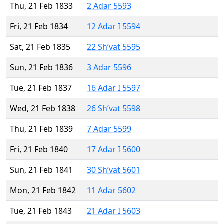
Thu, 21 Feb 1833
2 Adar 5593
Fri, 21 Feb 1834
12 Adar I 5594
Sat, 21 Feb 1835
22 Sh’vat 5595
Sun, 21 Feb 1836
3 Adar 5596
Tue, 21 Feb 1837
16 Adar I 5597
Wed, 21 Feb 1838
26 Sh’vat 5598
Thu, 21 Feb 1839
7 Adar 5599
Fri, 21 Feb 1840
17 Adar I 5600
Sun, 21 Feb 1841
30 Sh’vat 5601
Mon, 21 Feb 1842
11 Adar 5602
Tue, 21 Feb 1843
21 Adar I 5603