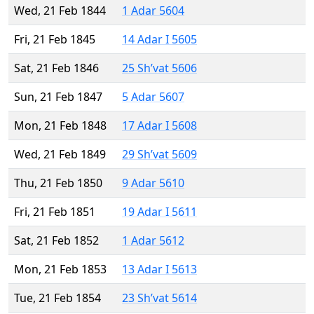
Wed, 21 Feb 1844
1 Adar 5604
Fri, 21 Feb 1845
14 Adar I 5605
Sat, 21 Feb 1846
25 Sh’vat 5606
Sun, 21 Feb 1847
5 Adar 5607
Mon, 21 Feb 1848
17 Adar I 5608
Wed, 21 Feb 1849
29 Sh’vat 5609
Thu, 21 Feb 1850
9 Adar 5610
Fri, 21 Feb 1851
19 Adar I 5611
Sat, 21 Feb 1852
1 Adar 5612
Mon, 21 Feb 1853
13 Adar I 5613
Tue, 21 Feb 1854
23 Sh’vat 5614