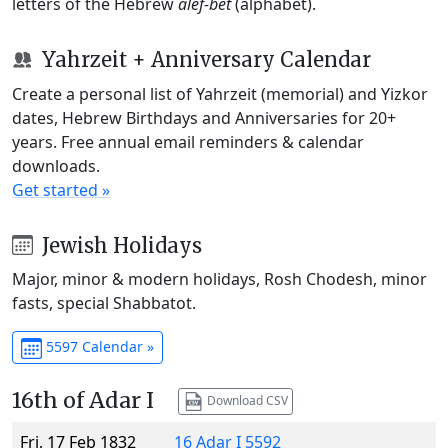
letters of the Hebrew
alef-bet
(alphabet).
Yahrzeit + Anniversary Calendar
Create a personal list of Yahrzeit (memorial) and Yizkor
dates, Hebrew Birthdays and Anniversaries for 20+
years. Free annual email reminders & calendar
downloads.
Get started »
Jewish Holidays
Major, minor & modern holidays, Rosh Chodesh, minor
fasts, special Shabbatot.
5597 Calendar »
16th of Adar I
Download CSV
Fri, 17 Feb 1832
16 Adar I 5592