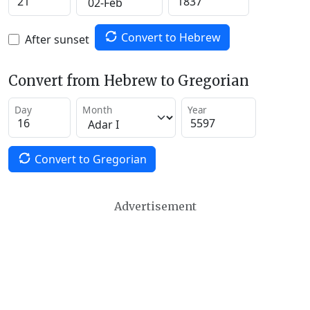
Convert to Hebrew
After sunset
Convert from Hebrew to Gregorian
Day
Month
Year
Convert to Gregorian
Advertisement