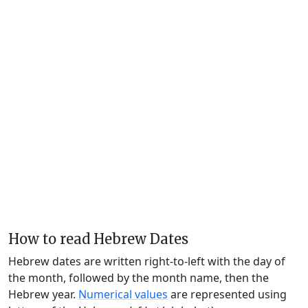
How to read Hebrew Dates
Hebrew dates are written right-to-left with the day of
the month, followed by the month name, then the
Hebrew year.
Numerical values
are represented using