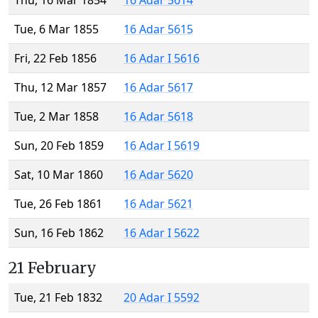
Thu, 16 Mar 1854
16 Adar 5614
Tue, 6 Mar 1855
16 Adar 5615
Fri, 22 Feb 1856
16 Adar I 5616
Thu, 12 Mar 1857
16 Adar 5617
Tue, 2 Mar 1858
16 Adar 5618
Sun, 20 Feb 1859
16 Adar I 5619
Sat, 10 Mar 1860
16 Adar 5620
Tue, 26 Feb 1861
16 Adar 5621
Sun, 16 Feb 1862
16 Adar I 5622
21 February
Tue, 21 Feb 1832
20 Adar I 5592