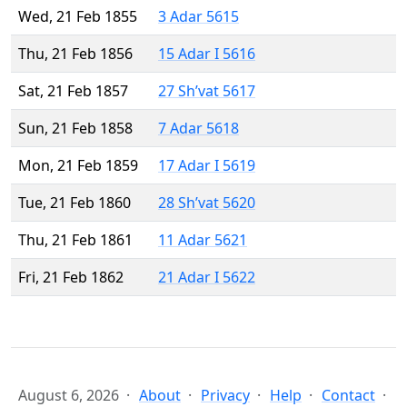
Wed, 21 Feb 1855
3 Adar 5615
Thu, 21 Feb 1856
15 Adar I 5616
Sat, 21 Feb 1857
27 Sh’vat 5617
Sun, 21 Feb 1858
7 Adar 5618
Mon, 21 Feb 1859
17 Adar I 5619
Tue, 21 Feb 1860
28 Sh’vat 5620
Thu, 21 Feb 1861
11 Adar 5621
Fri, 21 Feb 1862
21 Adar I 5622
August 6, 2026
About
Privacy
Help
Contact