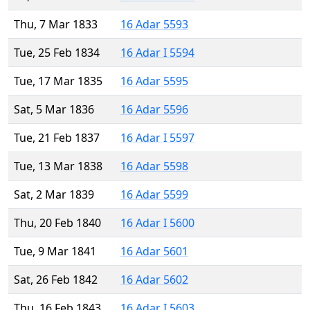
Thu, 7 Mar 1833
16 Adar 5593
Tue, 25 Feb 1834
16 Adar I 5594
Tue, 17 Mar 1835
16 Adar 5595
Sat, 5 Mar 1836
16 Adar 5596
Tue, 21 Feb 1837
16 Adar I 5597
Tue, 13 Mar 1838
16 Adar 5598
Sat, 2 Mar 1839
16 Adar 5599
Thu, 20 Feb 1840
16 Adar I 5600
Tue, 9 Mar 1841
16 Adar 5601
Sat, 26 Feb 1842
16 Adar 5602
Thu, 16 Feb 1843
16 Adar I 5603